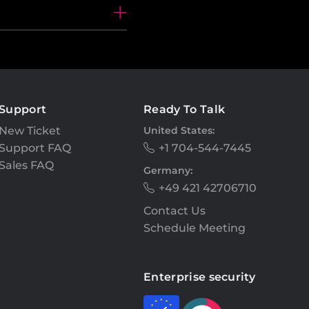
Support
Ready To Talk
New Ticket
United States:
Support FAQ
+1 704-544-7445
Sales FAQ
Germany:
+49 421 42706710
Contact Us
Schedule Meeting
Enterprise security