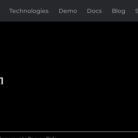
Technologies
Demo
Docs
Blog
1