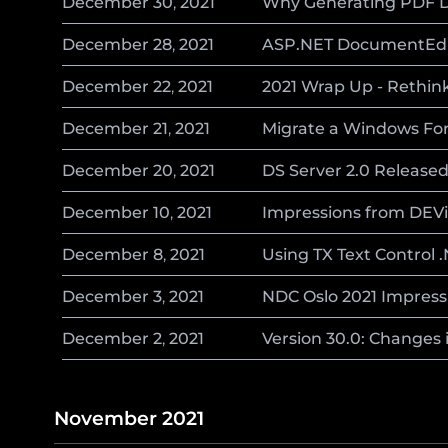
December
30
,
2021
Why Generating PDF D
December
28
,
2021
ASP.NET DocumentEdito
December
22
,
2021
2021 Wrap Up - Rethi
December
21
,
2021
Migrate a Windows For
December
20
,
2021
DS Server 2.0 Release
December
10
,
2021
Impressions from DEVi
December
8
,
2021
Using TX Text Control 
December
3
,
2021
NDC Oslo 2021 Impress
December
2
,
2021
Version 30.0: Changes i
November 2021