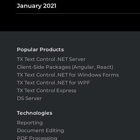
January 2021
Popular Products
TX Text Control .NET Server
Client-Side Packages (Angular, React)
TX Text Control .NET for Windows Forms
TX Text Control .NET for WPF
TX Text Control Express
DS Server
Technologies
Reporting
Document Editing
PDF Processing