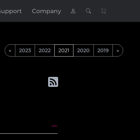
Support
Company
«
2023
2022
2021
2020
2019
»