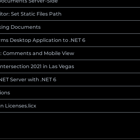
ocuments Server-Side
r: Set Static Files Path
nking Documents
ms Desktop Application to .NET 6
d: Comments and Mobile View
ntersection 2021 in Las Vegas
.NET Server with .NET 6
ions
n Licenses.licx