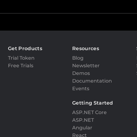
Get Products
Resources
Trial Token
Blog
Free Trials
Newsletter
Demos
Documentation
Events
Getting Started
ASP.NET Core
ASP.NET
Angular
React