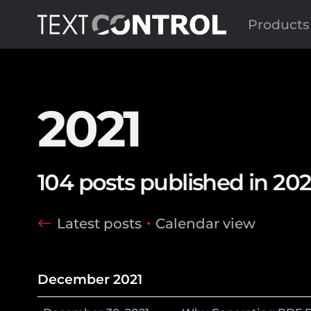
Products
2021
104 posts published in 202
Latest posts
Calendar view
December 2021