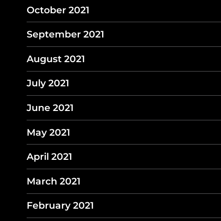
October 2021
September 2021
August 2021
July 2021
June 2021
May 2021
April 2021
March 2021
February 2021