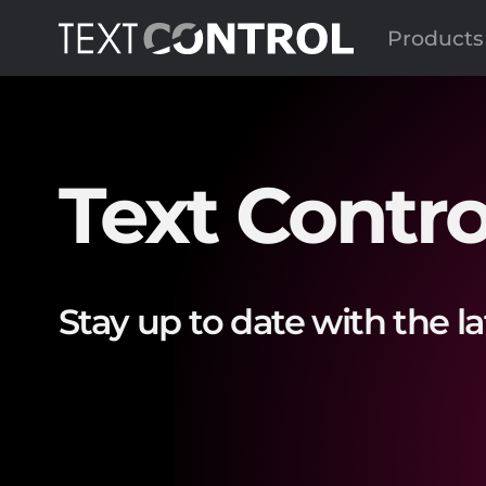
Products
Text Contro
Stay up to date with the l