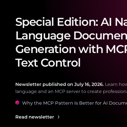
Special Edition: AI N
Language Documen
Generation with MC
Text Control
Newsletter published on
July 16, 2026.
Learn how
language and an MCP server to create professio
Why the MCP Pattern Is Better for AI Docum
Read newsletter