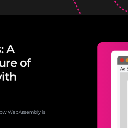
: A
ure of
ith
how WebAssembly is