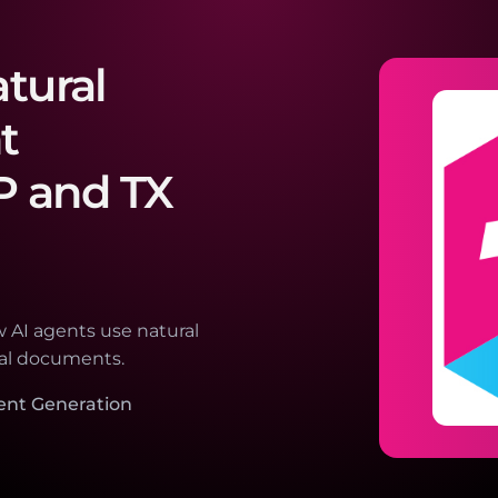
atural
t
P and TX
 AI agents use natural
nal documents.
ent Generation