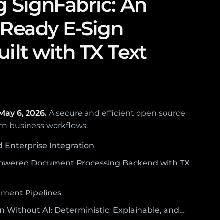
g SignFabric: An
-Ready E-Sign
ilt with TX Text
May 6, 2026.
A secure and efficient open source
rn business workflows.
d Enterprise Integration
owered Document Processing Backend with TX
ument Pipelines
n Without AI: Deterministic, Explainable, and…