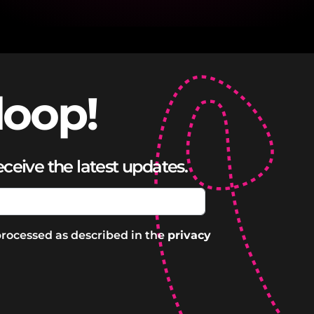
loop!
eceive the latest updates.
processed as described in the
privacy