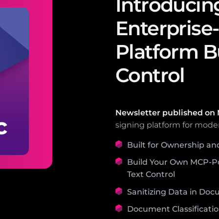
Introducin
Enterprise
Platform Bu
Control
Newsletter published on
signing platform for mode
Built for Ownership an
Build Your Own MCP-P
Text Control
Sanitizing Data in Doc
Document Classificatio