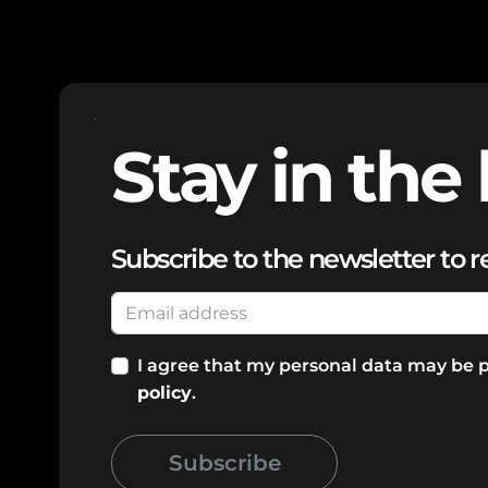
Stay in the 
Subscribe to the newsletter to r
I agree that my personal data may be 
policy
.
Subscribe