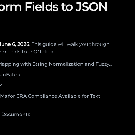
rm Fields to JSON
June 6, 2026.
This guide will walk you through
rm fields to JSON data.
 Mapping with String Normalization and Fuzzy…
ignFabric
P4
s for CRA Compliance Available for Text
F Documents