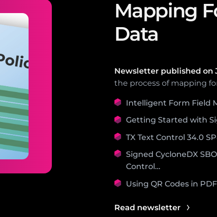
Mapping Fo
Data
Newsletter published on
the process of mapping fo
Intelligent Form Field
Getting Started with S
TX Text Control 34.0 S
Signed CycloneDX SBOM
Control…
Using QR Codes in PD
Read newsletter