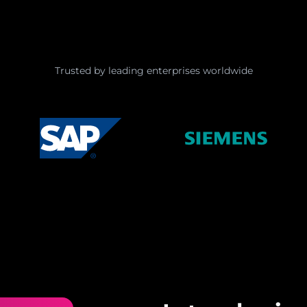
Trusted by leading enterprises worldwide