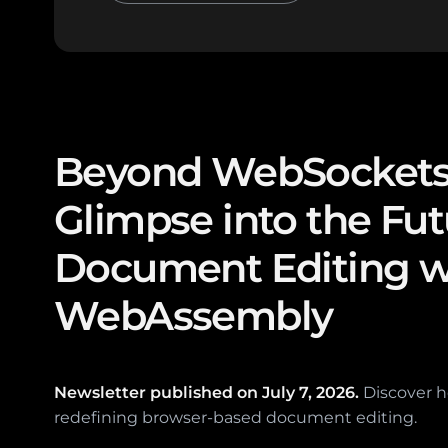
Beyond WebSockets
Glimpse into the Fut
Document Editing w
WebAssembly
Newsletter published on
July 7, 2026.
Discover 
redefining browser-based document editing.