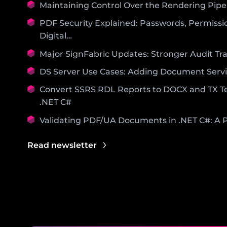
Maintaining Control Over the Rendering Pipe
PDF Security Explained: Passwords, Permissi
Digital…
Major SignFabric Updates: Stronger Audit Trai
DS Server Use Cases: Adding Document Servi
Convert SSRS RDL Reports to DOCX and TX Te
.NET C#
Validating PDF/UA Documents in .NET C#: A P
Read newsletter