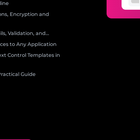
line
ons, Encryption and
ls, Validation, and…
ces to Any Application
xt Control Templates in
ractical Guide