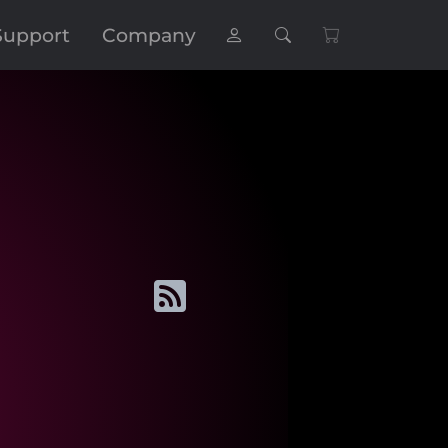
Support
Company