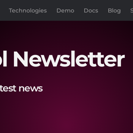
Technologies
Demo
Docs
Blog
l Newsletter
atest news