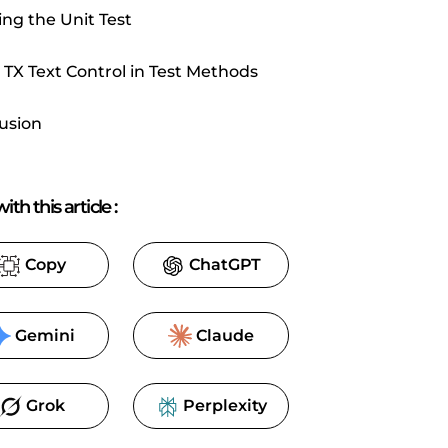
ng the Unit Test
 TX Text Control in Test Methods
usion
ith this article
:
Copy
ChatGPT
Gemini
Claude
Grok
Perplexity