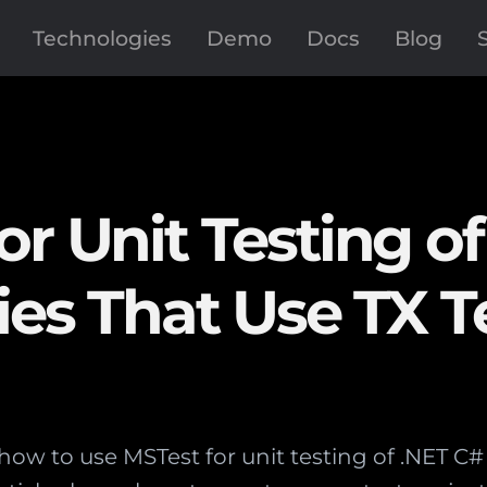
Technologies
Demo
Docs
Blog
r Unit Testing of
ies That Use TX T
how to use MSTest for unit testing of .NET C# c