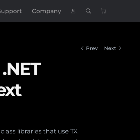
Support
Company
Prev
Next
 .NET
ext
lass libraries that use TX