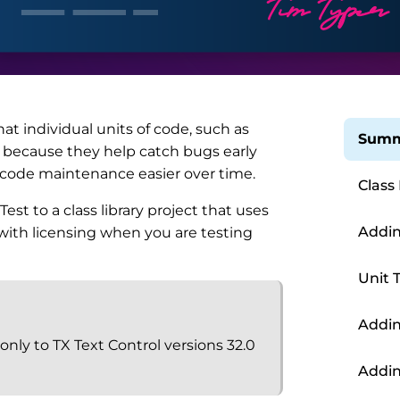
hat individual units of code, such as
Summ
ar because they help catch bugs early
code maintenance easier over time.
Class
st to a class library project that uses
Addin
 with licensing when you are testing
Unit 
Addin
 only to TX Text Control versions 32.0
Addin