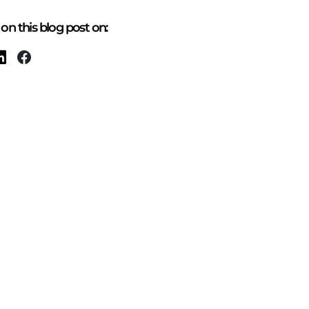
on this blog post on: