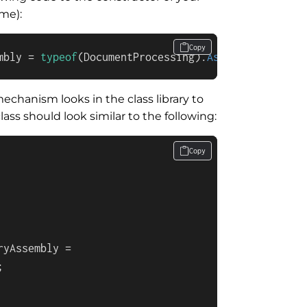
ame):
Copy
mbly = 
typeof
(DocumentProcessing).
Assembly
;
echanism looks in the class library to
lass should look similar to the following:
Copy
yAssembly =


