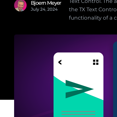
Text Control. The 
Bjoern Meyer
the TX Text Contro
July
24
,
2024
functionality of a c