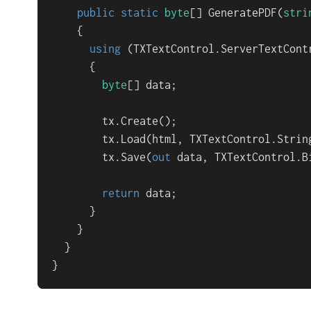
public
static
byte
[] 
GeneratePDF
(
stri
    {

using
 (TXTextControl.ServerTextCont
      {

byte
[] data;

        tx.Create();

        tx.Load(html, TXTextControl.String
        tx.Save(
out
 data, TXTextControl.B
return
 data;

      }

    }

  }

}