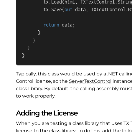
        tx.Load(html, TXTextControl.String
        tx.Save(
out
 data, TXTextControl.B
return
 data;

      }

    }

  }

}
Typically, this class would be used by a .NET call
Control license, so the
Server
Text
Control
instance
class library. By default, the calling assembly must
to work properly.
Adding the License
When you are testing a class library that uses TX
license to the class library. To do this, add the fo