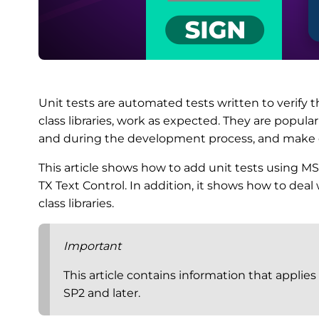
Unit tests are automated tests written to verify t
class libraries, work as expected. They are popul
and during the development process, and make 
This article shows how to add unit tests using MSTe
TX Text Control. In addition, it shows how to deal
class libraries.
Important
This article contains information that applies
SP2 and later.