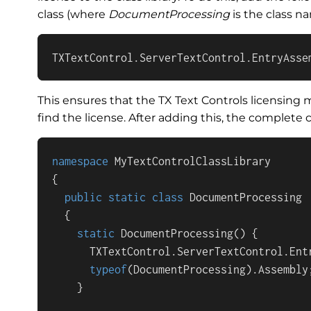
class (where
DocumentProcessing
is the class n
TXTextControl.ServerTextControl.EntryAsse
This ensures that the TX Text Controls licensing m
find the license. After adding this, the complete c
namespace
MyTextControlClassLibrary
{

public
static
class
DocumentProcessing
  {

static
DocumentProcessing
()
 {

      TXTextControl.ServerTextControl.Entr
typeof
(DocumentProcessing).Assembly;
    }
