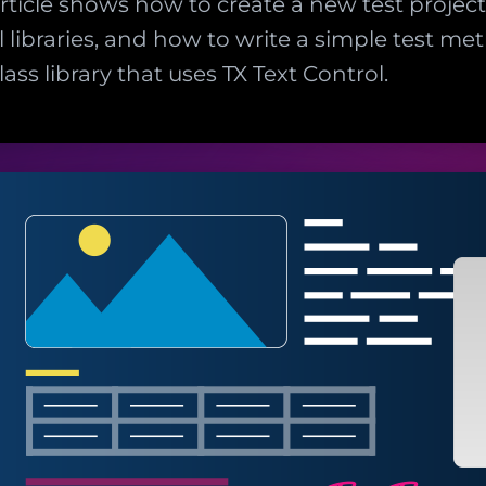
article shows how to create a new test projec
l libraries, and how to write a simple test me
lass library that uses TX Text Control.