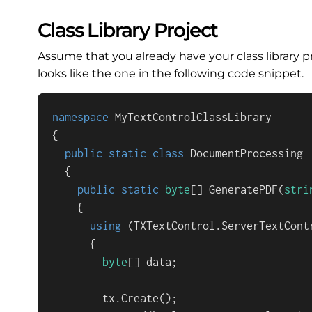
Class Library Project
Assume that you already have your class library p
looks like the one in the following code snippet.
namespace
MyTextControlClassLibrary
{

public
static
class
DocumentProcessing
  {

public
static
byte
[] 
GeneratePDF
(
stri
    {

using
 (TXTextControl.ServerTextCont
      {

byte
[] data;

        tx.Create();
