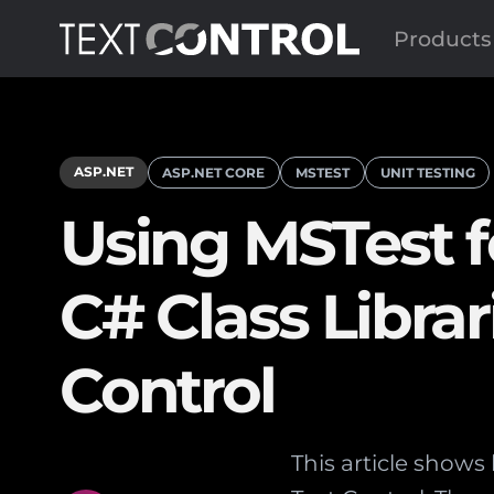
Products
ASP.NET
ASP.NET CORE
MSTEST
UNIT TESTING
Using MSTest fo
C# Class Librar
Control
This article shows 