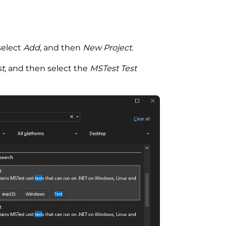
select
Add
, and then
New Project
.
st
, and then select the
MSTest Test