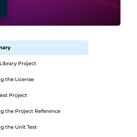
ary
 Library Project
g the License
Test Project
g the Project Reference
g the Unit Test