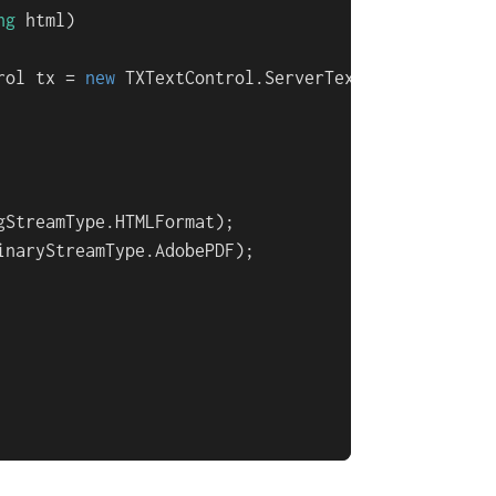
ng
 html
)
rol tx = 
new
 TXTextControl.ServerTextControl())

StreamType.HTMLFormat);

inaryStreamType.AdobePDF);
