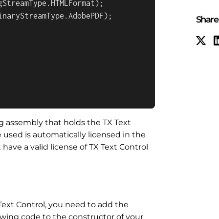
StreamType.HTMLFormat);

inaryStreamType.AdobePDF);

Share 
ing assembly that holds the TX Text
 used is automatically licensed in the
 have a valid license of TX Text Control
 Text Control, you need to add the
llowing code to the constructor of your