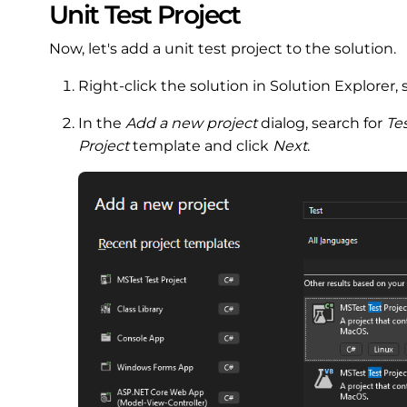
Unit Test Project
Now, let's add a unit test project to the solution.
Right-click the solution in Solution Explorer, 
In the
Add a new project
dialog, search for
Te
Project
template and click
Next
.