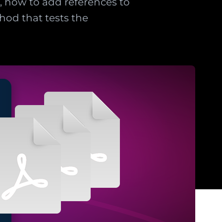
t, how to add references to
thod that tests the