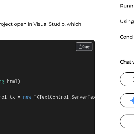
Runni
Using
roject open in Visual Studio, which
Concl
Copy
Chat w
ng
 html
)
rol tx = 
new
 TXTextControl.ServerTextControl())
