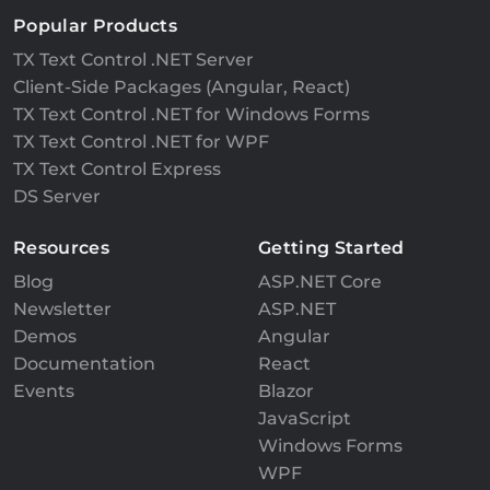
Popular Products
TX Text Control .NET Server
Client-Side Packages (Angular, React)
TX Text Control .NET for Windows Forms
TX Text Control .NET for WPF
TX Text Control Express
DS Server
Resources
Getting Started
Blog
ASP.NET Core
Newsletter
ASP.NET
Demos
Angular
Documentation
React
Events
Blazor
JavaScript
Windows Forms
WPF