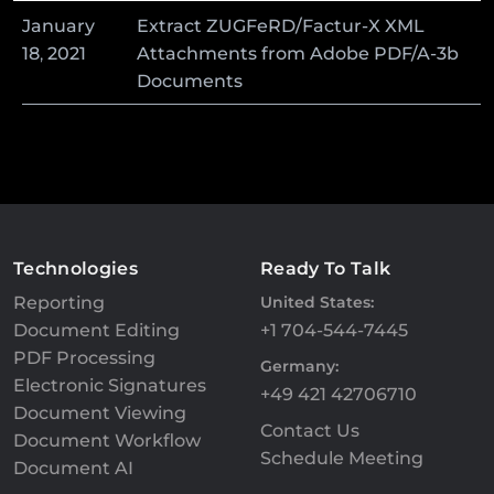
January
Extract ZUGFeRD/Factur-X XML
18
,
2021
Attachments from Adobe PDF/A-3b
Documents
Technologies
Ready To Talk
Reporting
United States:
Document Editing
+1 704-544-7445
PDF Processing
Germany:
Electronic Signatures
+49 421 42706710
Document Viewing
Contact Us
Document Workflow
Schedule Meeting
Document AI