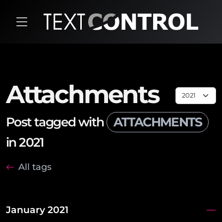
Attachments
Post tagged with
ATTACHMENTS
in 2021
All tags
January 2021