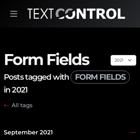
Form Fields
Posts tagged with
FORM FIELDS
in 2021
All tags
September 2021