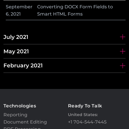
September
Converting DOCX Form Fields to
6
,
2021
Smart HTML Forms
July 2021
May 2021
February 2021
Technologies
Ready To Talk
Reporting
United States:
Document Editing
+1 704-544-7445