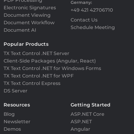
PDF Processing
Germany:
Electronic Signatures
+49 421 42706710
Document Viewing
Contact Us
Document Workflow
Schedule Meeting
Document AI
Popular Products
TX Text Control .NET Server
Client-Side Packages (Angular, React)
TX Text Control .NET for Windows Forms
TX Text Control .NET for WPF
TX Text Control Express
DS Server
Resources
Getting Started
Blog
ASP.NET Core
Newsletter
ASP.NET
Demos
Angular