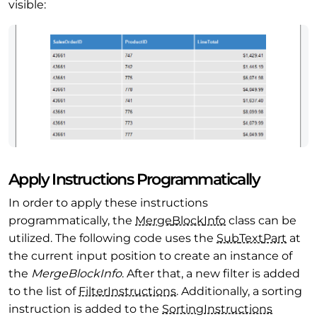
visible:
Apply Instructions Programmatically
In order to apply these instructions
programmatically, the
Merge
Block
Info
class can be
utilized. The following code uses the
Sub
Text
Part
at
the current input position to create an instance of
the
MergeBlockInfo
. After that, a new filter is added
to the list of
Filter
Instructions
. Additionally, a sorting
instruction is added to the
Sorting
Instructions