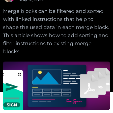
Merge blocks can be filtered and sorted
with linked instructions that help to
shape the used data in each merge block.
This article shows how to add sorting and
filter instructions to existing merge
blocks.