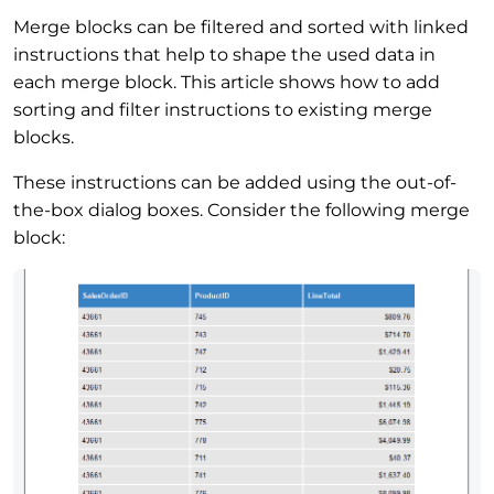
Merge blocks can be filtered and sorted with linked
instructions that help to shape the used data in
each merge block. This article shows how to add
sorting and filter instructions to existing merge
blocks.
These instructions can be added using the out-of-
the-box dialog boxes. Consider the following merge
block: