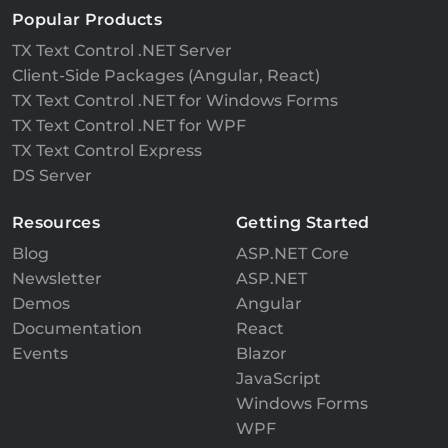
Popular Products
TX Text Control .NET Server
Client-Side Packages (Angular, React)
TX Text Control .NET for Windows Forms
TX Text Control .NET for WPF
TX Text Control Express
DS Server
Resources
Getting Started
Blog
ASP.NET Core
Newsletter
ASP.NET
Demos
Angular
Documentation
React
Events
Blazor
JavaScript
Windows Forms
WPF