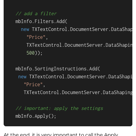
// add a filter
  mbInfo.Filters.Add(

new
 TXTextControl.DocumentServer.DataShapi
"Price"
, 

      TXTextControl.DocumentServer.DataShaping
500
));

  mbInfo.SortingInstructions.Add(

new
 TXTextControl.DocumentServer.DataShapin
"Price"
,

     TXTextControl.DocumentServer.DataShaping.
// important: apply the settings
  mbInfo.Apply();
At the end, it is very important to call the
Apply