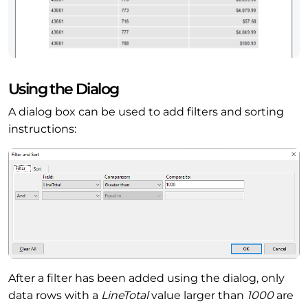
Using the Dialog
A dialog box can be used to add filters and sorting
instructions:
After a filter has been added using the dialog, only
data rows with a
LineTotal
value larger than
1000
are