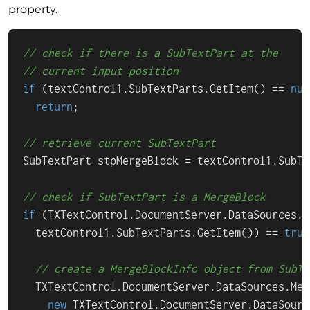
property.
// check if there is a SubTextPart at the
// current input position
if
 (textControl1.SubTextParts.GetItem() == 
nul
return
;

// retrieve current SubTextPart
SubTextPart stpMergeBlock = textControl1.SubTe
// check if SubTextPart is a MergeBlock
if
 (TXTextControl.DocumentServer.DataSources.D
  textControl1.SubTextParts.GetItem()) == 
true
// create a MergeBlockInfo object from SubTe
  TXTextControl.DocumentServer.DataSources.Mer
new
 TXTextControl.DocumentServer.DataSourc