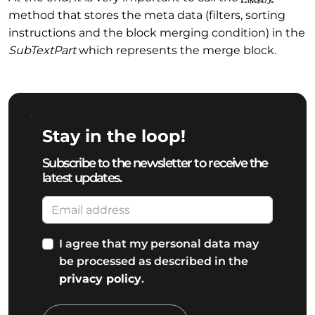
method that stores the meta data (filters, sorting
instructions and the block merging condition) in the
SubTextPart
which represents the merge block.
Stay in the loop!
Subscribe to the newsletter to receive the
latest updates.
I agree that my personal data may
be processed as described in the
privacy policy
.