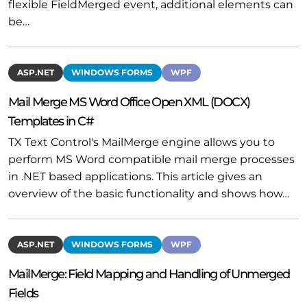
flexible FieldMerged event, additional elements can
be…
ASP.NET
WINDOWS FORMS
WPF
Mail Merge MS Word Office Open XML (DOCX)
Templates in C#
TX Text Control's MailMerge engine allows you to
perform MS Word compatible mail merge processes
in .NET based applications. This article gives an
overview of the basic functionality and shows how…
ASP.NET
WINDOWS FORMS
WPF
MailMerge: Field Mapping and Handling of Unmerged
Fields