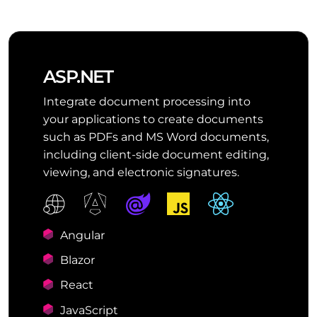
ASP.NET
Integrate document processing into
your applications to create documents
such as PDFs and MS Word documents,
including client-side document editing,
viewing, and electronic signatures.
Angular
Blazor
React
JavaScript