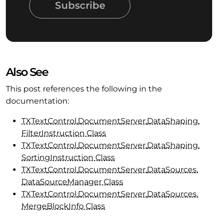
Subscribe
Also See
This post references the following in the
documentation:
TXText
Control.
Document
Server.
Data
Shaping.
Filter
Instruction Class
TXText
Control.
Document
Server.
Data
Shaping.
Sorting
Instruction Class
TXText
Control.
Document
Server.
Data
Sources.
Data
Source
Manager Class
TXText
Control.
Document
Server.
Data
Sources.
Merge
Block
Info Class