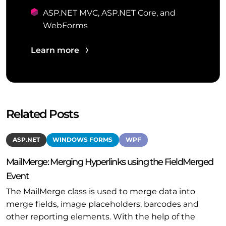
ASP.NET MVC, ASP.NET Core, and
WebForms
Learn more
Related Posts
ASP.NET
WINDOWS FORMS
WPF
MailMerge: Merging Hyperlinks using the FieldMerged
Event
The MailMerge class is used to merge data into
merge fields, image placeholders, barcodes and
other reporting elements. With the help of the