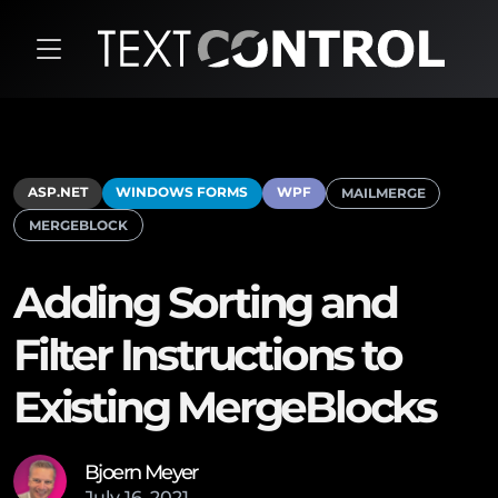
ASP.NET
WINDOWS FORMS
WPF
MAILMERGE
MERGEBLOCK
Adding Sorting and
Filter Instructions to
Existing MergeBlocks
Bjoern Meyer
July
16
,
2021