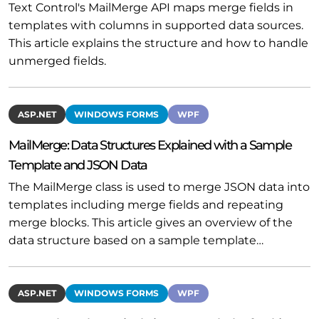
Text Control's MailMerge API maps merge fields in
templates with columns in supported data sources.
This article explains the structure and how to handle
unmerged fields.
ASP.NET
WINDOWS FORMS
WPF
MailMerge: Data Structures Explained with a Sample
Template and JSON Data
The MailMerge class is used to merge JSON data into
templates including merge fields and repeating
merge blocks. This article gives an overview of the
data structure based on a sample template…
ASP.NET
WINDOWS FORMS
WPF