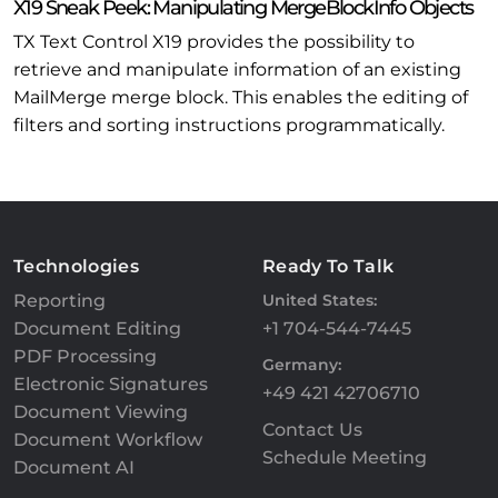
X19 Sneak Peek: Manipulating MergeBlockInfo Objects
TX Text Control X19 provides the possibility to
retrieve and manipulate information of an existing
MailMerge merge block. This enables the editing of
filters and sorting instructions programmatically.
Technologies
Ready To Talk
Reporting
United States:
Document Editing
+1 704-544-7445
PDF Processing
Germany:
Electronic Signatures
+49 421 42706710
Document Viewing
Contact Us
Document Workflow
Schedule Meeting
Document AI