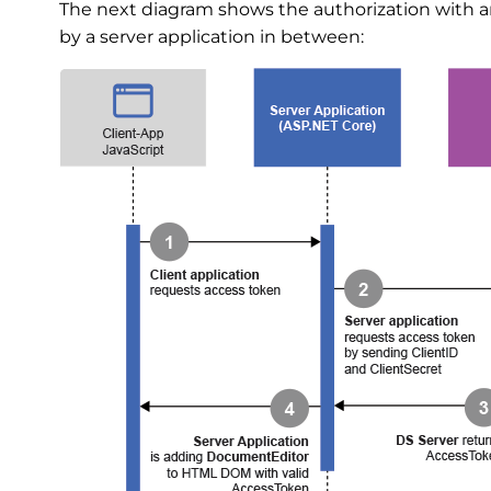
The next diagram shows the authorization with a
by a server application in between: