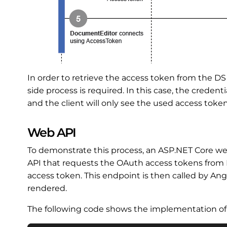
In order to retrieve the access token from the D
side process is required. In this case, the credent
and the client will only see the used access token
Web API
To demonstrate this process, an ASP.NET Core we
API that requests the OAuth access tokens from DS
access token. This endpoint is then called by An
rendered.
The following code shows the implementation 