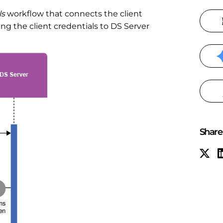
ls
workflow that connects the client
g the client credentials to DS Server
Share 