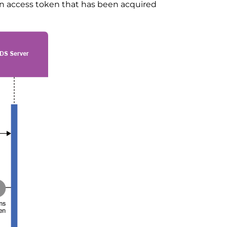
n access token that has been acquired