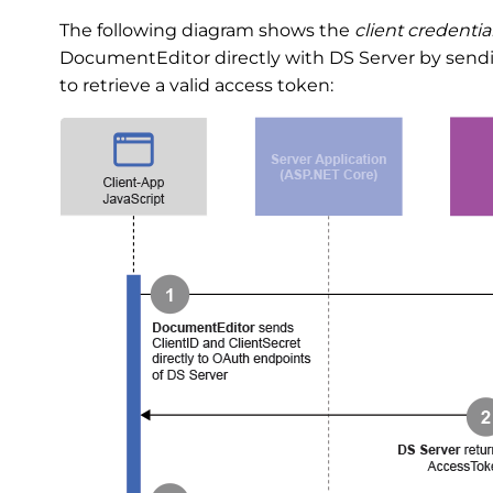
The following diagram shows the
client credentia
DocumentEditor directly with DS Server by sendin
to retrieve a valid access token: