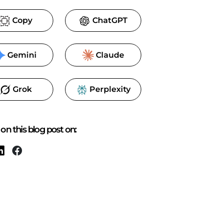
Copy
ChatGPT
Gemini
Claude
Grok
Perplexity
on this blog post on: