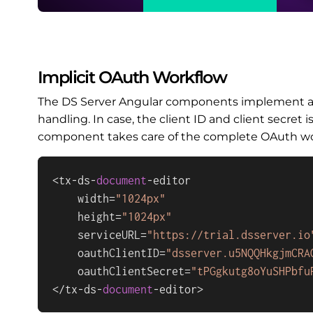
Implicit OAuth Workflow
The DS Server Angular components implement an 
handling. In case, the client ID and client secret 
component takes care of the complete OAuth work
<tx-ds-
document
-editor

    width=
"1024px"
    height=
"1024px"
    serviceURL=
"https://trial.dsserver.io
    oauthClientID=
"dsserver.u5NQQHkgjmCRA
    oauthClientSecret=
"tPGgkutg8oYuSHPbfu
</tx-ds-
document
-editor>