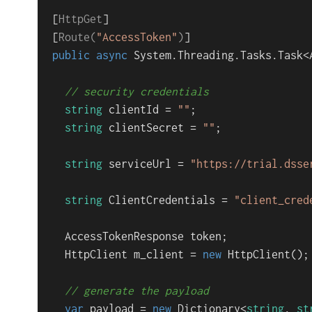
[
HttpGet
]

[
Route(
"AccessToken"
)
public
async
 System.Threading.Tasks.
Task<
// security credentials
string
 clientId = 
""
;

string
 clientSecret = 
""
;

string
 serviceUrl = 
"https://trial.dsse
string
 ClientCredentials = 
"client_cred
  AccessTokenResponse token;

  HttpClient m_client = 
new
 HttpClient();

// generate the payload
var
 payload = 
new
 Dictionary<
string
, 
st