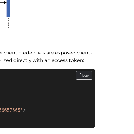
 client credentials are exposed client-
ized directly with an access token:
Copy
56657665"
>