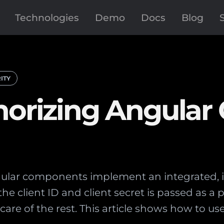
Technologies
Demo
Docs
Blog
ITY
horizing Angular 
ular components implement an integrated, i
the client ID and client secret is passed as a 
are of the rest. This article shows how to u