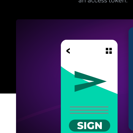
an access token.