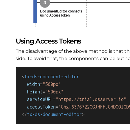
Using Access Tokens
The disadvantage of the above method is that the
side. To avoid that, the components can be author
<
tx-ds-document-editor
width
=
"500px"
height
=
"500px"
serviceURL
=
"https://trial.dsserver.io"
accessToken
=
"Ghgf6376722GGJHFFJGHDOOIGD
</
tx-ds-document-editor
>