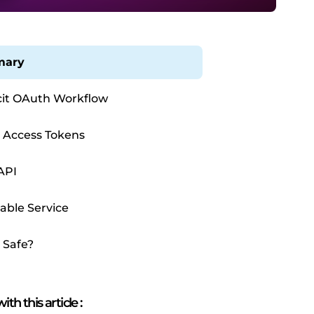
ary
cit OAuth Workflow
 Access Tokens
API
table Service
s Safe?
ith this article
: