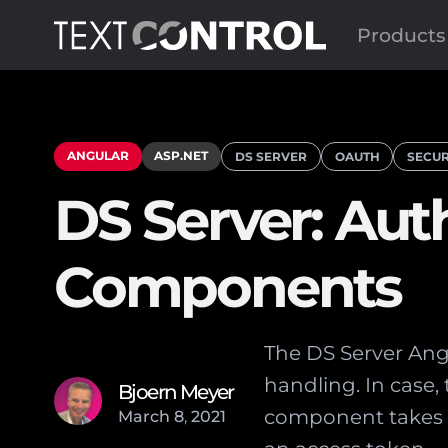
Products
ANGULAR
ASP.NET
DS SERVER
OAUTH
SECUR
DS Server: Aut
Components
The DS Server Ang
handling. In case, 
Bjoern Meyer
component takes c
March
8
,
2021