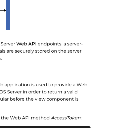
S Server
Web API
endpoints, a server-
ials are securely stored on the server
.
b application is used to provide a Web
 Server in order to return a valid
gular before the view component is
of the Web API method
AccessToken
: