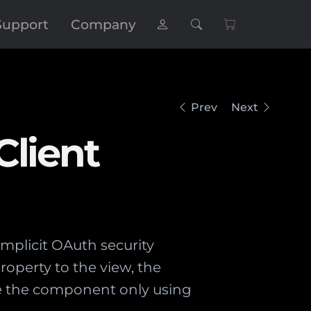
Support
Company
Prev
Next
Client
mplicit OAuth security
property to the view, the
se the component only using