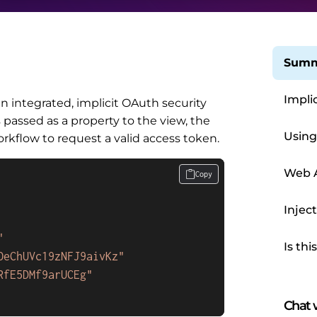
Summ
Impli
integrated, implicit OAuth security
is passed as a property to the view, the
Using
flow to request a valid access token.
Web 
Copy
Injec
"
Is thi
OeChUVc19zNFJ9aivKz"
RfE5DMf9arUCEg"
Chat w