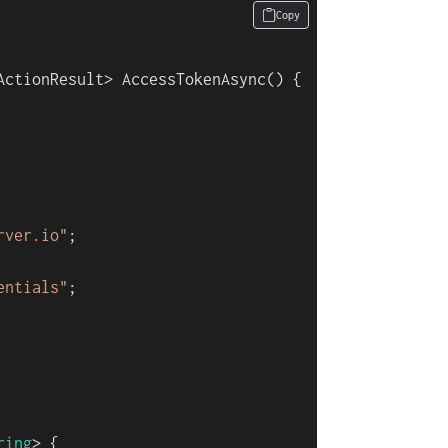
Copy
ActionResult> 
AccessTokenAsync
()
 {

rver.io"
;

entials"
;

ring
> {
