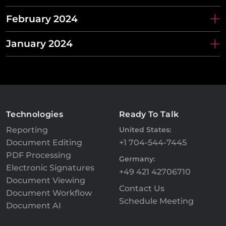
February 2024
January 2024
Technologies
Ready To Talk
Reporting
United States:
Document Editing
+1 704-544-7445
PDF Processing
Germany:
Electronic Signatures
+49 421 42706710
Document Viewing
Contact Us
Document Workflow
Schedule Meeting
Document AI