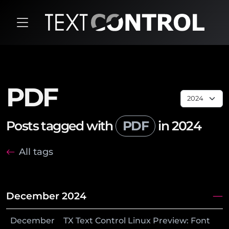
PDF
Posts tagged with
PDF
in 2024
All tags
December 2024
December
TX Text Control Linux Preview: Font