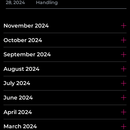
28
,
2024
Handling
November 2024
October 2024
September 2024
August 2024
July 2024
June 2024
April 2024
March 2024