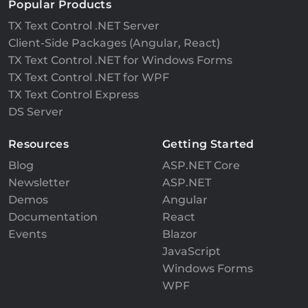
Popular Products
TX Text Control .NET Server
Client-Side Packages (Angular, React)
TX Text Control .NET for Windows Forms
TX Text Control .NET for WPF
TX Text Control Express
DS Server
Resources
Getting Started
Blog
ASP.NET Core
Newsletter
ASP.NET
Demos
Angular
Documentation
React
Events
Blazor
JavaScript
Windows Forms
WPF