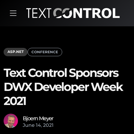
ASP.NET
CONFERENCE
Text Control Sponsors
DWX Developer Week
2021
Bjoern Meyer
June
14
,
2021