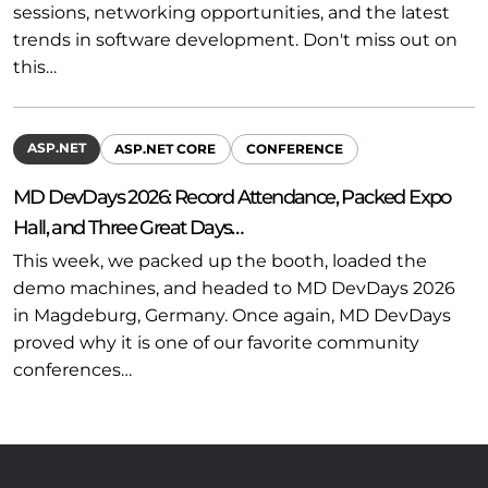
sessions, networking opportunities, and the latest
trends in software development. Don't miss out on
this…
ASP.NET
ASP.NET CORE
CONFERENCE
MD DevDays 2026: Record Attendance, Packed Expo
Hall, and Three Great Days…
This week, we packed up the booth, loaded the
demo machines, and headed to MD DevDays 2026
in Magdeburg, Germany. Once again, MD DevDays
proved why it is one of our favorite community
conferences…