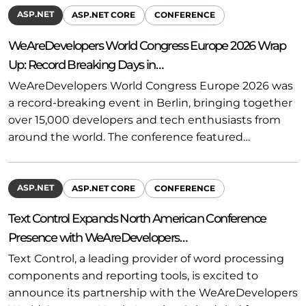
ASP.NET
ASP.NET CORE
CONFERENCE
WeAreDevelopers World Congress Europe 2026 Wrap
Up: Record Breaking Days in…
WeAreDevelopers World Congress Europe 2026 was
a record-breaking event in Berlin, bringing together
over 15,000 developers and tech enthusiasts from
around the world. The conference featured…
ASP.NET
ASP.NET CORE
CONFERENCE
Text Control Expands North American Conference
Presence with WeAreDevelopers…
Text Control, a leading provider of word processing
components and reporting tools, is excited to
announce its partnership with the WeAreDevelopers