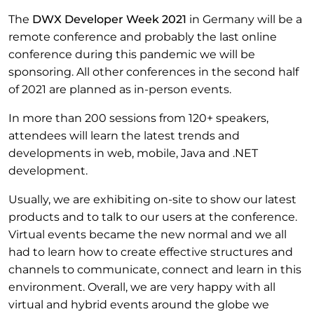
The
DWX Developer Week 2021
in Germany will be a
remote conference and probably the last online
conference during this pandemic we will be
sponsoring. All other conferences in the second half
of 2021 are planned as in-person events.
In more than 200 sessions from 120+ speakers,
attendees will learn the latest trends and
developments in web, mobile, Java and .NET
development.
Usually, we are exhibiting on-site to show our latest
products and to talk to our users at the conference.
Virtual events became the new normal and we all
had to learn how to create effective structures and
channels to communicate, connect and learn in this
environment. Overall, we are very happy with all
virtual and hybrid events around the globe we