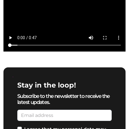
Stay in the loop!
Subscribe to the newsletter to receive the
latest updates.