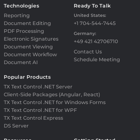
Technologies
Ready To Talk
Reporting
United States:
Document Editing
+1 704-544-7445
PDF Processing
Germany:
Electronic Signatures
+49 421 42706710
Document Viewing
Contact Us
Document Workflow
Schedule Meeting
Document AI
Popular Products
TX Text Control .NET Server
Client-Side Packages (Angular, React)
TX Text Control .NET for Windows Forms
TX Text Control .NET for WPF
TX Text Control Express
DS Server