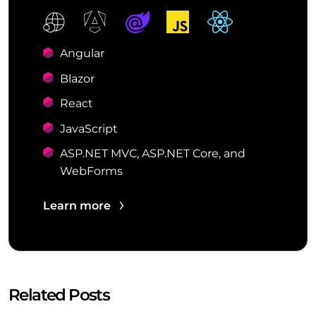
Angular
Blazor
React
JavaScript
ASP.NET MVC, ASP.NET Core, and
WebForms
Learn more
Related Posts