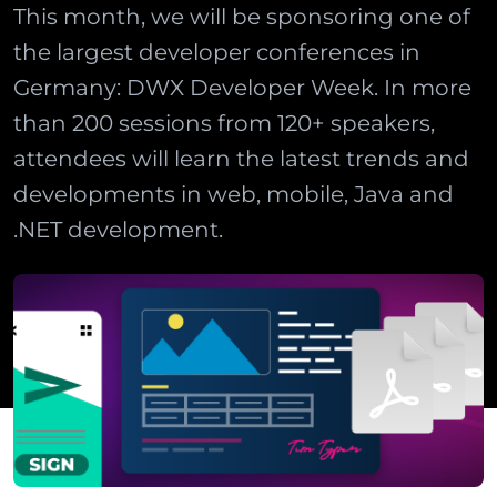
This month, we will be sponsoring one of
the largest developer conferences in
Germany: DWX Developer Week. In more
than 200 sessions from 120+ speakers,
attendees will learn the latest trends and
developments in web, mobile, Java and
.NET development.