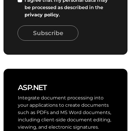
I agree that my personal data may
be processed as described in the
privacy policy
.
Subscribe
ASP.NET
Integrate document processing into
your applications to create documents
such as PDFs and MS Word documents,
including client-side document editing,
viewing, and electronic signatures.