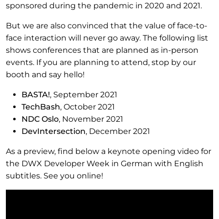
sponsored during the pandemic in 2020 and 2021.
But we are also convinced that the value of face-to-
face interaction will never go away. The following list
shows conferences that are planned as in-person
events. If you are planning to attend, stop by our
booth and say hello!
BASTA!
, September 2021
TechBash
, October 2021
NDC Oslo
, November 2021
DevIntersection
, December 2021
As a preview, find below a keynote opening video for
the DWX Developer Week in German with English
subtitles. See you online!