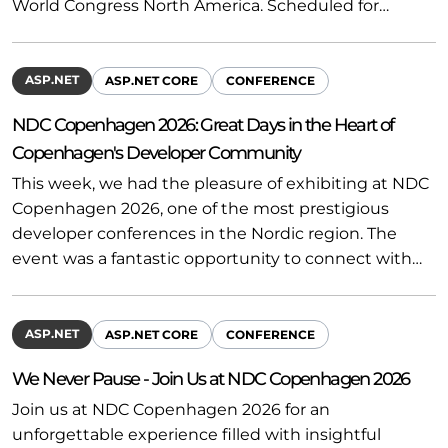
World Congress North America. Scheduled for…
ASP.NET
ASP.NET CORE
CONFERENCE
NDC Copenhagen 2026: Great Days in the Heart of
Copenhagen's Developer Community
This week, we had the pleasure of exhibiting at NDC
Copenhagen 2026, one of the most prestigious
developer conferences in the Nordic region. The
event was a fantastic opportunity to connect with…
ASP.NET
ASP.NET CORE
CONFERENCE
We Never Pause - Join Us at NDC Copenhagen 2026
Join us at NDC Copenhagen 2026 for an
unforgettable experience filled with insightful