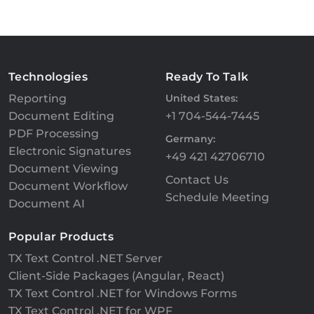
Technologies
Ready To Talk
Reporting
United States:
Document Editing
+1 704-544-7445
PDF Processing
Germany:
Electronic Signatures
+49 421 42706710
Document Viewing
Contact Us
Document Workflow
Schedule Meeting
Document AI
Popular Products
TX Text Control .NET Server
Client-Side Packages (Angular, React)
TX Text Control .NET for Windows Forms
TX Text Control .NET for WPF