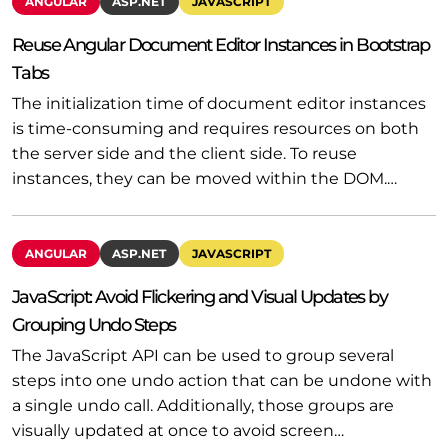
ANGULAR
ASP.NET
JAVASCRIPT
Reuse Angular Document Editor Instances in Bootstrap
Tabs
The initialization time of document editor instances
is time-consuming and requires resources on both
the server side and the client side. To reuse
instances, they can be moved within the DOM.…
ANGULAR
ASP.NET
JAVASCRIPT
JavaScript: Avoid Flickering and Visual Updates by
Grouping Undo Steps
The JavaScript API can be used to group several
steps into one undo action that can be undone with
a single undo call. Additionally, those groups are
visually updated at once to avoid screen…