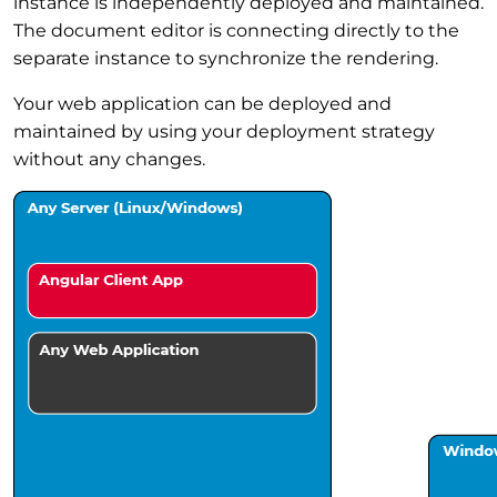
instance is independently deployed and maintained.
The document editor is connecting directly to the
separate instance to synchronize the rendering.
Your web application can be deployed and
maintained by using your deployment strategy
without any changes.