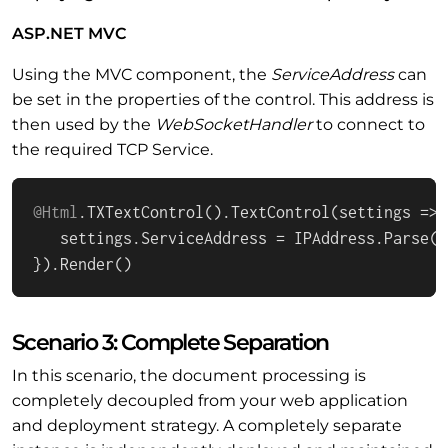
ASP.NET MVC
Using the MVC component, the
ServiceAddress
can
be set in the properties of the control. This address is
then used by the
WebSocketHandler
to connect to
the required TCP Service.
@Html
.
TXTextControl
().
TextControl
(
settings
 =>
 
   settings.
ServiceAddress
 = 
IPAddress
.
Parse
(
"
}).
Render
()
Scenario 3: Complete Separation
In this scenario, the document processing is
completely decoupled from your web application
and deployment strategy. A completely separate