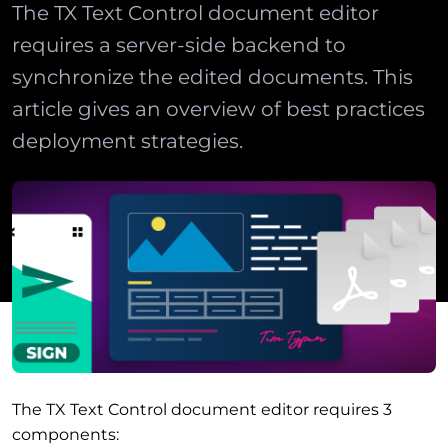
The TX Text Control document editor
requires a server-side backend to
synchronize the edited documents. This
article gives an overview of best practices
deployment strategies.
The TX Text Control document editor requires 3
components: