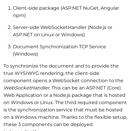
Client-side package (ASP.NET NuGet, Angular
npm)
Server-side WebSocketHandler (Node.js or
ASP.NET on Linux or Windows)
Document Synchronization TCP Service
(Windows)
To synchronize the document and to provide the
true WYSIWYG rendering, the client-side
component opens a WebSocket connection to the
WebSocketHandler
. This can be an ASP.NET (Core)
Web Application or a Node.js package that is hosted
on Windows or Linux. The third required component
is the synchronization service that must be hosted
on a Windows machine. Thanks to the flexible setup,
these 3 components can be deployed