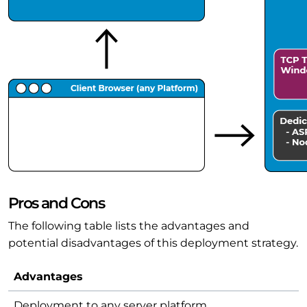
Pros and Cons
The following table lists the advantages and
potential disadvantages of this deployment strategy.
Advantages
Deployment to any server platform