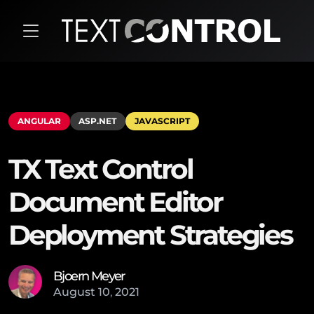
ANGULAR
ASP.NET
JAVASCRIPT
TX Text Control
Document Editor
Deployment Strategies
Bjoern Meyer
August
10
,
2021