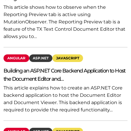
This article shows how to observe when the
Reporting Preview tab is active using
MutationObserver. The Reporting Preview tab is a
feature of the TX Text Control Document Editor that
allows you to…
ANGULAR
ASP.NET
JAVASCRIPT
Building an ASP.NET Core Backend Application to Host
the Document Editor and…
This article explains how to create an ASP.NET Core
backend application to host the Document Editor
and Document Viewer. This backend application is
required to provide the required functionality…