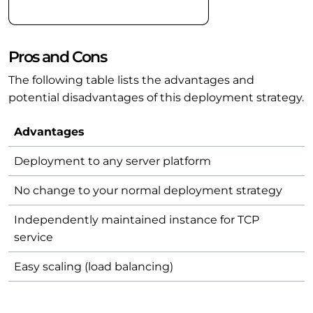
Pros and Cons
The following table lists the advantages and
potential disadvantages of this deployment strategy.
Advantages
Deployment to any server platform
No change to your normal deployment strategy
Independently maintained instance for TCP
service
Easy scaling (load balancing)