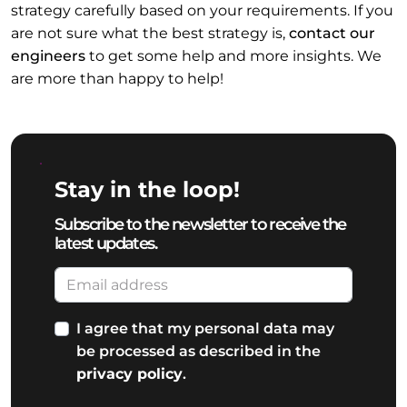
strategy carefully based on your requirements. If you
are not sure what the best strategy is,
contact our
engineers
to get some help and more insights. We
are more than happy to help!
Stay in the loop!
Subscribe to the newsletter to receive the
latest updates.
I agree that my personal data may
be processed as described in the
privacy policy
.