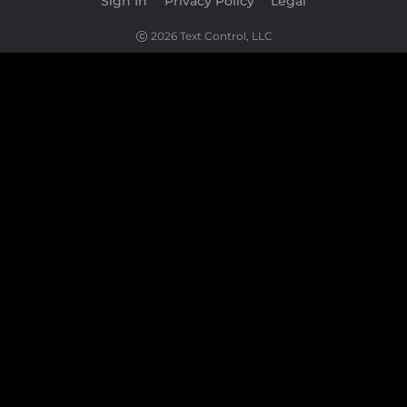
Sign In
|
Privacy Policy
|
Legal
2026 Text Control, LLC