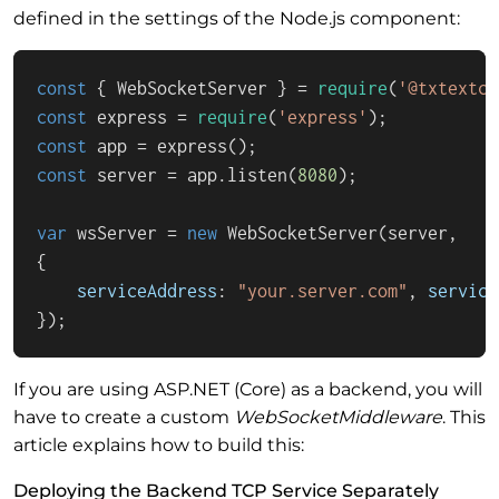
defined in the settings of the Node.js component:
const
 { 
WebSocketServer
 } = 
require
(
'@txtextco
const
 express = 
require
(
'express'
const
 app = 
express
const
 server = app.
listen
(
8080
);

var
 wsServer = 
new
WebSocketServer
(server,

{

serviceAddress
: 
"your.server.com"
, 
service
});
If you are using ASP.NET (Core) as a backend, you will
have to create a custom
WebSocketMiddleware
. This
article explains how to build this:
Deploying the Backend TCP Service Separately