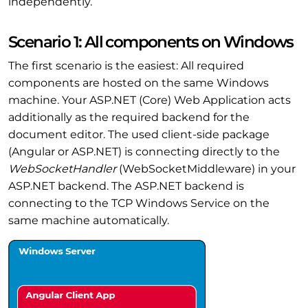
independently.
Scenario 1: All components on Windows
The first scenario is the easiest: All required
components are hosted on the same Windows
machine. Your ASP.NET (Core) Web Application acts
additionally as the required backend for the
document editor. The used client-side package
(Angular or ASP.NET) is connecting directly to the
WebSocketHandler
(WebSocketMiddleware) in your
ASP.NET backend. The ASP.NET backend is
connecting to the TCP Windows Service on the
same machine automatically.