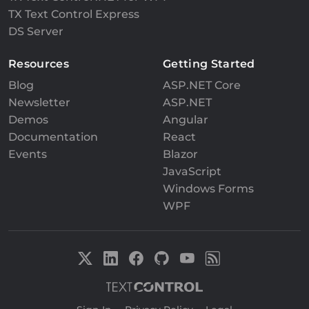
TX Text Control Express
DS Server
Resources
Getting Started
Blog
ASP.NET Core
Newsletter
ASP.NET
Demos
Angular
Documentation
React
Events
Blazor
JavaScript
Windows Forms
WPF