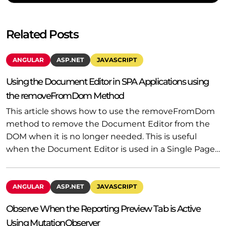
Related Posts
ANGULAR
ASP.NET
JAVASCRIPT
Using the Document Editor in SPA Applications using
the removeFromDom Method
This article shows how to use the removeFromDom
method to remove the Document Editor from the
DOM when it is no longer needed. This is useful
when the Document Editor is used in a Single Page…
ANGULAR
ASP.NET
JAVASCRIPT
Observe When the Reporting Preview Tab is Active
Using MutationObserver