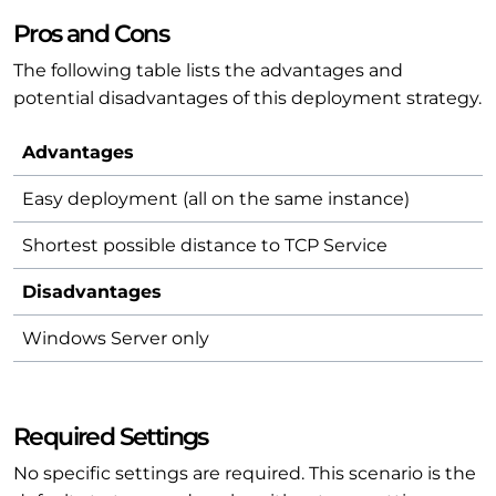
Pros and Cons
The following table lists the advantages and
potential disadvantages of this deployment strategy.
Advantages
Easy deployment (all on the same instance)
Shortest possible distance to TCP Service
Disadvantages
Windows Server only
Required Settings
No specific settings are required. This scenario is the