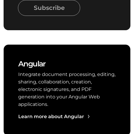
Subscribe
Angular
Integrate document processing, editing,
sharing, collaboration, creation,
electronic signatures, and PDF
generation into your Angular Web
applications.
Learn more about Angular