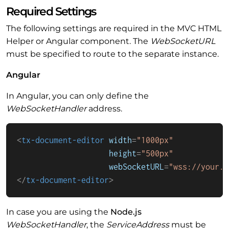
Required Settings
The following settings are required in the MVC HTML
Helper or Angular component. The
WebSocketURL
must be specified to route to the separate instance.
Angular
In Angular, you can only define the
WebSocketHandler
address.
<
tx-document-editor
width
=
"1000px"
height
=
"500px"
webSocketURL
=
"wss://your.s
</
tx-document-editor
>
In case you are using the
Node.js
WebSocketHandler
, the
ServiceAddress
must be