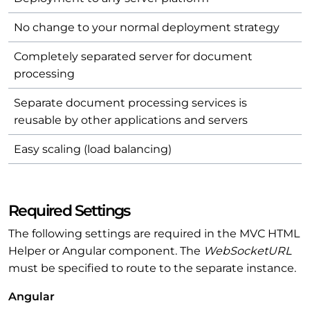
No change to your normal deployment strategy
Completely separated server for document
processing
Separate document processing services is
reusable by other applications and servers
Easy scaling (load balancing)
Required Settings
The following settings are required in the MVC HTML
Helper or Angular component. The
WebSocketURL
must be specified to route to the separate instance.
Angular