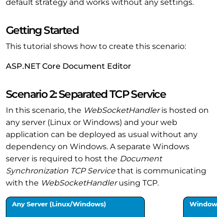
default strategy and works without any settings.
Getting Started
This tutorial shows how to create this scenario:
ASP.NET Core Document Editor
Scenario 2: Separated TCP Service
In this scenario, the
WebSocketHandler
is hosted on
any server (Linux or Windows) and your web
application can be deployed as usual without any
dependency on Windows. A separate Windows
server is required to host the
Document
Synchronization TCP Service
that is communicating
with the
WebSocketHandler
using TCP.