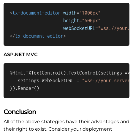
<
tx-document-editor
width
=
"1000px"
height
=
"500px"
webSocketURL
=
"wss://your.s
</
tx-document-editor
>
ASP.NET MVC
@Html
.
TXTextControl
().
TextControl
(
settings
 =>
 
   settings.
WebSocketURL
 = 
"wss://your.server.
}).
Render
()
Conclusion
All of the above strategies have their advantages and
their right to exist. Consider your deployment