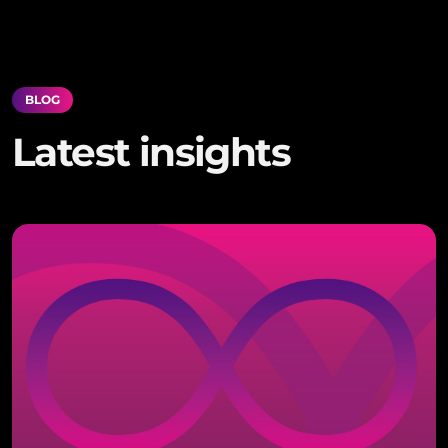
BLOG
Latest insights