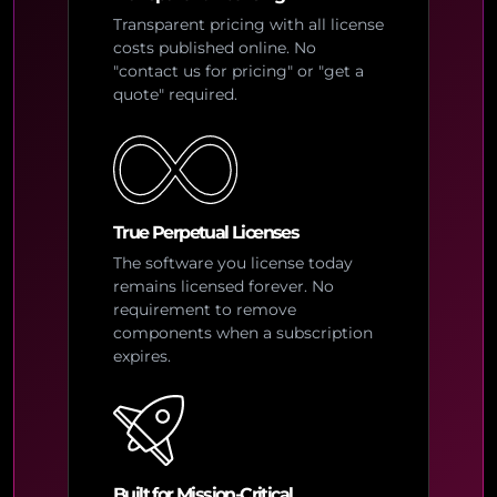
Transparent pricing with all license
costs published online. No
"contact us for pricing" or "get a
quote" required.
True Perpetual Licenses
The software you license today
remains licensed forever. No
requirement to remove
components when a subscription
expires.
Built for Mission-Critical