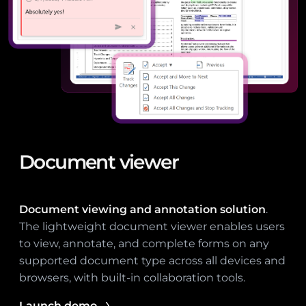
Document viewer
Document viewing and annotation solution
.
The lightweight document viewer enables users
to view, annotate, and complete forms on any
supported document type across all devices and
browsers, with built-in collaboration tools.
Launch demo