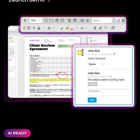
AI READY