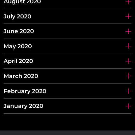
August 2020
July 2020
June 2020
May 2020
April 2020
March 2020
February 2020
January 2020