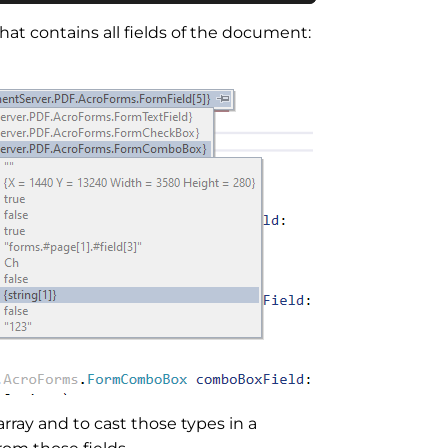
hat contains all fields of the document:
ray and to cast those types in a