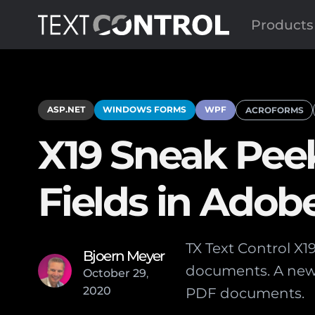
Products
ASP.NET
WINDOWS FORMS
WPF
ACROFORMS
X19 Sneak Pee
Fields in Ado
TX Text Control X1
Bjoern Meyer
documents. A new 
October
29
,
2020
PDF documents.