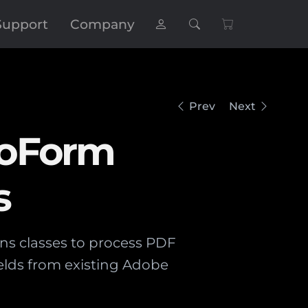
Support
Company
Prev
Next
roForm
s
ins classes to process PDF
elds from existing Adobe