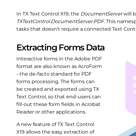
In TX Text Control X19, the
DocumentServer
will 
TXTextControl.DocumentServer.PDF
. This names
tasks that doesn't require a connected Text Contr
Extracting Forms Data
Interactive forms in the Adobe PDF
format are also known as AcroForm
- the de-facto standard for PDF
forms processing. The forms can
be created and exported using TX
Text Control, so that end-users can
fill-out these form fields in Acrobat
Reader or other applications.
A new feature of TX Text Control
X19 allows the easy extraction of