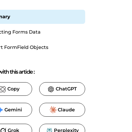
ary
cting Forms Data
t FormField Objects
ith this article
:
Copy
ChatGPT
Gemini
Claude
Grok
Perplexity