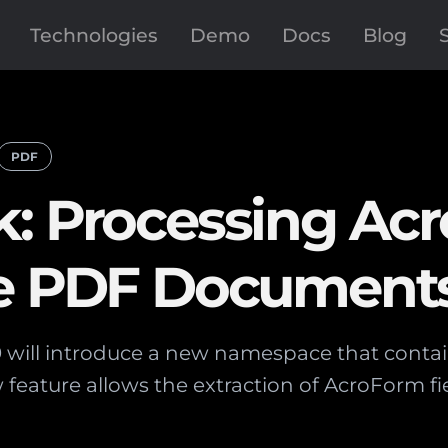
Technologies
Demo
Docs
Blog
PDF
k: Processing Ac
be PDF Document
9 will introduce a new namespace that conta
feature allows the extraction of AcroForm fi