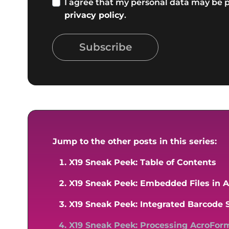
I agree that my personal data may be p
privacy policy
.
Subscribe
Jump to the other posts in this series:
X19 Sneak Peek: Table of Contents
X19 Sneak Peek: Embedded Files in
X19 Sneak Peek: Integrated Barcode 
X19 Sneak Peek: Processing AcroFor