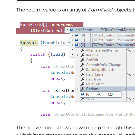
The return value is an array of
FormField
objects t
The above code shows how to loop through this ar