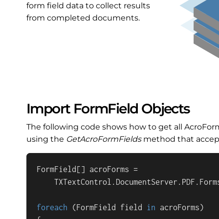
form field data to collect results
from completed documents.
Import FormField Objects
The following code shows how to get all AcroFor
using the
GetAcroFormFields
method that accepts
FormField[] acroForms = 

    TXTextControl.DocumentServer.PDF.Form
foreach
 (FormField field 
in
 acroForms)
