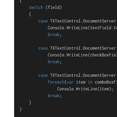
{ 

switch
 (field)

    {

case
 TXTextControl.DocumentServer
            Console.WriteLine(textField.Va
break
;

case
 TXTextControl.DocumentServer
            Console.WriteLine(checkBoxFiel
break
;

case
 TXTextControl.DocumentServer
foreach
(
var
 item 
in
 comboBoxF
                Console.WriteLine(item);

break
;

    }

}