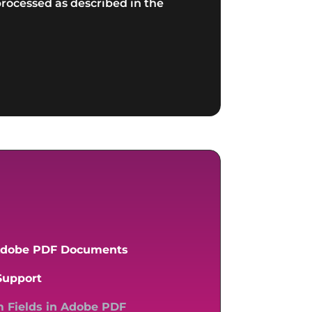
rocessed as described in the
 Adobe PDF Documents
Support
m Fields in Adobe PDF