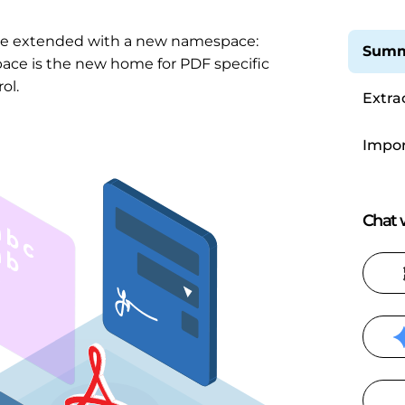
be extended with a new namespace:
Summ
pace is the new home for PDF specific
ol.
Extra
Impor
Chat w