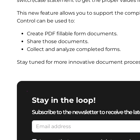
switch/case statement to get the proper values f
This new feature allows you to support the com
Control can be used to:
Create PDF fillable form documents.
Share those documents.
Collect and analyze completed forms.
Stay tuned for more innovative document processi
Stay in the loop!
Subscribe to the newsletter to receive the lat