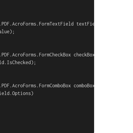
.PDF.AcroForms.FormTextField textField:

lue);

.PDF.AcroForms.FormCheckBox checkBoxField:

d.IsChecked);

.PDF.AcroForms.FormComboBox comboBoxField:

ield.Options)
