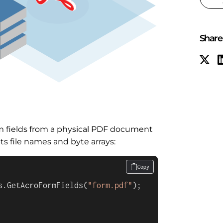
Share 
m fields from a physical PDF document
 file names and byte arrays:
Copy
s.GetAcroFormFields(
"form.pdf"
);
