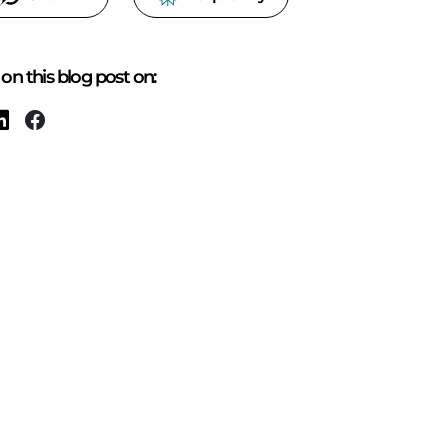
on this blog post on: