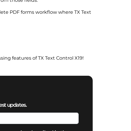
rom those fields.
plete PDF forms workflow where TX Text
ng features of TX Text Control X19!
est updates.