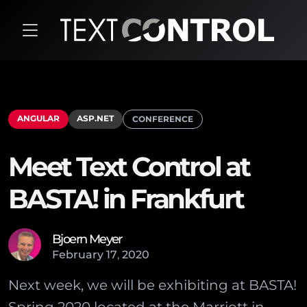
ANGULAR
ASP.NET
CONFERENCE
Meet Text Control at
BASTA! in Frankfurt
Bjoern Meyer
February
17
,
2020
Next week, we will be exhibiting at BASTA!