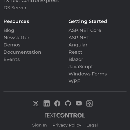
TX Text Control Express
DS Server
Resources
Getting Started
Blog
ASP.NET Core
Newsletter
ASP.NET
Demos
Angular
Documentation
React
Events
Blazor
JavaScript
Windows Forms
WPF
Sign In
|
Privacy Policy
|
Legal