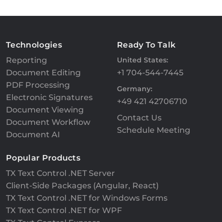
Technologies
Ready To Talk
Reporting
United States:
Document Editing
+1 704-544-7445
PDF Processing
Germany:
Electronic Signatures
+49 421 42706710
Document Viewing
Contact Us
Document Workflow
Schedule Meeting
Document AI
Popular Products
TX Text Control .NET Server
Client-Side Packages (Angular, React)
TX Text Control .NET for Windows Forms
TX Text Control .NET for WPF