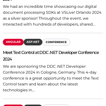
We had an incredible time showcasing our digital
document processing SDKs at VSLive! Orlando 2024
as a silver sponsor! Throughout the event, we
interacted with hundreds of developers, shared…
ANGULAR
ASP.NET
CONFERENCE
Meet Text Control at DDC .NET Developer Conference
2024
We are sponsoring the DDC .NET Developer
Conference 2024 in Cologne, Germany. This 4-day
conference is a great opportunity to meet the Text
Control team and learn about the latest
technologies in…