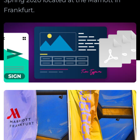
Spring 2020 located at the Marriott in
Frankfurt.