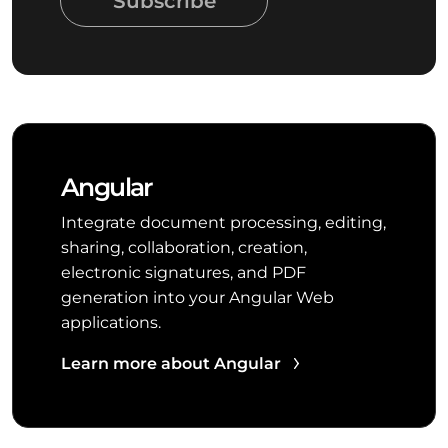
Subscribe
Angular
Integrate document processing, editing,
sharing, collaboration, creation,
electronic signatures, and PDF
generation into your Angular Web
applications.
Learn more about Angular