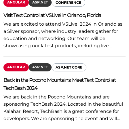
ANGULAR
ASP.NET
CONFERENCE
Visit Text Control at VSLive! in Orlando, Florida
We are excited to attend VSLive! 2024 in Orlando as
a Silver sponsor, where industry leaders gather for
education and networking. Our team will be
showcasing our latest products, including live…
ANGULAR
ASP.NET
ASP.NET CORE
Back in the Pocono Mountains: Meet Text Control at
TechBash 2024
We are back in the Pocono Mountains and are
sponsoring TechBash 2024. Located in the beautiful
Kalahari Resort, TechBash is a great conference for
developers. We are sponsoring the event and will…