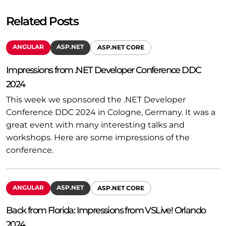
Related Posts
ANGULAR
ASP.NET
ASP.NET CORE
Impressions from .NET Developer Conference DDC
2024
This week we sponsored the .NET Developer
Conference DDC 2024 in Cologne, Germany. It was a
great event with many interesting talks and
workshops. Here are some impressions of the
conference.
ANGULAR
ASP.NET
ASP.NET CORE
Back from Florida: Impressions from VSLive! Orlando
2024