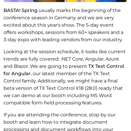
BASTA! Spring
usually marks the beginning of the
conference season in Germany and we are very
excited about this year's show. The 5-day event
offers workshops, sessions from 60+ speakers and a
3-day expo with leading vendors from our industry.
Looking at the session schedule, it looks like current
trends are fully covered: .NET Core, Angular, Azure
and Blazor. We are going to present
TX Text Control
for Angular
, our latest member of the TX Text
Control family. Additionally, we might have a final
beta version of TX Text Control X18 (28.0) ready that
we can demo at our booth including MS Word
compatible form field processing features.
If you are attending the conference, stop by our
booth and learn how to integrate document
processing and document workflows into your