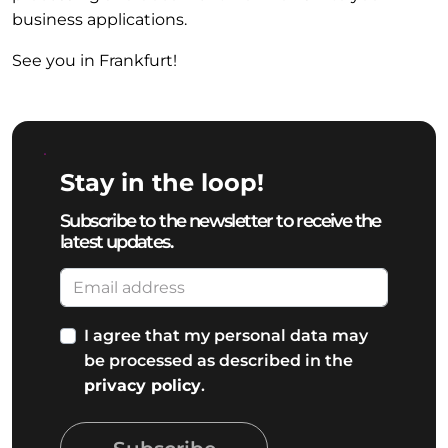
business applications.
See you in Frankfurt!
Stay in the loop!
Subscribe to the newsletter to receive the
latest updates.
I agree that my personal data may
be processed as described in the
privacy policy
.