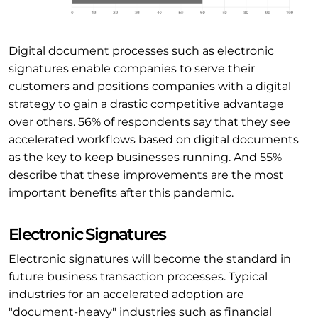
Digital document processes such as electronic
signatures enable companies to serve their
customers and positions companies with a digital
strategy to gain a drastic competitive advantage
over others. 56% of respondents say that they see
accelerated workflows based on digital documents
as the key to keep businesses running. And 55%
describe that these improvements are the most
important benefits after this pandemic.
Electronic Signatures
Electronic signatures will become the standard in
future business transaction processes. Typical
industries for an accelerated adoption are
"document-heavy" industries such as financial