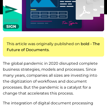
This article was originally published on
bold - The
Future of Documents
.
The global pandemic in 2020 disrupted complete
business strategies, models and processes. Since
many years, companies all sizes are investing into
the digitization of workflows and document
processes. But the pandemic is a catalyst for a
change that accelerates this process.
The integration of digital document processing