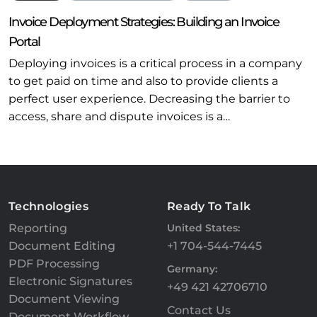
Invoice Deployment Strategies: Building an Invoice
Portal
Deploying invoices is a critical process in a company
to get paid on time and also to provide clients a
perfect user experience. Decreasing the barrier to
access, share and dispute invoices is a…
Technologies
Ready To Talk
Reporting
United States:
Document Editing
+1 704-544-7445
PDF Processing
Germany:
Electronic Signatures
+49 421 42706710
Document Viewing
Contact Us
Document Workflow