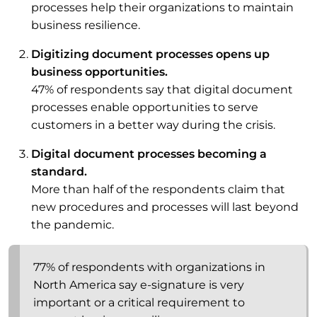
processes help their organizations to maintain
business resilience.
Digitizing document processes opens up
business opportunities.
47% of respondents say that digital document
processes enable opportunities to serve
customers in a better way during the crisis.
Digital document processes becoming a
standard.
More than half of the respondents claim that
new procedures and processes will last beyond
the pandemic.
77% of respondents with organizations in
North America say e-signature is very
important or a critical requirement to