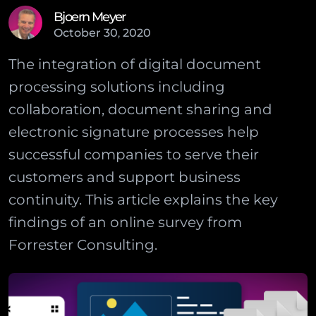
Bjoern Meyer
October
30
,
2020
The integration of digital document
processing solutions including
collaboration, document sharing and
electronic signature processes help
successful companies to serve their
customers and support business
continuity. This article explains the key
findings of an online survey from
Forrester Consulting.