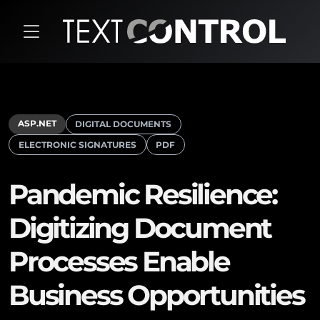
ASP.NET
DIGITAL DOCUMENTS
ELECTRONIC SIGNATURES
PDF
Pandemic Resilience:
Digitizing Document
Processes Enable
Business Opportunities