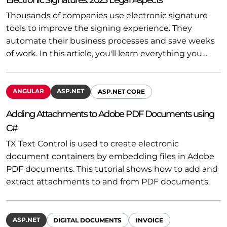
Thousands of companies use electronic signature
tools to improve the signing experience. They
automate their business processes and save weeks
of work. In this article, you'll learn everything you…
ANGULAR
ASP.NET
ASP.NET CORE
Adding Attachments to Adobe PDF Documents using
C#
TX Text Control is used to create electronic
document containers by embedding files in Adobe
PDF documents. This tutorial shows how to add and
extract attachments to and from PDF documents.
ASP.NET
DIGITAL DOCUMENTS
INVOICE