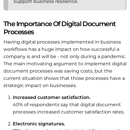
support business resilience.
The Importance Of Digital Document
Processes
Having digital processes implemented in business
workflows has a huge impact on how successful a
company is and will be - not only during a pandemic.
The main motivating argument to implement digital
document processes was saving costs, but the
current situation shows that those processes have a
strategic impact on businesses.
Increased customer satisfaction.
40% of respondents say that digital document
processes increased customer satisfaction rates.
Electronic signatures.