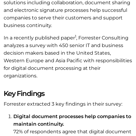
solutions including collaboration, document sharing
and electronic signature processes help successful
companies to serve their customers and support
business continuity.
1
In a recently published paper
, Forrester Consulting
analyzes a survey with 450 senior IT and business
decision makers based in the United States,
Western Europe and Asia Pacific with responsibilities
for digital document processing at their
organizations.
Key Findings
Forrester extracted 3 key findings in their survey:
Digital document processes help companies to
maintain continuity.
72% of respondents agree that digital document