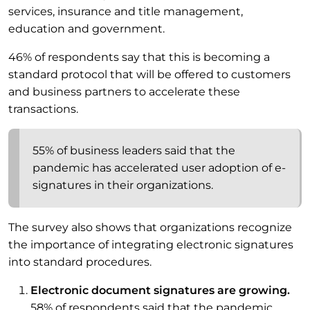
services, insurance and title management,
education and government.
46% of respondents say that this is becoming a
standard protocol that will be offered to customers
and business partners to accelerate these
transactions.
55% of business leaders said that the
pandemic has accelerated user adoption of e-
signatures in their organizations.
The survey also shows that organizations recognize
the importance of integrating electronic signatures
into standard procedures.
Electronic document signatures are growing.
58% of respondents said that the pandemic