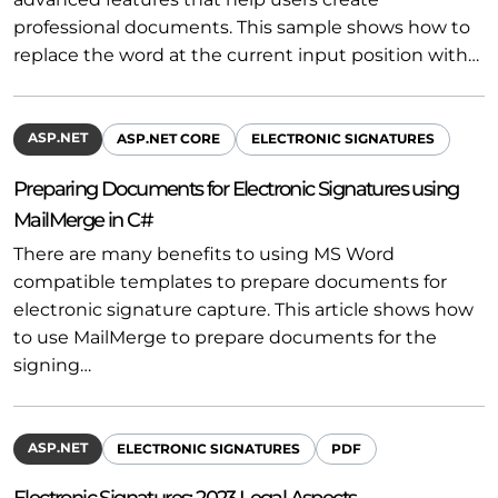
professional documents. This sample shows how to
replace the word at the current input position with…
ASP.NET
ASP.NET CORE
ELECTRONIC SIGNATURES
Preparing Documents for Electronic Signatures using
MailMerge in C#
There are many benefits to using MS Word
compatible templates to prepare documents for
electronic signature capture. This article shows how
to use MailMerge to prepare documents for the
signing…
ASP.NET
ELECTRONIC SIGNATURES
PDF
Electronic Signatures: 2023 Legal Aspects