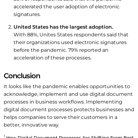
accelerated the user adoption of electronic
signatures.
United States has the largest adoption.
With 88%, Unites States respondents said that
their organizations used electronic signatures
before the pandemic. 79% reported an
acceleration of these processes.
Conclusion
It looks like the pandemic enables opportunities to
acknowledge, implement and use digital document
processes in business workflows. Implementing
digital document processes protects businesses and
helps companies to serve their customers in a
better, innovative way.
1
How Digital Document Processes Are Shifting From Best