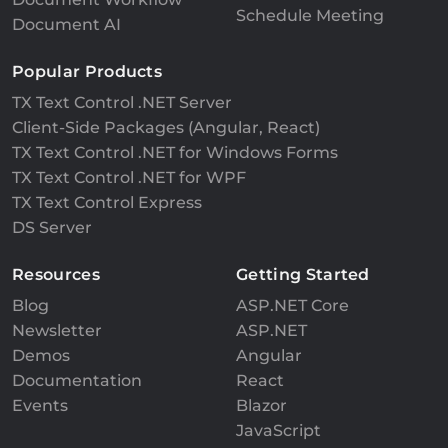
Schedule Meeting
Document AI
Popular Products
TX Text Control .NET Server
Client-Side Packages (Angular, React)
TX Text Control .NET for Windows Forms
TX Text Control .NET for WPF
TX Text Control Express
DS Server
Resources
Getting Started
Blog
ASP.NET Core
Newsletter
ASP.NET
Demos
Angular
Documentation
React
Events
Blazor
JavaScript