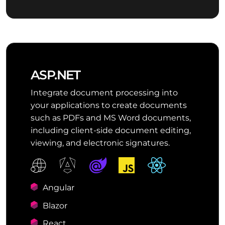
ASP.NET
Integrate document processing into
your applications to create documents
such as PDFs and MS Word documents,
including client-side document editing,
viewing, and electronic signatures.
Angular
Blazor
React