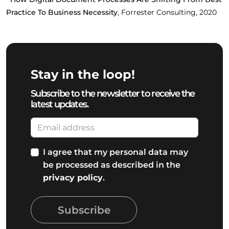
Practice To Business Necessity
, Forrester Consulting, 2020
Stay in the loop!
Subscribe to the newsletter to receive the
latest updates.
I agree that my personal data may
be processed as described in the
privacy policy
.
Subscribe