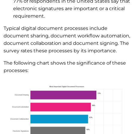
77% of respondents in the United States say that
electronic signatures are important or a critical
requirement.
Typical digital document processes include
document sharing, document workflow automation,
document collaboration and document signing. The
survey rates these processes by its importance.
The following chart shows the significance of these
processes: