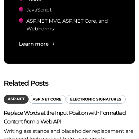
JavaScript
ASP.NET MVC, ASP.NET Core, and
WebForms
Learn more
Related Posts
ASP.NET
ASP.NET CORE
ELECTRONIC SIGNATURES
Replace Words at the Input Position with Formatted
Content from a Web API
Writing assistance and placeholder replacement are
advanced features that help users create