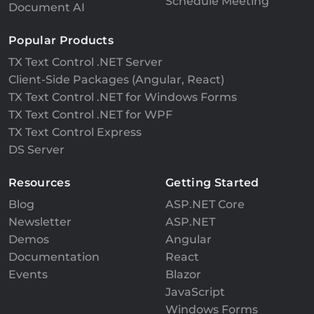
Schedule Meeting
Document AI
Popular Products
TX Text Control .NET Server
Client-Side Packages (Angular, React)
TX Text Control .NET for Windows Forms
TX Text Control .NET for WPF
TX Text Control Express
DS Server
Resources
Getting Started
Blog
ASP.NET Core
Newsletter
ASP.NET
Demos
Angular
Documentation
React
Events
Blazor
JavaScript
Windows Forms