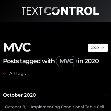
MVC
Posts tagged with
MVC
in 2020
All tags
October 2020
October
8
,
Implementing Conditional Table Cell