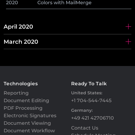
2020
Colors with MailMerge
April 2020
March 2020
Technologies
Ready To Talk
Reporting
United States:
Document Editing
+1 704-544-7445
PDF Processing
Germany:
Electronic Signatures
+49 421 42706710
Document Viewing
Contact Us
Document Workflow