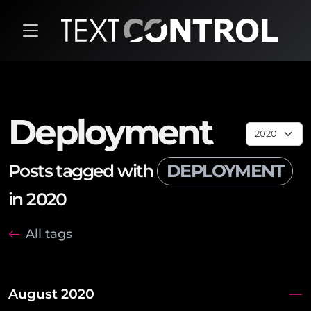
Deployment
Posts tagged with
DEPLOYMENT
in 2020
All tags
August 2020