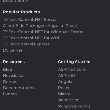
Document AI
Popular Products
TX Text Control .NET Server
Client-Side Packages (Angular, React)
TX Text Control .NET for Windows Forms
TX Text Control .NET for WPF
TX Text Control Express
DS Server
Resources
Getting Started
Blog
ASP.NET Core
Newsletter
ASP.NET
Demos
Angular
Documentation
React
Events
Blazor
JavaScript
Windows Forms