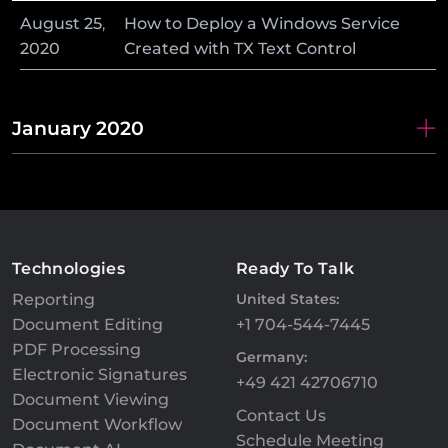
August
25
,
How to Deploy a Windows Service
2020
Created with TX Text Control
January 2020
Technologies
Ready To Talk
Reporting
United States:
Document Editing
+1 704-544-7445
PDF Processing
Germany:
Electronic Signatures
+49 421 42706710
Document Viewing
Contact Us
Document Workflow
Schedule Meeting