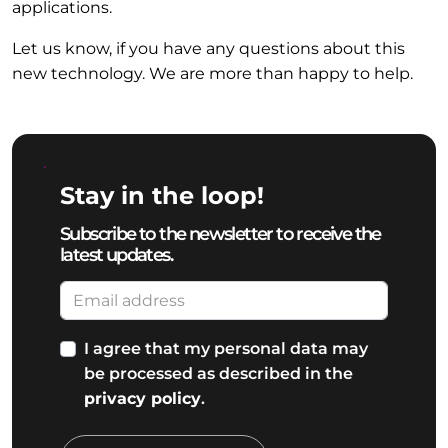
applications.
Let us know, if you have any questions about this
new technology. We are more than happy to help.
Stay in the loop!
Subscribe to the newsletter to receive the
latest updates.
I agree that my personal data may
be processed as described in the
privacy policy
.