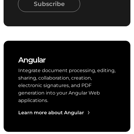
Subscribe
Angular
Integrate document processing, editing,
sharing, collaboration, creation,
electronic signatures, and PDF
generation into your Angular Web
applications.
Learn more about Angular