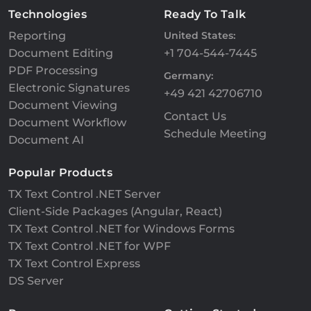
Technologies
Ready To Talk
Reporting
United States:
Document Editing
+1 704-544-7445
PDF Processing
Germany:
Electronic Signatures
+49 421 42706710
Document Viewing
Contact Us
Document Workflow
Schedule Meeting
Document AI
Popular Products
TX Text Control .NET Server
Client-Side Packages (Angular, React)
TX Text Control .NET for Windows Forms
TX Text Control .NET for WPF
TX Text Control Express
DS Server