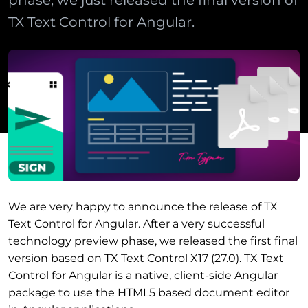
phase, we just released the final version of
TX Text Control for Angular.
We are very happy to announce the release of TX
Text Control for Angular. After a very successful
technology preview phase, we released the first final
version based on TX Text Control X17 (27.0). TX Text
Control for Angular is a native, client-side Angular
package to use the HTML5 based document editor