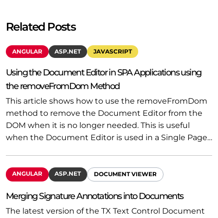
Related Posts
ANGULAR
ASP.NET
JAVASCRIPT
Using the Document Editor in SPA Applications using
the removeFromDom Method
This article shows how to use the removeFromDom
method to remove the Document Editor from the
DOM when it is no longer needed. This is useful
when the Document Editor is used in a Single Page…
ANGULAR
ASP.NET
DOCUMENT VIEWER
Merging Signature Annotations into Documents
The latest version of the TX Text Control Document