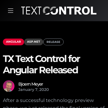
ANGULAR
ASP.NET
RELEASE
TX Text Control for
Angular Released
Bjoern Meyer
January
7
,
2020
After a successful technology preview