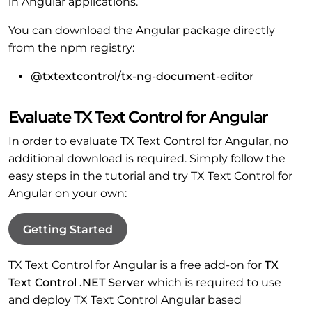
in Angular applications.
You can download the Angular package directly
from the npm registry:
@txtextcontrol/tx-ng-document-editor
Evaluate TX Text Control for Angular
In order to evaluate TX Text Control for Angular, no
additional download is required. Simply follow the
easy steps in the tutorial and try TX Text Control for
Angular on your own:
Getting Started
TX Text Control for Angular is a free add-on for
TX
Text Control .NET Server
which is required to use
and deploy TX Text Control Angular based