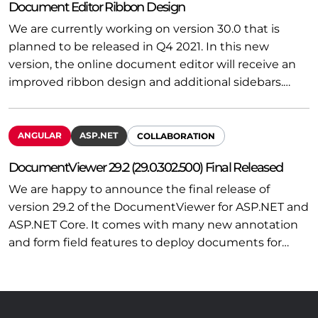
Document Editor Ribbon Design
We are currently working on version 30.0 that is
planned to be released in Q4 2021. In this new
version, the online document editor will receive an
improved ribbon design and additional sidebars.…
ANGULAR
ASP.NET
COLLABORATION
DocumentViewer 29.2 (29.0.302.500) Final Released
We are happy to announce the final release of
version 29.2 of the DocumentViewer for ASP.NET and
ASP.NET Core. It comes with many new annotation
and form field features to deploy documents for…