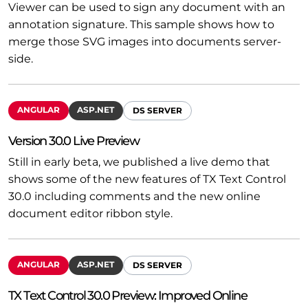
Viewer can be used to sign any document with an
annotation signature. This sample shows how to
merge those SVG images into documents server-
side.
ANGULAR
ASP.NET
DS SERVER
Version 30.0 Live Preview
Still in early beta, we published a live demo that
shows some of the new features of TX Text Control
30.0 including comments and the new online
document editor ribbon style.
ANGULAR
ASP.NET
DS SERVER
TX Text Control 30.0 Preview: Improved Online