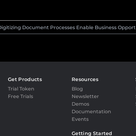
Digitizing Document Processes Enable Business Opport
Get Products
Resources
Trial Token
Blog
Free Trials
Newsletter
Demos
Documentation
Events
Getting Started