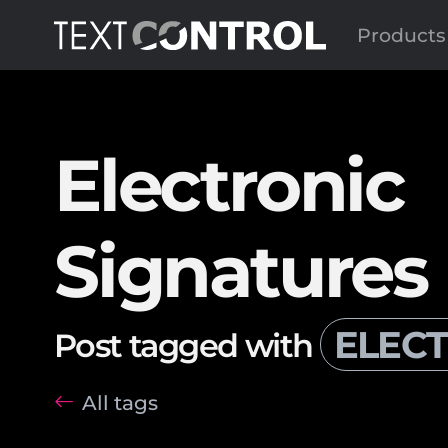
Products
Electronic
Signatures
ELECT
Post tagged with
All tags