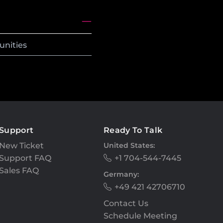
unities
Support
Ready To Talk
New Ticket
United States:
Support FAQ
+1 704-544-7445
Sales FAQ
Germany:
+49 421 42706710
Contact Us
Schedule Meeting