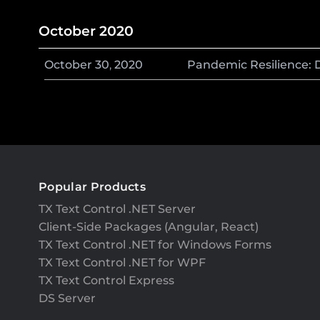
October 2020
October
30
,
2020
Pandemic Resilience: 
Popular Products
TX Text Control .NET Server
Client-Side Packages (Angular, React)
TX Text Control .NET for Windows Forms
TX Text Control .NET for WPF
TX Text Control Express
DS Server