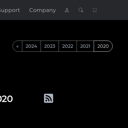
Support
Company
«
2024
2023
2022
2021
2020
020