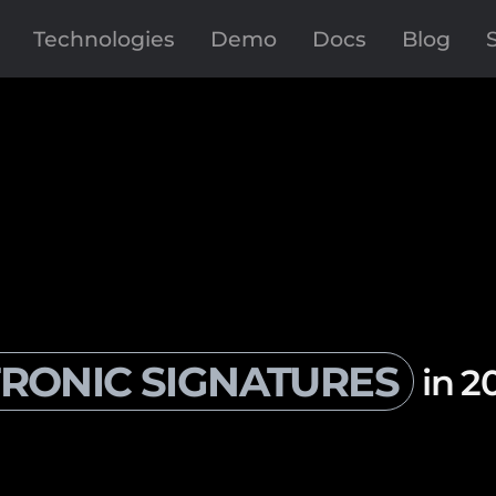
Technologies
Demo
Docs
Blog
RONIC SIGNATURES
in 2