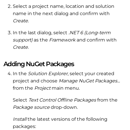
Select a project name, location and solution
name in the next dialog and confirm with
Create
.
In the last dialog, select
.NET 6 (Long-term
support)
as the
Framework
and confirm with
Create
.
Adding NuGet Packages
In the
Solution Explorer
, select your created
project and choose
Manage NuGet Packages...
from the
Project
main menu.
Select
Text Control Offline Packages
from the
Package source
drop-down.
Install
the latest versions of the following
packages: