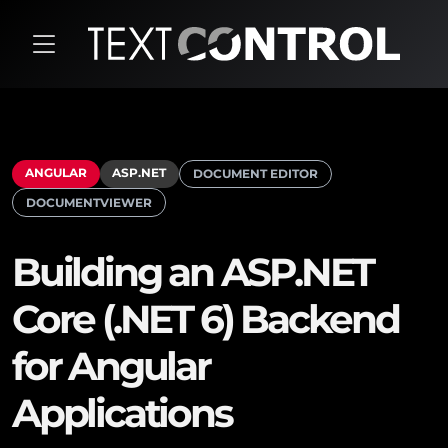
ANGULAR
ASP.NET
DOCUMENT EDITOR
DOCUMENTVIEWER
Building an ASP.NET
Core (.NET 6) Backend
for Angular
Applications