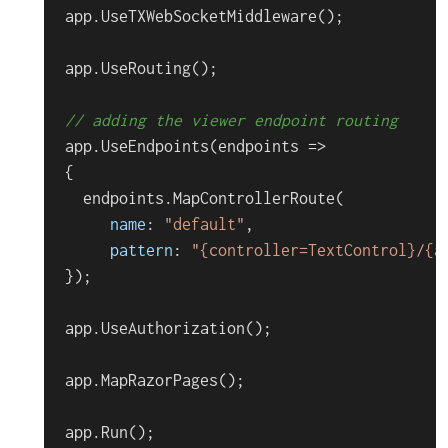
app.
UseTXWebSocketMiddleware
();

app.
UseRouting
();

// adding the viewer endpoint routing
app.
UseEndpoints
(
endpoints
 =>
{

  endpoints.
MapControllerRoute
(

name
: 
"default"
,

pattern
: 
"{controller=TextControl}/{a
});

app.
UseAuthorization
();

app.
MapRazorPages
();

app.
Run
();