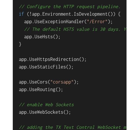
// Configure the HTTP request pipeline.
if
 (!app.
Environment
.
IsDevelopment
()) {

  app.
UseExceptionHandler
(
"/Error"
);

// The default HSTS value is 30 days. Yo
  app.
UseHsts
();

}

app.
UseHttpsRedirection
();

app.
UseStaticFiles
();

app.
UseCors
(
"corsapp"
);

app.
UseRouting
();

// enable Web Sockets
app.
UseWebSockets
();

// adding the TX Text Control WebSocket mi