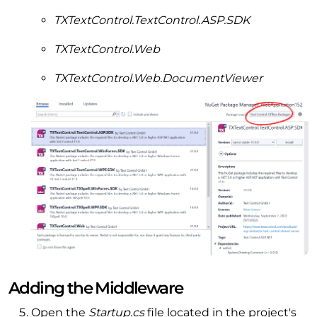
TXTextControl.TextControl.ASP.SDK
TXTextControl.Web
TXTextControl.Web.DocumentViewer
Adding the Middleware
Open the
Startup.cs
file located in the project's