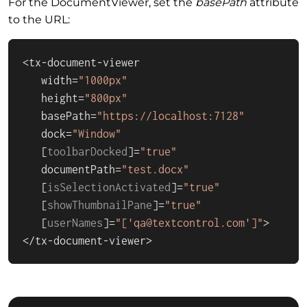
For the DocumentViewer, set the
basePath
attribute
to the URL:
<tx-document-viewer

   width=
"1000px"
   height=
"800px"
   basePath=
"https://localhost:7128"
   dock=
"Window"
   [
toolbarDocked
]=
"true"
   documentPath=
"test.docx"
   [
isSelectionActivated
]=
"true"
   [
showThumbnailPane
]=
"true"
   [
userNames
]=
"['qa@textcontrol.com']"
>

</tx-document-viewer>