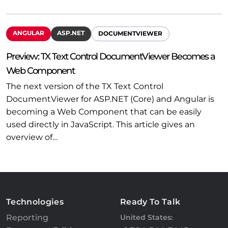
ANGULAR
ASP.NET
DOCUMENTVIEWER
Preview: TX Text Control DocumentViewer Becomes a
Web Component
The next version of the TX Text Control
DocumentViewer for ASP.NET (Core) and Angular is
becoming a Web Component that can be easily
used directly in JavaScript. This article gives an
overview of…
Technologies
Ready To Talk
Reporting
United States: