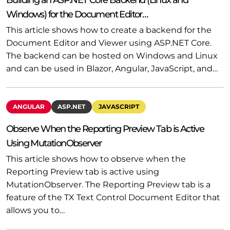
Windows) for the Document Editor…
This article shows how to create a backend for the
Document Editor and Viewer using ASP.NET Core.
The backend can be hosted on Windows and Linux
and can be used in Blazor, Angular, JavaScript, and…
ANGULAR
ASP.NET
JAVASCRIPT
Observe When the Reporting Preview Tab is Active
Using MutationObserver
This article shows how to observe when the
Reporting Preview tab is active using
MutationObserver. The Reporting Preview tab is a
feature of the TX Text Control Document Editor that
allows you to…