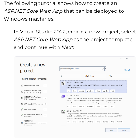
The following tutorial shows how to create an
ASP.NET Core Web App
that can be deployed to
Windows machines.
In Visual Studio 2022, create a new project, select
ASP.NET Core Web App
as the project template
and continue with
Next
.