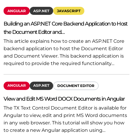
ANGULAR
ASP.NET
JAVASCRIPT
Building an ASP.NET Core Backend Application to Host
the Document Editor and…
This article explains how to create an ASP.NET Core
backend application to host the Document Editor
and Document Viewer. This backend application is
required to provide the required functionality…
ANGULAR
ASP.NET
DOCUMENT EDITOR
View and Edit MS Word DOCX Documents in Angular
The TX Text Control Document Editor is available for
Angular to view, edit and print MS Word documents
in any web browser. This tutorial will show you how
to create a new Angular application using…