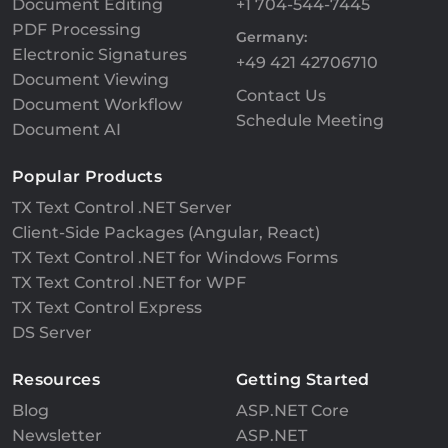
Document Editing
+1 704-544-7445
PDF Processing
Germany:
Electronic Signatures
+49 421 42706710
Document Viewing
Contact Us
Document Workflow
Schedule Meeting
Document AI
Popular Products
TX Text Control .NET Server
Client-Side Packages (Angular, React)
TX Text Control .NET for Windows Forms
TX Text Control .NET for WPF
TX Text Control Express
DS Server
Resources
Getting Started
Blog
ASP.NET Core
Newsletter
ASP.NET