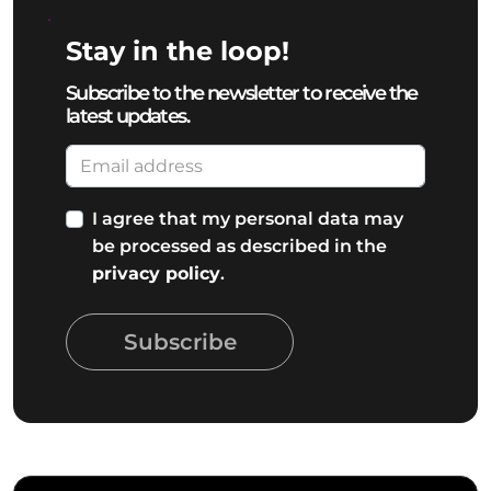
Stay in the loop!
Subscribe to the newsletter to receive the
latest updates.
I agree that my personal data may
be processed as described in the
privacy policy
.
Subscribe