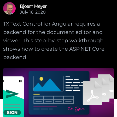
Bjoern Meyer
July
16
,
2020
TX Text Control for Angular requires a
backend for the document editor and
viewer. This step-by-step walkthrough
shows how to create the ASP.NET Core
backend.