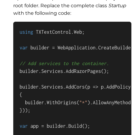
root folder. Replace the complete class
Startup
with the following code:
using
TXTextControl
.
Web
;

var
 builder = 
WebApplication
.
CreateBuilder
// Add services to the container.
builder.
Services
.
AddRazorPages
();

builder.
Services
.
AddCors
(
p
 =>
 p.
AddPolicy
(
{

  builder.
WithOrigins
(
"*"
).
AllowAnyMethod
(
}));

var
 app = builder.
Build
();
