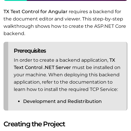
TX Text Control for Angular
requires a backend for
the document editor and viewer. This step-by-step
walkthrough shows how to create the ASP.NET Core
backend.
Prerequisites
In order to create a backend application,
TX
Text Control .NET Server
must be installed on
your machine. When deploying this backend
application, refer to the documentation to
learn how to install the required TCP Service:
Development and Redistribution
Creating the Project