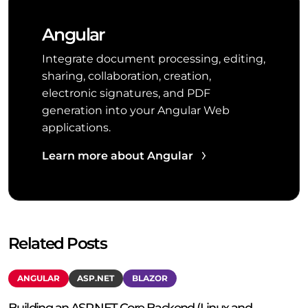
Angular
Integrate document processing, editing,
sharing, collaboration, creation,
electronic signatures, and PDF
generation into your Angular Web
applications.
Learn more about Angular
Related Posts
ANGULAR
ASP.NET
BLAZOR
Building an ASP.NET Core Backend (Linux and