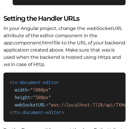
Setting the Handler URLs
In your Angular project, change the
webSocketURL
attribute of the editor component in the
app.component.html
file to the URL of your backend
application created above. Make sure that
wss
is
used when the backend is hosted using Https and
ws
in case of Http.
<
tx-document-editor
width
=
"1000px"
height
=
"500px"
webSocketURL
=
"wss://localhost:7128/api/TXWeb
</
tx-document-editor
>