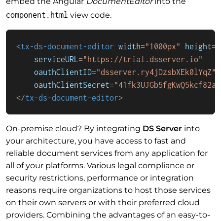
embed the Angular
DocumentEditor
into the
component.html
view code.
<
tx-ds-document-editor
width
=
"1000px"
height
=
"
serviceURL
=
"https://trial.dsserver.io"
oauthClientID
=
"dsserver.ry4jDzsbXEk0lYqZ"
oauthClientSecret
=
"41fk3UJGb5fgKwQ5kcf82a"
</
tx-ds-document-editor
>
On-premise cloud? By integrating
DS Server
into
your architecture, you have access to fast and
reliable document services from any application for
all of your platforms. Various legal compliance or
security restrictions, performance or integration
reasons require organizations to host those services
on their own servers or with their preferred cloud
providers. Combining the advantages of an easy-to-