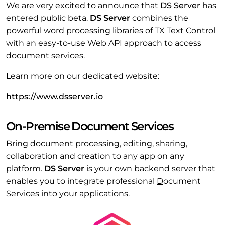
We are very excited to announce that
DS Server
has
entered public beta.
DS Server
combines the
powerful word processing libraries of TX Text Control
with an easy-to-use Web API approach to access
document services.
Learn more on our dedicated website:
https://www.dsserver.io
On-Premise Document Services
Bring document processing, editing, sharing,
collaboration and creation to any app on any
platform.
DS Server
is your own backend server that
enables you to integrate professional
D
ocument
S
ervices into your applications.