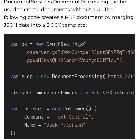
DocumentServices.DocumentProcessing
can be
used to create documents without a UI. The
following code creates a PDF document by merging
JSON data into a DOCX template:
var
 os = 
new
 OAuthSettings(

"dsserver.yqBdWzA3x4toe123prtSPYZZqTljS8J
"ggWxH3sWaQH123anqM6Vsazyd0CfFIcw"
);

var
 s_dp = 
new
 DocumentProcessing(
"https://tri
List<Customer> customers = 
new
 List<Customer>()
var
 customer = 
new
 Customer() {

     Company = 
"Text Control"
,

     Name = 
"Jack Petersen"
};
