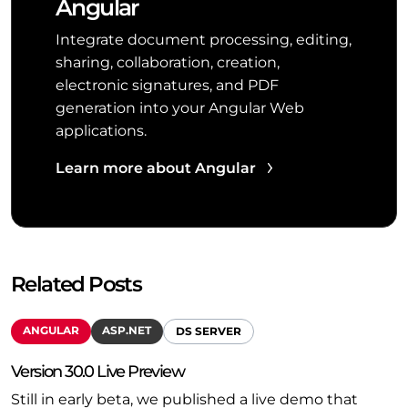
Angular
Integrate document processing, editing,
sharing, collaboration, creation,
electronic signatures, and PDF
generation into your Angular Web
applications.
Learn more about Angular
Related Posts
ANGULAR
ASP.NET
DS SERVER
Version 30.0 Live Preview
Still in early beta, we published a live demo that