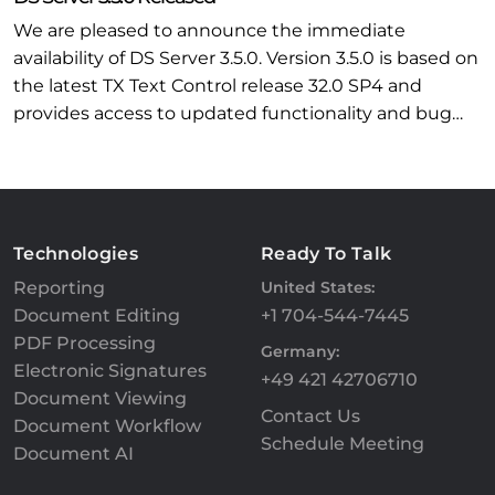
We are pleased to announce the immediate
availability of DS Server 3.5.0. Version 3.5.0 is based on
the latest TX Text Control release 32.0 SP4 and
provides access to updated functionality and bug…
Technologies
Ready To Talk
Reporting
United States:
Document Editing
+1 704-544-7445
PDF Processing
Germany:
Electronic Signatures
+49 421 42706710
Document Viewing
Contact Us
Document Workflow
Schedule Meeting
Document AI