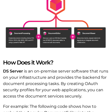
How Does it Work?
DS Server
is an on-premise server software that runs
on your infrastructure and provides the backend for
document processing tasks. By creating OAuth
security profiles for your web applications, you can
access the document services securely.
For example: The following code shows how to