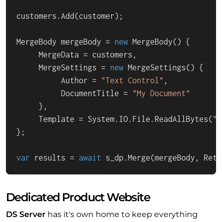
customers.Add(customer);

MergeBody mergeBody = 
new
 MergeBody() {

     MergeData = customers,

     MergeSettings = 
new
 MergeSettings() {

          Author = 
"Text Control"
,

          DocumentTitle = 
"My Document"
     },

     Template = System.IO.File.ReadAllBytes(
"A
};

var
 results = 
await
 s_dp.Merge(mergeBody, Retu
Dedicated Product Website
DS Server
has it's own home to keep everything