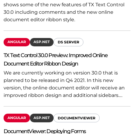
shows some of the new features of TX Text Control
30.0 including comments and the new online
document editor ribbon style.
ANGULAR
ASP.NET
DS SERVER
TX Text Control 30.0 Preview: Improved Online
Document Editor Ribbon Design
We are currently working on version 30.0 that is
planned to be released in Q4 2021. In this new
version, the online document editor will receive an
improved ribbon design and additional sidebars.…
ANGULAR
ASP.NET
DOCUMENTVIEWER
DocumentViewer: Deploying Forms