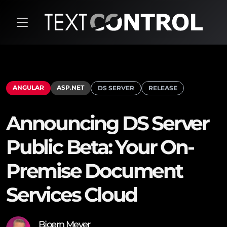
ANGULAR
ASP.NET
DS SERVER
RELEASE
Announcing DS Server
Public Beta: Your On-
Premise Document
Services Cloud
Bjoern Meyer