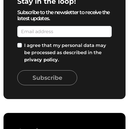
Stay in the loop!
Subscribe to the newsletter to receive the
latest updates.
I agree that my personal data may
be processed as described in the
privacy policy
.
Subscribe