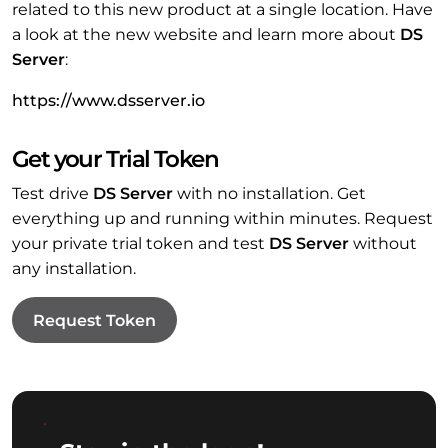
related to this new product at a single location. Have
a look at the new website and learn more about
DS
Server
:
https://www.dsserver.io
Get your Trial Token
Test drive
DS Server
with no installation. Get
everything up and running within minutes. Request
your private trial token and test
DS Server
without
any installation.
Request Token