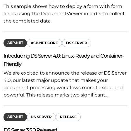
This sample shows how to deploy a form with form
fields using the DocumentViewer in order to collect
the completed data.
ASP.NET
ASP.NET CORE
DS SERVER
Introducing DS Server 4.0: Linux-Ready and Container-
Friendly
We are excited to announce the release of DS Server
4.0, our latest major update that makes your
document processing workflows more flexible and
powerful. This release marks two significant…
ASP.NET
DS SERVER
RELEASE
DS Server 3.5.0 Released