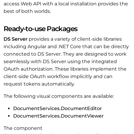
access Web API with a local installation provides the
best of both worlds.
Ready-to-use Packages
DS Server
provides a variety of client-side libraries
including Angular and .NET Core that can be directly
connected to DS Server. They are designed to work
seamlessly with DS Server using the integrated
OAuth authorization. These libraries implement the
client-side OAuth workflow implicitly and can
request tokens automatically.
The following visual components are available:
DocumentServices.DocumentEditor
DocumentServices.DocumentViewer
The component