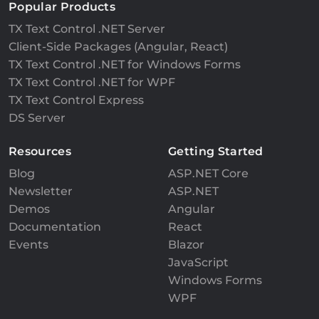
Popular Products
TX Text Control .NET Server
Client-Side Packages (Angular, React)
TX Text Control .NET for Windows Forms
TX Text Control .NET for WPF
TX Text Control Express
DS Server
Resources
Getting Started
Blog
ASP.NET Core
Newsletter
ASP.NET
Demos
Angular
Documentation
React
Events
Blazor
JavaScript
Windows Forms
WPF