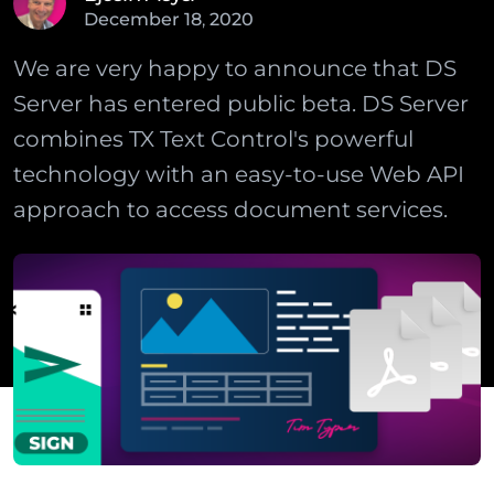
December
18
,
2020
We are very happy to announce that DS
Server has entered public beta. DS Server
combines TX Text Control's powerful
technology with an easy-to-use Web API
approach to access document services.