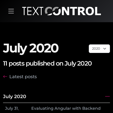
July 2020
11 posts published on July 2020
Latest posts
July 2020
July
31
,
Evaluating Angular with Backend