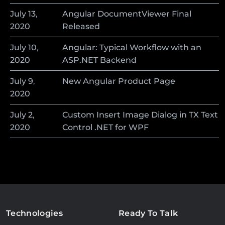
July
13
,
Angular DocumentViewer Final
2020
Released
July
10
,
Angular: Typical Workflow with an
2020
ASP.NET Backend
July
9
,
New Angular Product Page
2020
July
2
,
Custom Insert Image Dialog in TX Text
2020
Control .NET for WPF
Technologies
Ready To Talk