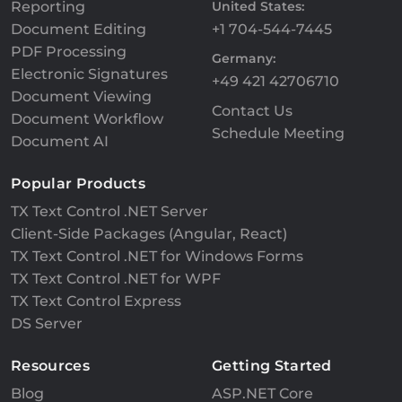
Reporting
United States:
Document Editing
+1 704-544-7445
PDF Processing
Germany:
Electronic Signatures
+49 421 42706710
Document Viewing
Contact Us
Document Workflow
Schedule Meeting
Document AI
Popular Products
TX Text Control .NET Server
Client-Side Packages (Angular, React)
TX Text Control .NET for Windows Forms
TX Text Control .NET for WPF
TX Text Control Express
DS Server
Resources
Getting Started
Blog
ASP.NET Core