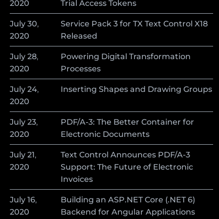
2020
Trial Access Tokens
July
30
,
Service Pack 3 for TX Text Control X18
2020
Released
July
28
,
Powering Digital Transformation
2020
Processes
July
24
,
Inserting Shapes and Drawing Groups
2020
July
23
,
PDF/A-3: The Better Container for
2020
Electronic Documents
July
21
,
Text Control Announces PDF/A-3
2020
Support: The Future of Electronic
Invoices
July
16
,
Building an ASP.NET Core (.NET 6)
2020
Backend for Angular Applications