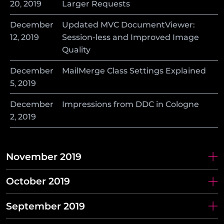
20
,
2019
Larger Requests
December
Updated MVC DocumentViewer:
12
,
2019
Session-less and Improved Image
Quality
December
MailMerge Class Settings Explained
5
,
2019
December
Impressions from DDC in Cologne
2
,
2019
November 2019
October 2019
September 2019