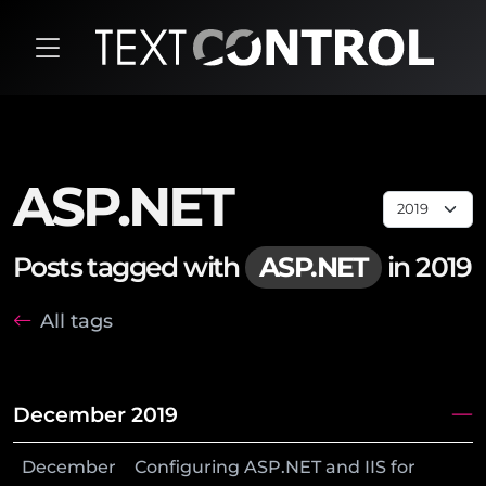
ASP.NET
Posts tagged with
ASP.NET
in 2019
All tags
December 2019
December
Configuring ASP.NET and IIS for