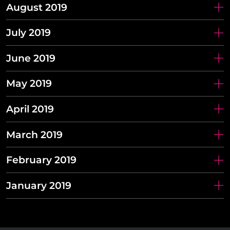
August 2019
July 2019
June 2019
May 2019
April 2019
March 2019
February 2019
January 2019