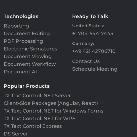
Technologies
Ready To Talk
Reporting
United States:
Document Editing
+1 704-544-7445
PDF Processing
Germany:
Electronic Signatures
+49 421 42706710
Document Viewing
Contact Us
Document Workflow
Schedule Meeting
Document AI
Popular Products
TX Text Control .NET Server
Client-Side Packages (Angular, React)
TX Text Control .NET for Windows Forms
TX Text Control .NET for WPF
TX Text Control Express
DS Server