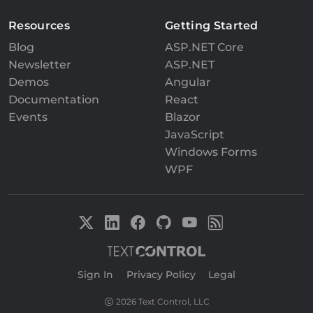
Resources
Getting Started
Blog
ASP.NET Core
Newsletter
ASP.NET
Demos
Angular
Documentation
React
Events
Blazor
JavaScript
Windows Forms
WPF
Sign In
|
Privacy Policy
|
Legal
2026 Text Control, LLC