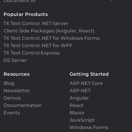
Document AI
Popular Products
TX Text Control .NET Server
Client-Side Packages (Angular, React)
TX Text Control .NET for Windows Forms
TX Text Control .NET for WPF
TX Text Control Express
DS Server
Resources
Getting Started
Blog
ASP.NET Core
Newsletter
ASP.NET
Demos
Angular
Documentation
React
Events
Blazor
JavaScript
Windows Forms