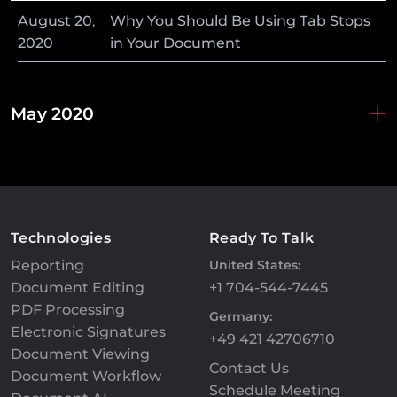
August
20
,
Why You Should Be Using Tab Stops
2020
in Your Document
May 2020
Technologies
Ready To Talk
Reporting
United States:
Document Editing
+1 704-544-7445
PDF Processing
Germany:
Electronic Signatures
+49 421 42706710
Document Viewing
Contact Us
Document Workflow
Schedule Meeting