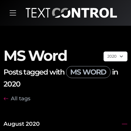
MS Word
Posts tagged with
MS WORD
in
2020
All tags
August 2020