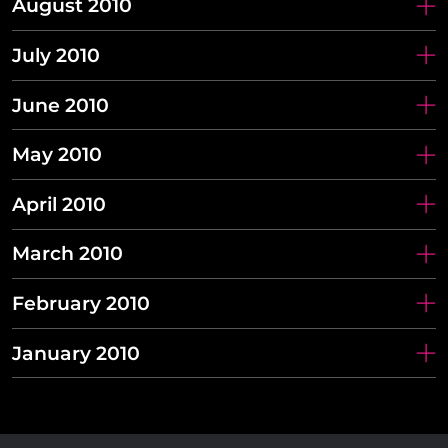
August 2010
July 2010
June 2010
May 2010
April 2010
March 2010
February 2010
January 2010