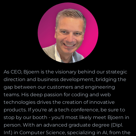
As CEO, Bjoern is the visionary behind our strategic
direction and business development, bridging the
gap between our customers and engineering
teams. His deep passion for coding and web
technologies drives the creation of innovative
products. If you're at a tech conference, be sure to
stop by our booth - you'll most likely meet Bjoern in
person. With an advanced graduate degree (Dipl.
Inf.) in Computer Science, specializing in AI, from the