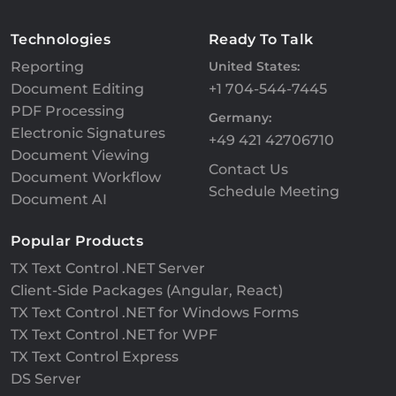
Technologies
Ready To Talk
Reporting
United States:
Document Editing
+1 704-544-7445
PDF Processing
Germany:
Electronic Signatures
+49 421 42706710
Document Viewing
Contact Us
Document Workflow
Schedule Meeting
Document AI
Popular Products
TX Text Control .NET Server
Client-Side Packages (Angular, React)
TX Text Control .NET for Windows Forms
TX Text Control .NET for WPF
TX Text Control Express
DS Server