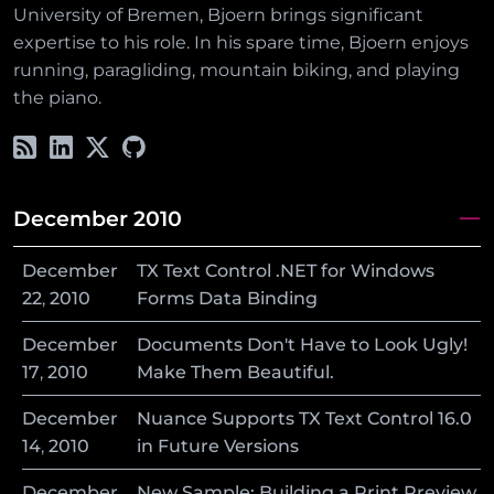
University of Bremen, Bjoern brings significant
expertise to his role. In his spare time, Bjoern enjoys
running, paragliding, mountain biking, and playing
the piano.
December 2010
December
TX Text Control .NET for Windows
22
,
2010
Forms Data Binding
December
Documents Don't Have to Look Ugly!
17
,
2010
Make Them Beautiful.
December
Nuance Supports TX Text Control 16.0
14
,
2010
in Future Versions
December
New Sample: Building a Print Preview