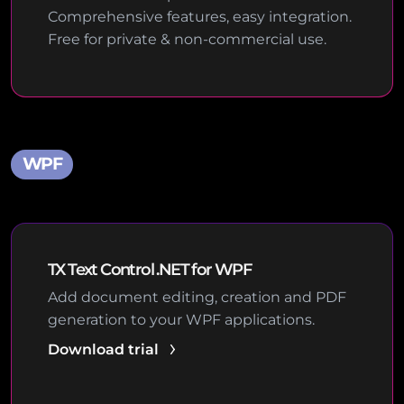
Comprehensive features, easy integration.
Free for private & non-commercial use.
WPF
TX Text Control .NET for WPF
Add document editing, creation and PDF
generation to your WPF applications.
Download trial