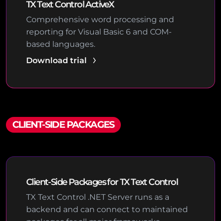
TX Text Control ActiveX
Comprehensive word processing and
reporting for Visual Basic 6 and COM-
based languages.
Download trial
CLIENT-SIDE PACKAGES
Client-Side Packages for TX Text Control
TX Text Control .NET Server runs as a
backend and can connect to maintained