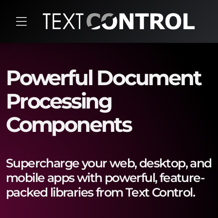
Powerful Document
Processing
Components
Supercharge your web, desktop, and
mobile apps with powerful, feature-
packed libraries from Text Control.