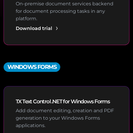
On-premise document services backend
for document processing tasks in any
platform.
Download trial
WINDOWS FORMS
TX Text Control .NET for Windows Forms
Add document editing, creation and PDF
generation to your Windows Forms
applications.