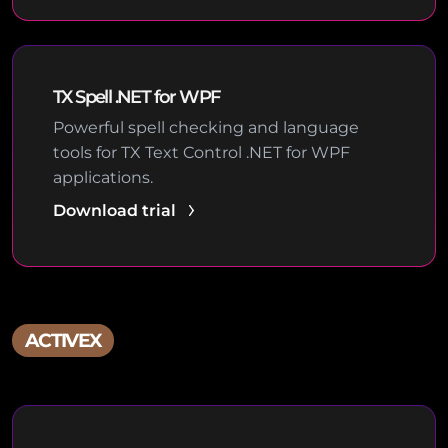
TX Spell .NET for WPF
Powerful spell checking and language
tools for TX Text Control .NET for WPF
applications.
Download trial
ACTIVEX