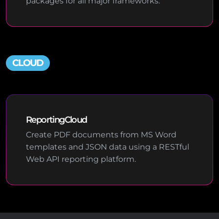
packages for all major frameworks.
CLOUD
ReportingCloud
Create PDF documents from MS Word
templates and JSON data using a RESTful
Web API reporting platform.