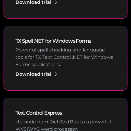
Download trial
TX Spell .NET for Windows Forms
Powerful spell checking and language
tools for TX Text Control .NET for Windows
Forms applications.
Download trial
Text Control Express
Upgrade from RichTextBox to a powerful
WYSIWYG word processor.