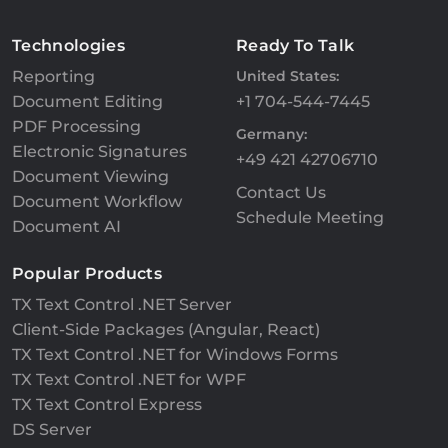
Technologies
Ready To Talk
Reporting
United States:
Document Editing
+1 704-544-7445
PDF Processing
Germany:
Electronic Signatures
+49 421 42706710
Document Viewing
Contact Us
Document Workflow
Schedule Meeting
Document AI
Popular Products
TX Text Control .NET Server
Client-Side Packages (Angular, React)
TX Text Control .NET for Windows Forms
TX Text Control .NET for WPF
TX Text Control Express
DS Server