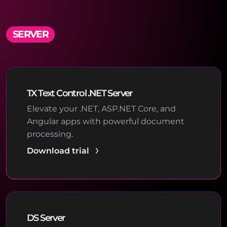
SERVER
TX Text Control .NET Server
Elevate your .NET, ASP.NET Core, and
Angular apps with powerful document
processing.
Download trial
DS Server