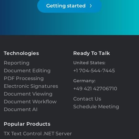
Getting started
Technologies
Ready To Talk
Reporting
United States:
Document Editing
+1 704-544-7445
PDF Processing
Germany:
Electronic Signatures
+49 421 42706710
Document Viewing
Contact Us
Document Workflow
Schedule Meeting
Document AI
Popular Products
TX Text Control .NET Server