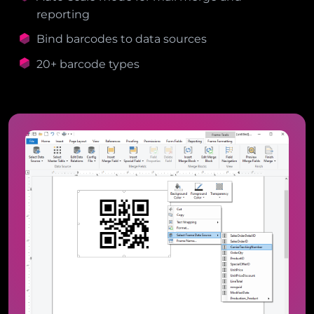
reporting
Bind barcodes to data sources
20+ barcode types