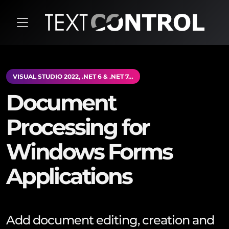
VISUAL STUDIO 2022, .NET 6 & .NET 7…
Document
Processing for
Windows Forms
Applications
Add document editing, creation and