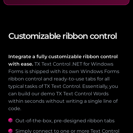
Customizable ribbon control
Integrate a fully customizable ribbon control
with ease.
TX Text Control .NET for Windows
Forms is shipped with its own Windows Forms
ribbon control and ready-to-use tabs for all
typical tasks of TX Text Control. Essentially, you
can build our demo TX Text Control Words
within seconds without writing a single line of
code.
Out-of-the-box, pre-designed ribbon tabs
Simply connect to one or more Text Control