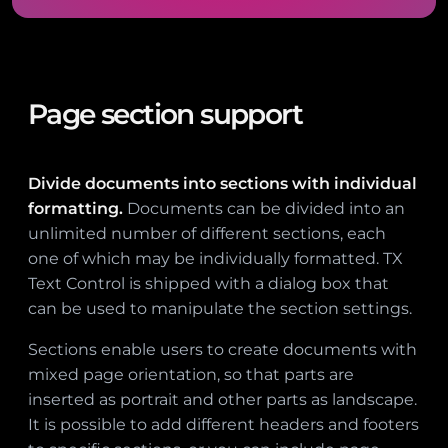
Page section support
Divide documents into sections with individual
formatting.
Documents can be divided into an
unlimited number of different sections, each
one of which may be individually formatted. TX
Text Control is shipped with a dialog box that
can be used to manipulate the section settings.
Sections enable users to create documents with
mixed page orientation, so that parts are
inserted as portrait and other parts as landscape.
It is possible to add different headers and footers