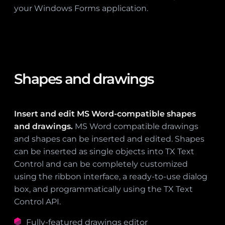
your Windows Forms application.
Shapes and drawings
Insert and edit MS Word-compatible shapes
and drawings.
MS Word compatible drawings
and shapes can be inserted and edited. Shapes
can be inserted as single objects into TX Text
Control and can be completely customized
using the ribbon interface, a ready-to-use dialog
box, and programmatically using the TX Text
Control API.
Fully-featured drawings editor