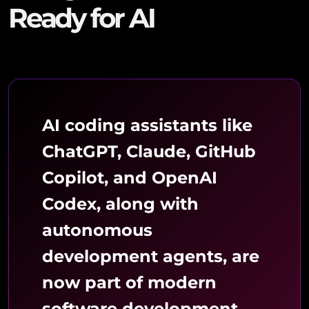
Ready for AI
AI coding assistants like
ChatGPT, Claude, GitHub
Copilot, and OpenAI
Codex, along with
autonomous
development agents, are
now part of modern
software development.