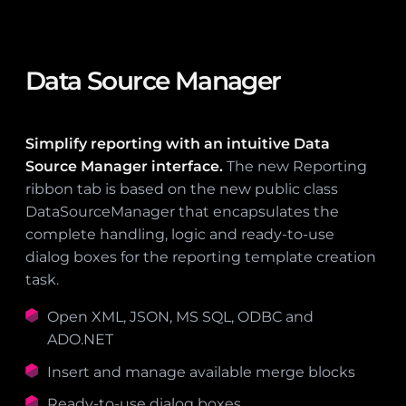
Data Source Manager
Simplify reporting with an intuitive Data
Source Manager interface.
The new Reporting
ribbon tab is based on the new public class
DataSourceManager that encapsulates the
complete handling, logic and ready-to-use
dialog boxes for the reporting template creation
task.
Open XML, JSON, MS SQL, ODBC and
ADO.NET
Insert and manage available merge blocks
Ready-to-use dialog boxes