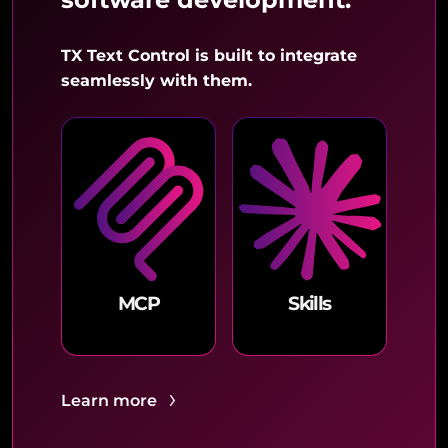
TX Text Control is built to integrate
seamlessly with them.
MCP
Skills
Learn more