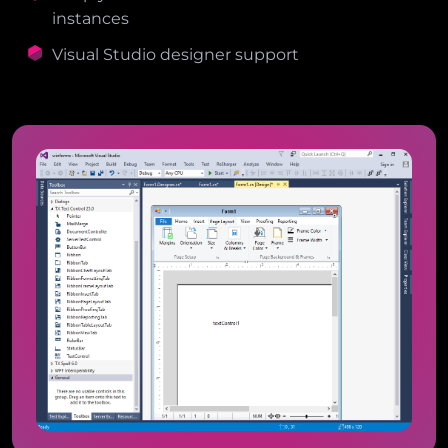
instances
Visual Studio designer support