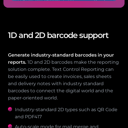
1D and 2D barcode support
Generate industry-standard barcodes in your
reports.
1D and 2D barcodes make the reporting
solution complete. Text Control Reporting can
be easily used to create invoices, sales sheets
and delivery notes with industry standard
barcodes to connect the digital world and the
paper-oriented world.
Industry-standard 2D types such as QR Code
and PDF417
Auto-scale mode for mail merge and