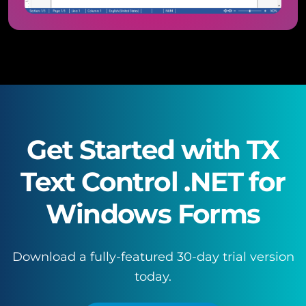
Get Started with TX
Text Control .NET for
Windows Forms
Download a fully-featured 30-day trial version
today.