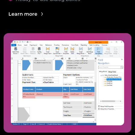
Learn more