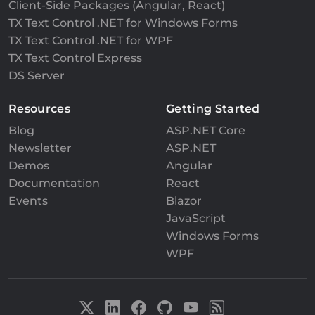
Client-Side Packages (Angular, React)
TX Text Control .NET for Windows Forms
TX Text Control .NET for WPF
TX Text Control Express
DS Server
Resources
Getting Started
Blog
ASP.NET Core
Newsletter
ASP.NET
Demos
Angular
Documentation
React
Events
Blazor
JavaScript
Windows Forms
WPF