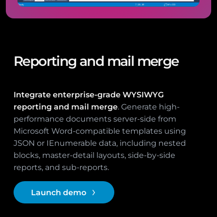
Reporting and mail merge
Integrate enterprise-grade WYSIWYG
reporting and mail merge
. Generate high-
performance documents server-side from
Microsoft Word-compatible templates using
JSON or IEnumerable data, including nested
blocks, master-detail layouts, side-by-side
reports, and sub-reports.
Launch demo