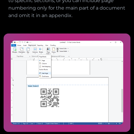
to specific sections, or you can include page
numbering only for the main part of a document
and omit it in an appendix.