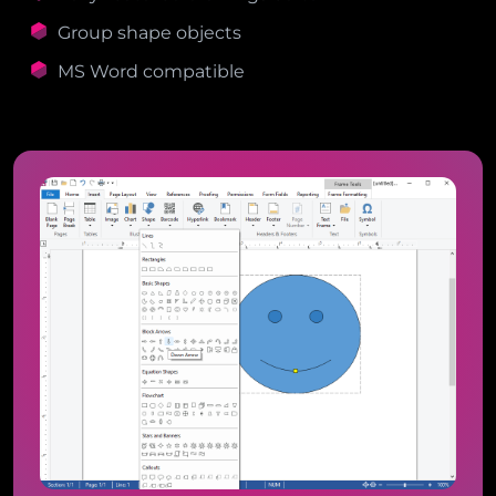
Group shape objects
MS Word compatible