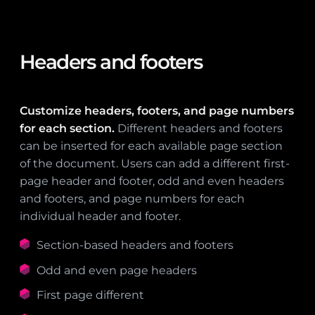
Headers and footers
Customize headers, footers, and page numbers
for each section.
Different headers and footers
can be inserted for each available page section
of the document. Users can add a different first-
page header and footer, odd and even headers
and footers, and page numbers for each
individual header and footer.
Section-based headers and footers
Odd and even page headers
First page different