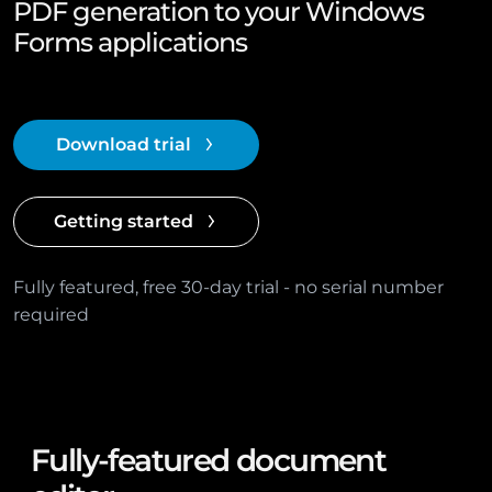
PDF generation to your Windows
Forms applications
Download trial
Getting started
Fully featured, free 30-day trial - no serial number
required
Fully-featured document