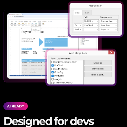
AI READY
Designed for devs