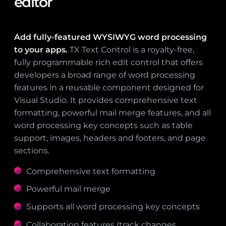
editor
Add fully-featured WYSIWYG word processing
to your apps.
TX Text Control is a royalty-free,
fully programmable rich edit control that offers
developers a broad range of word processing
features in a reusable component designed for
Visual Studio. It provides comprehensive text
formatting, powerful mail merge features, and all
word processing key concepts such as table
support, images, headers and footers, and page
sections.
Comprehensive text formatting
Powerful mail merge
Supports all word processing key concepts
Collaboration features (track changes,