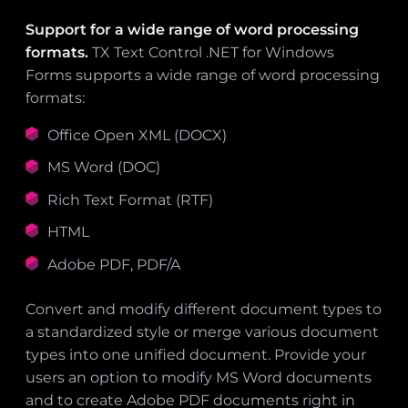
Support for a wide range of word processing
formats.
TX Text Control .NET for Windows
Forms supports a wide range of word processing
formats:
Office Open XML (DOCX)
MS Word (DOC)
Rich Text Format (RTF)
HTML
Adobe PDF, PDF/A
Convert and modify different document types to
a standardized style or merge various document
types into one unified document. Provide your
users an option to modify MS Word documents
and to create Adobe PDF documents right in