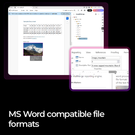
MS Word compatible file
formats