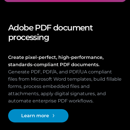
Adobe PDF document
processing
Create pixel-perfect, high-performance,
standards-compliant PDF documents.
Generate PDF, PDF/A, and PDF/UA compliant
files from Microsoft Word templates, build fillable
forms, process embedded files and
attachments, apply digital signatures, and
automate enterprise PDF workflows.
Learn more