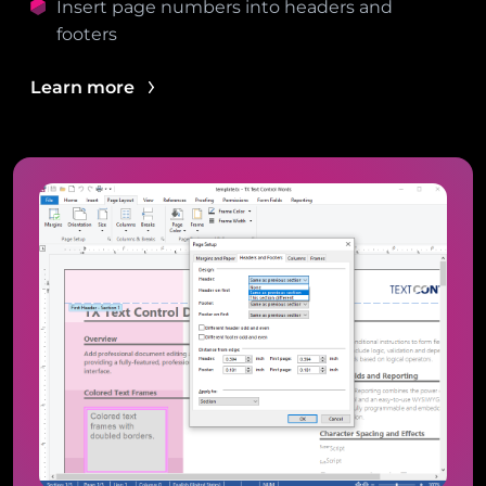
Insert page numbers into headers and
footers
Learn more