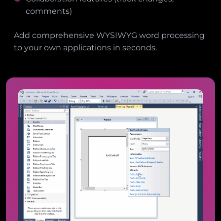
comments)
Add comprehensive WYSIWYG word processing
to your own applications in seconds.