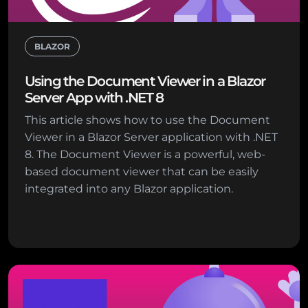
BLAZOR
Using the Document Viewer in a Blazor
Server App with .NET 8
This article shows how to use the Document
Viewer in a Blazor Server application with .NET
8. The Document Viewer is a powerful, web-
based document viewer that can be easily
integrated into any Blazor application.