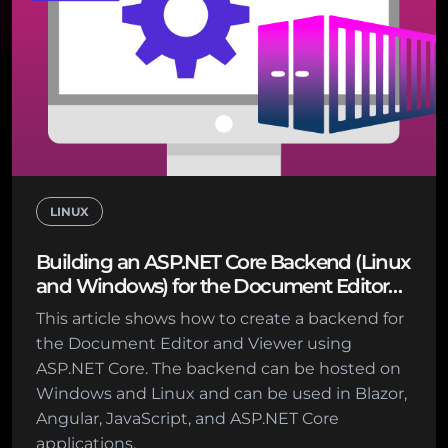
LINUX
Building an ASP.NET Core Backend (Linux
and Windows) for the Document Editor
and Viewer
This article shows how to create a backend for
the Document Editor and Viewer using
ASP.NET Core. The backend can be hosted on
Windows and Linux and can be used in Blazor,
Angular, JavaScript, and ASP.NET Core
applications.