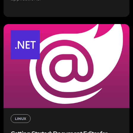
LINUX