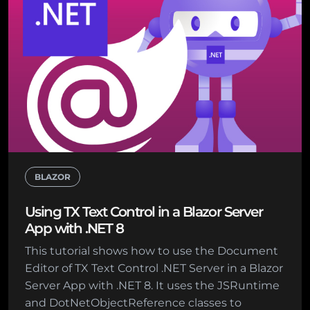
BLAZOR
Using TX Text Control in a Blazor Server
App with .NET 8
This tutorial shows how to use the Document
Editor of TX Text Control .NET Server in a Blazor
Server App with .NET 8. It uses the JSRuntime
and DotNetObjectReference classes to