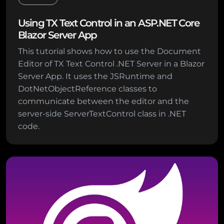
Using TX Text Control in an ASP.NET Core
Blazor Server App
This tutorial shows how to use the Document
Editor of TX Text Control .NET Server in a Blazor
Server App. It uses the JSRuntime and
DotNetObjectReference classes to
communicate between the editor and the
server-side ServerTextControl class in .NET
code.