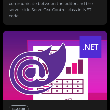
communicate between the editor and the
server-side ServerTextControl class in .NET
code.
BLAZOR