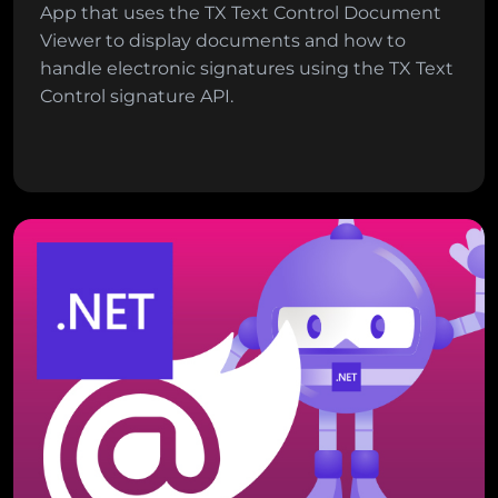
App that uses the TX Text Control Document
Viewer to display documents and how to
handle electronic signatures using the TX Text
Control signature API.