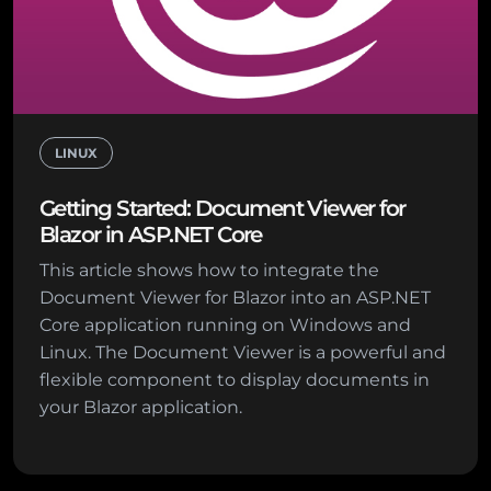
LINUX
Getting Started: Document Viewer for
Blazor in ASP.NET Core
This article shows how to integrate the
Document Viewer for Blazor into an ASP.NET
Core application running on Windows and
Linux. The Document Viewer is a powerful and
flexible component to display documents in
your Blazor application.