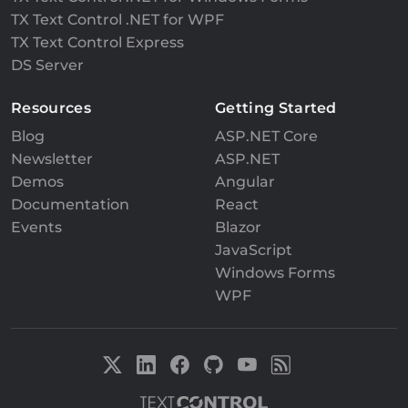
TX Text Control .NET for WPF
TX Text Control Express
DS Server
Resources
Getting Started
Blog
ASP.NET Core
Newsletter
ASP.NET
Demos
Angular
Documentation
React
Events
Blazor
JavaScript
Windows Forms
WPF