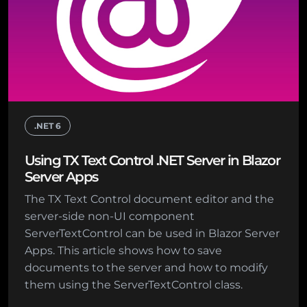
.NET 6
Using TX Text Control .NET Server in Blazor
Server Apps
The TX Text Control document editor and the
server-side non-UI component
ServerTextControl can be used in Blazor Server
Apps. This article shows how to save
documents to the server and how to modify
them using the ServerTextControl class.