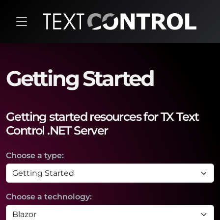
Getting Started
Getting started resources for TX Text
Control .NET Server
Choose a type:
Choose a technology: