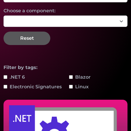
Choose a component:
Reset
Filter by tags:
.NET 6
Blazor
Electronic Signatures
Linux