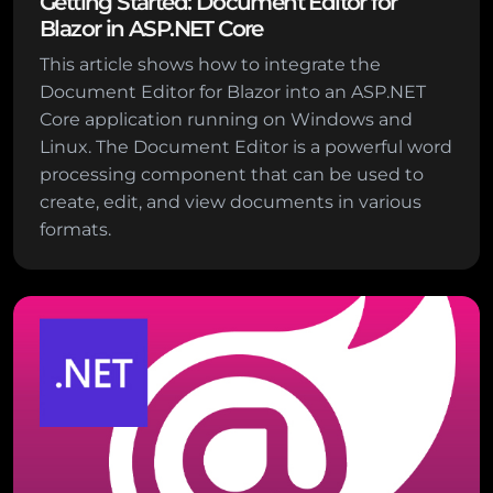
Getting Started: Document Editor for
Blazor in ASP.NET Core
This article shows how to integrate the
Document Editor for Blazor into an ASP.NET
Core application running on Windows and
Linux. The Document Editor is a powerful word
processing component that can be used to
create, edit, and view documents in various
formats.