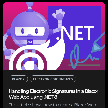
BLAZOR
ELECTRONIC SIGNATURES
Handling Electronic Signatures in a Blazor
Web App using .NET 8
This article shows how to create a Blazor Web