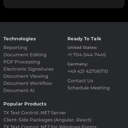
Technologies
Ready To Talk
Reporting
United States:
Document Editing
+1 704-544-7445
PDF Processing
Germany:
Electronic Signatures
+49 421 42706710
Document Viewing
Contact Us
Document Workflow
Schedule Meeting
Document AI
Popular Products
TX Text Control .NET Server
Client-Side Packages (Angular, React)
TX Text Control .NET for Windows Forms