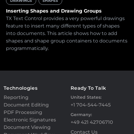
DRAWINGS
SHAPES
Inserting Shapes and Drawing Groups
TX Text Control provides a very powerful drawings
feature to insert many different types of shapes
into documents. This article shows how to add
shapes and shape group containers to documents
programmatically.
Technologies
Ready To Talk
Reporting
United States:
Document Editing
+1 704-544-7445
PDF Processing
Germany:
Electronic Signatures
+49 421 42706710
Document Viewing
Contact Us