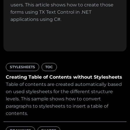
users. This article shows how to create those
forms using TX Text Control in .NET
applications using C#.
STYLESHEETS
TOC
Creating Table of Contents without Stylesheets
Table of contents are created automatically based
on used stylesheets for the different structure
levels. This sample shows how to convert
paragraphs to stylesheets to insert a table of
contents.