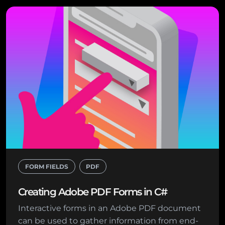
FORM FIELDS
PDF
Creating Adobe PDF Forms in C#
Interactive forms in an Adobe PDF document
can be used to gather information from end-