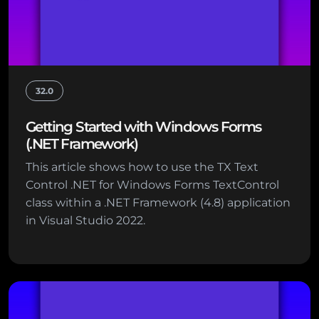
32.0
Getting Started with Windows Forms
(.NET Framework)
This article shows how to use the TX Text
Control .NET for Windows Forms TextControl
class within a .NET Framework (4.8) application
in Visual Studio 2022.