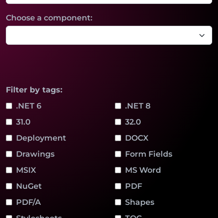
Choose a component:
Filter by tags:
.NET 6
.NET 8
31.0
32.0
Deployment
DOCX
Drawings
Form Fields
MSIX
MS Word
NuGet
PDF
PDF/A
Shapes