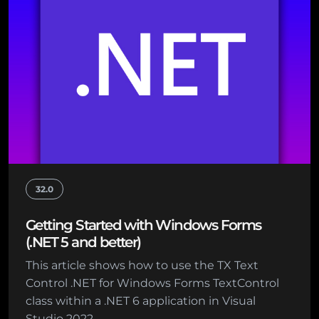
32.0
Getting Started with Windows Forms
(.NET 5 and better)
This article shows how to use the TX Text
Control .NET for Windows Forms TextControl
class within a .NET 6 application in Visual
Studio 2022.