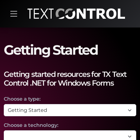
Getting Started
Getting started resources for TX Text
Control .NET for Windows Forms
Choose a type:
Choose a technology: