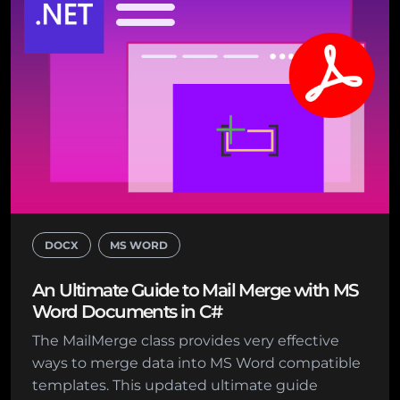
DOCX
MS WORD
An Ultimate Guide to Mail Merge with MS
Word Documents in C#
The MailMerge class provides very effective
ways to merge data into MS Word compatible
templates. This updated ultimate guide