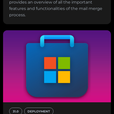
provides an overview of all the important
features and functionalities of the mail merge
process.
31.0
DEPLOYMENT