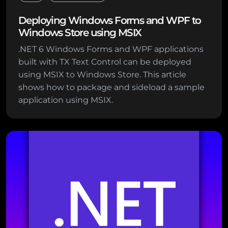
Deploying Windows Forms and WPF to
Windows Store using MSIX
.NET 6 Windows Forms and WPF applications
built with TX Text Control can be deployed
using MSIX to Windows Store. This article
shows how to package and sideload a sample
application using MSIX.