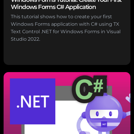
Windows Forms C# Application
This tutorial shows how to create your first
Windows Forms application with C# using TX
Text Control .NET for Windows Forms in Visual
Studio 2022.