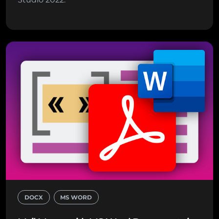
DOCX
MS WORD