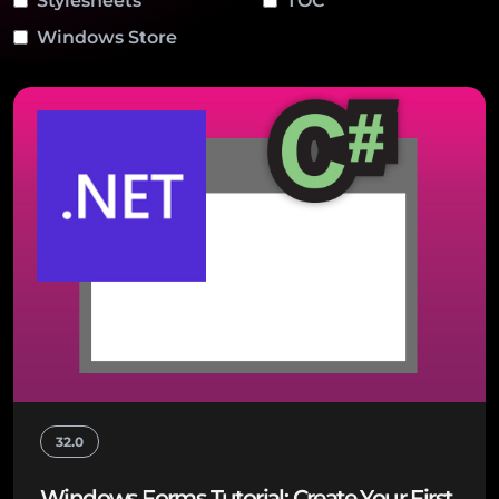
Stylesheets
TOC
Windows Store
32.0
Windows Forms Tutorial: Create Your First