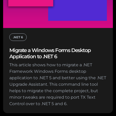
.NET 6
Migrate a Windows Forms Desktop
Application to .NET 6
This article shows how to migrate a .NET
Framework Windows Forms desktop
application to .NET 5 and better using the .NET
Upgrade Assistant. This command line tool
helps to migrate the complete project, but
minor tweaks are required to port TX Text
Control over to .NET 5 and 6.