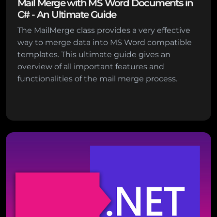
Mail Merge with MS Word Documents in
C# - An Ultimate Guide
The MailMerge class provides a very effective
way to merge data into MS Word compatible
templates. This ultimate guide gives an
overview of all important features and
functionalities of the mail merge process.