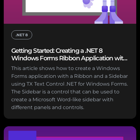
.NET 8
Getting Started: Creating a .NET 8
Windows Forms Ribbon Application with
Sidebar Support
This article shows how to create a Windows
Forms application with a Ribbon and a Sidebar
using TX Text Control .NET for Windows Forms.
The Sidebar is a control that can be used to
create a Microsoft Word-like sidebar with
different panels and controls.