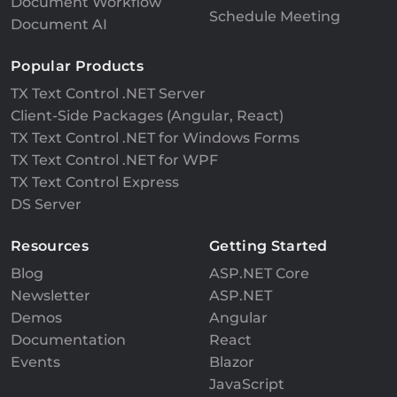
Document Workflow
Schedule Meeting
Document AI
Popular Products
TX Text Control .NET Server
Client-Side Packages (Angular, React)
TX Text Control .NET for Windows Forms
TX Text Control .NET for WPF
TX Text Control Express
DS Server
Resources
Getting Started
Blog
ASP.NET Core
Newsletter
ASP.NET
Demos
Angular
Documentation
React
Events
Blazor
JavaScript