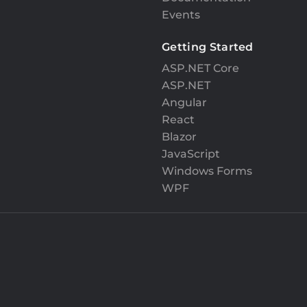
Events
Getting Started
ASP.NET Core
ASP.NET
Angular
React
Blazor
JavaScript
Windows Forms
WPF