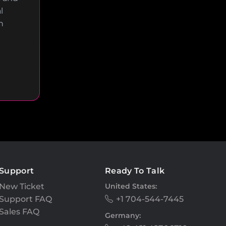
l
n
Support
Ready To Talk
New Ticket
United States:
Support FAQ
+1 704-544-7445
Sales FAQ
Germany: