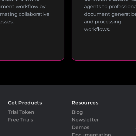
ment workflow by
agents to professiona
mating collaborative
document generatio
esses.
and processing
workflows.
Get Products
Resources
Trial Token
Blog
Free Trials
Newsletter
Demos
Documentation