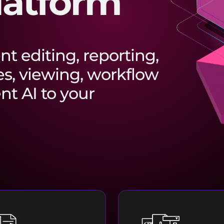
latform
t editing, reporting,
es, viewing, workflow
t AI to your