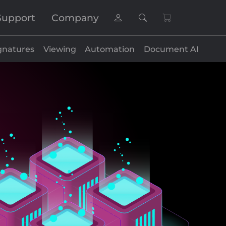
Support
Company
gnatures
Viewing
Automation
Document AI