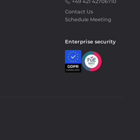
+49 421 42706710
Contact Us
Schedule Meeting
Enterprise security