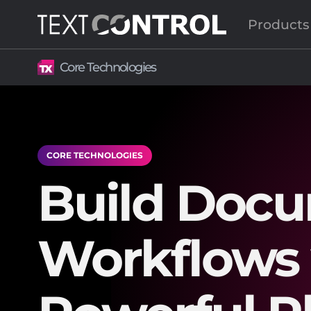
Products
Core Technologies
CORE TECHNOLOGIES
Build Doc
Workflows 