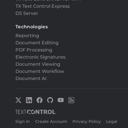
TX Text Control Express
DS Server
Technologies
Reporting
Document Editing
PDF Processing
Electronic Signatures
Document Viewing
Document Workflow
Document AI
Sign In
|
Create Account
|
Privacy Policy
|
Legal