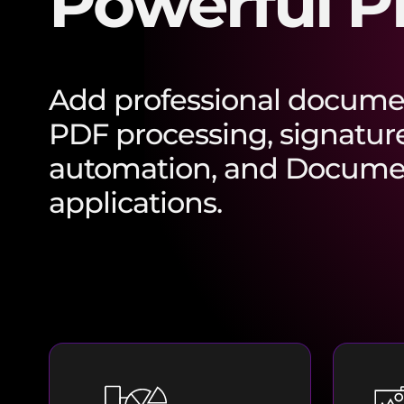
Powerful P
Add professional documen
PDF processing, signatur
automation, and Documen
applications.