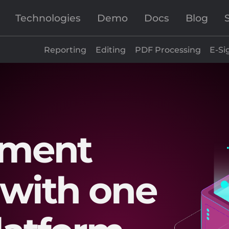
Technologies
Demo
Docs
Blog
Reporting
Editing
PDF Processing
E-Si
ument
with one