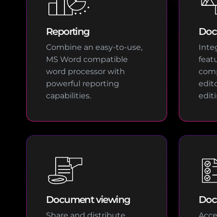
Reporting
Doc
Combine an easy-to-use,
Integ
MS Word compatible
feat
word processor with
com
powerful reporting
edit
capabilities.
edit
Document viewing
Doc
Share and distribute
Acce