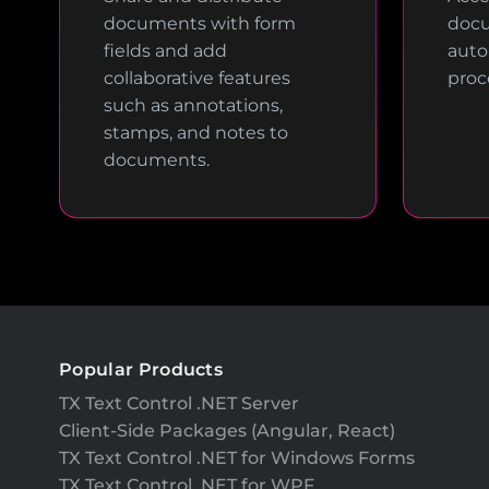
documents with form
docu
fields and add
auto
collaborative features
proc
such as annotations,
stamps, and notes to
documents.
Popular Products
TX Text Control .NET Server
Client-Side Packages (Angular, React)
TX Text Control .NET for Windows Forms
TX Text Control .NET for WPF