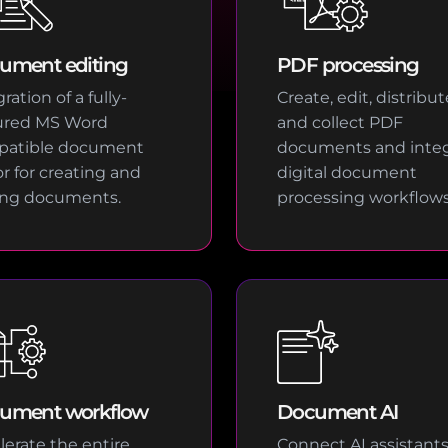
ument editing
PDF processing
ration of a fully-
Create, edit, distribut
ured MS Word
and collect PDF
patible document
documents and integ
or for creating and
digital document
ing documents.
processing workflows
ument workflow
Document AI
lerate the entire
Connect AI assistant