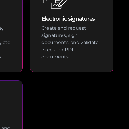
Electronic signatures
e,
Create and request
signatures, sign
rate
documents, and validate
executed PDF
.
documents.
s and