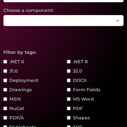
Choose a component:
Filter by tags:
.NET 6
.NET 8
31.0
32.0
Deployment
DOCX
Drawings
Form Fields
MSIX
MS Word
NuGet
PDF
PDF/A
Shapes