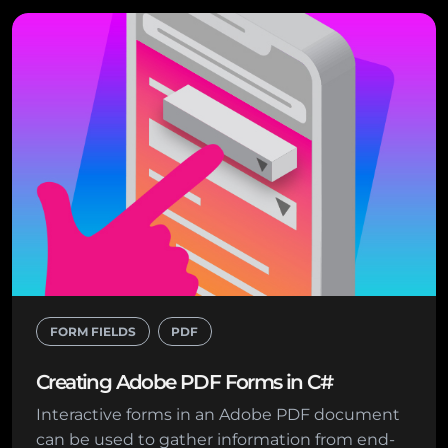
FORM FIELDS
PDF
Creating Adobe PDF Forms in C#
Interactive forms in an Adobe PDF document
can be used to gather information from end-