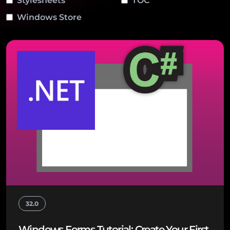
Stylesheets
TOC
Windows Store
32.0
Windows Forms Tutorial: Create Your First