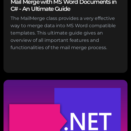
Mail Merge with MS Word Documents in
C# - An Ultimate Guide
The MailMerge class provides a very effective
way to merge data into MS Word compatible
templates. This ultimate guide gives an
overview of all important features and
functionalities of the mail merge process.