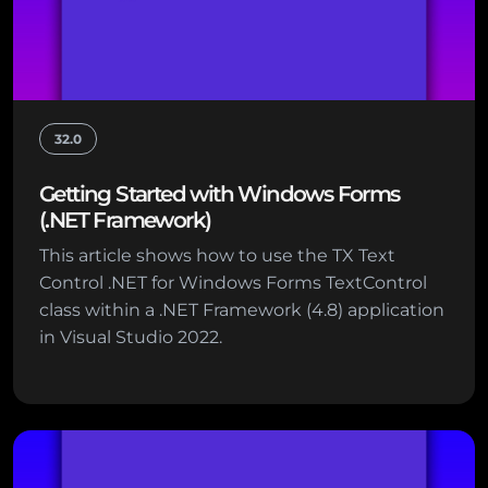
32.0
Getting Started with Windows Forms
(.NET Framework)
This article shows how to use the TX Text
Control .NET for Windows Forms TextControl
class within a .NET Framework (4.8) application
in Visual Studio 2022.