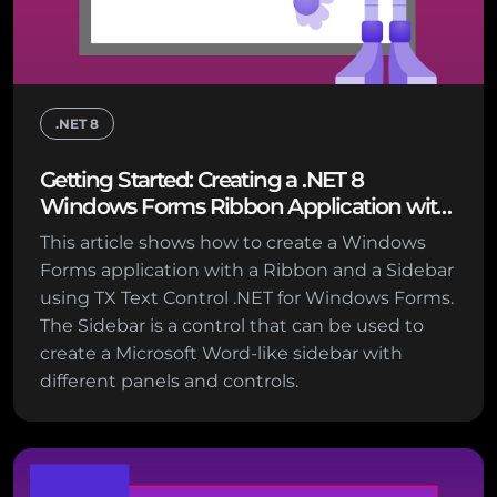
.NET 8
Getting Started: Creating a .NET 8
Windows Forms Ribbon Application with
Sidebar Support
This article shows how to create a Windows
Forms application with a Ribbon and a Sidebar
using TX Text Control .NET for Windows Forms.
The Sidebar is a control that can be used to
create a Microsoft Word-like sidebar with
different panels and controls.