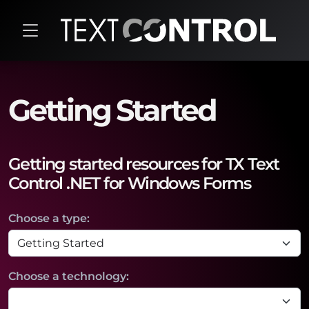
Getting Started
Getting started resources for TX Text
Control .NET for Windows Forms
Choose a type:
Choose a technology: