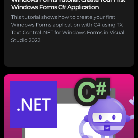
Windows Forms C# Application
This tutorial shows how to create your first
Windows Forms application with C# using TX
Text Control .NET for Windows Forms in Visual
Studio 2022.