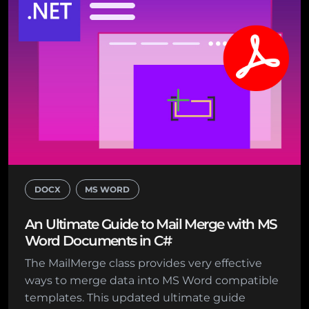
DOCX
MS WORD
An Ultimate Guide to Mail Merge with MS
Word Documents in C#
The MailMerge class provides very effective
ways to merge data into MS Word compatible
templates. This updated ultimate guide