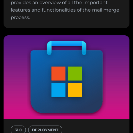
provides an overview of all the important
features and functionalities of the mail merge
process.
31.0
DEPLOYMENT