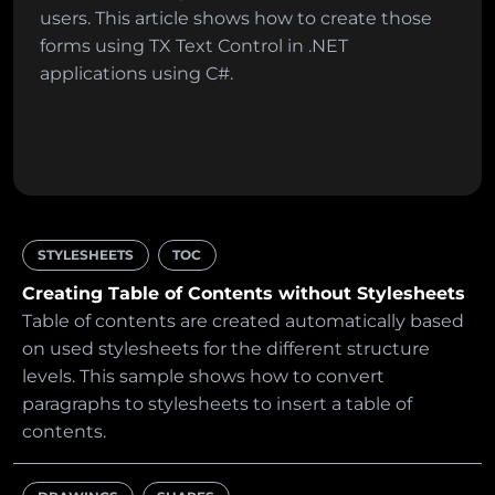
users. This article shows how to create those
forms using TX Text Control in .NET
applications using C#.
STYLESHEETS
TOC
Creating Table of Contents without Stylesheets
Table of contents are created automatically based
on used stylesheets for the different structure
levels. This sample shows how to convert
paragraphs to stylesheets to insert a table of
contents.