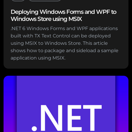
Deploying Windows Forms and WPF to
Windows Store using MSIX
.NET 6 Windows Forms and WPF applications
built with TX Text Control can be deployed
using MSIX to Windows Store. This article
shows how to package and sideload a sample
application using MSIX.