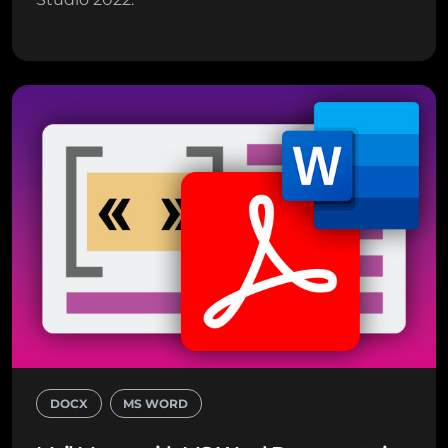
DOCX
MS WORD