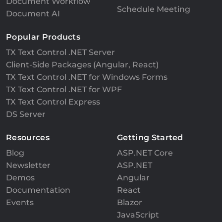
Document Workflow
Schedule Meeting
Document AI
Popular Products
TX Text Control .NET Server
Client-Side Packages (Angular, React)
TX Text Control .NET for Windows Forms
TX Text Control .NET for WPF
TX Text Control Express
DS Server
Resources
Getting Started
Blog
ASP.NET Core
Newsletter
ASP.NET
Demos
Angular
Documentation
React
Events
Blazor
JavaScript