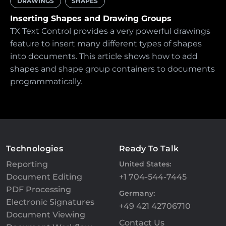
DRAWINGS
SHAPES
Inserting Shapes and Drawing Groups
TX Text Control provides a very powerful drawings
feature to insert many different types of shapes
into documents. This article shows how to add
shapes and shape group containers to documents
programmatically.
Technologies
Ready To Talk
Reporting
United States:
Document Editing
+1 704-544-7445
PDF Processing
Germany:
Electronic Signatures
+49 421 42706710
Document Viewing
Contact Us