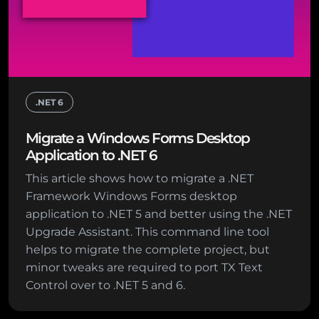
.NET 6
Migrate a Windows Forms Desktop
Application to .NET 6
This article shows how to migrate a .NET
Framework Windows Forms desktop
application to .NET 5 and better using the .NET
Upgrade Assistant. This command line tool
helps to migrate the complete project, but
minor tweaks are required to port TX Text
Control over to .NET 5 and 6.