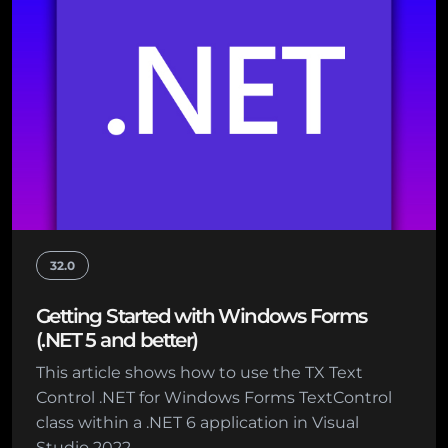
32.0
Getting Started with Windows Forms
(.NET 5 and better)
This article shows how to use the TX Text
Control .NET for Windows Forms TextControl
class within a .NET 6 application in Visual
Studio 2022.