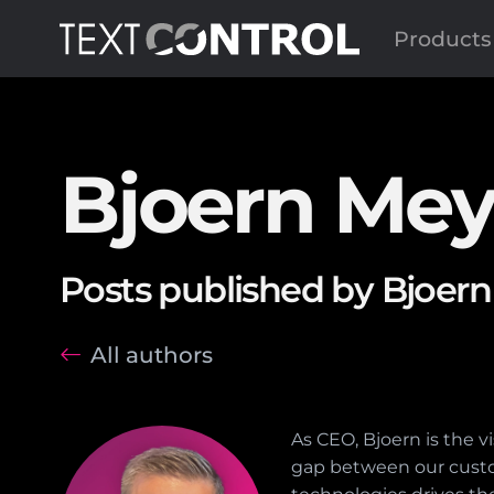
Products
Bjoern Mey
Posts published by Bjoern
All authors
As CEO, Bjoern is the 
gap between our custo