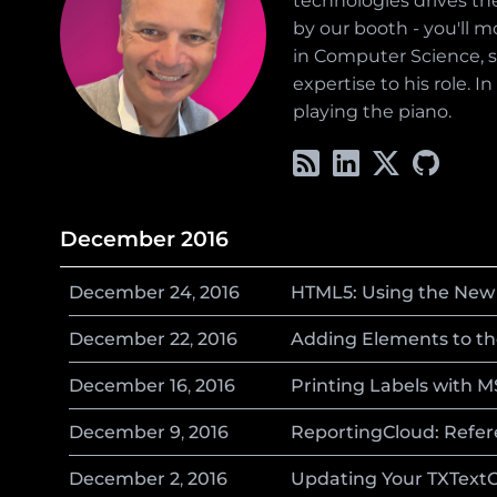
technologies drives the
by our booth - you'll m
in Computer Science, sp
expertise to his role. 
playing the piano.
December 2016
December
24
,
2016
HTML5: Using the New 
December
22
,
2016
Adding Elements to th
December
16
,
2016
Printing Labels with 
December
9
,
2016
ReportingCloud: Refere
December
2
,
2016
Updating Your TXTextCo