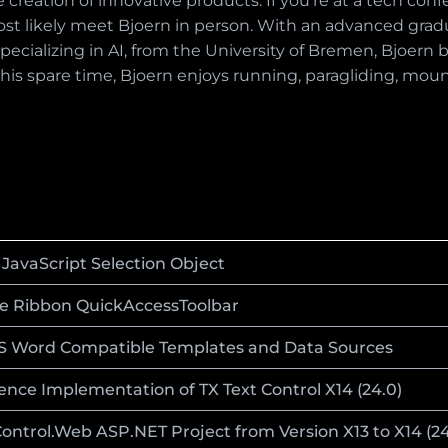
 creation of innovative products. If you're at a tech conf
ost likely meet Bjoern in person. With an advanced gradua
ecializing in AI, from the University of Bremen, Bjoern b
In his spare time, Bjoern enjoys running, paragliding, mou
JavaScript Selection Object
e Ribbon QuickAccessToolbar
MS Word Compatible Templates and Data Sources
nce Implementation of TX Text Control X14 (24.0)
ntrol.Web ASP.NET Project from Version X13 to X14 (24