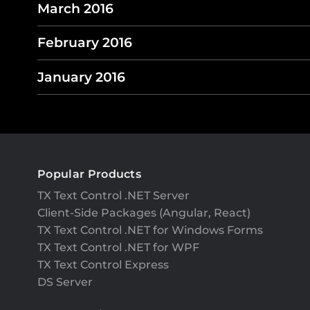
March 2016
February 2016
January 2016
Popular Products
TX Text Control .NET Server
Client-Side Packages (Angular, React)
TX Text Control .NET for Windows Forms
TX Text Control .NET for WPF
TX Text Control Express
DS Server