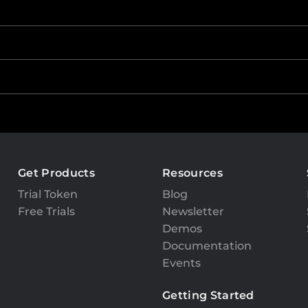
Get Products
Resources
Trial Token
Blog
Free Trials
Newsletter
Demos
Documentation
Events
Getting Started