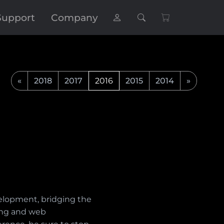
Support
Company
«
2018
2017
2016
2015
2014
»
velopment, bridging the
ing and web