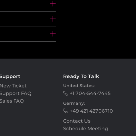
Support
Ready To Talk
New Ticket
United States:
Support FAQ
+1 704-544-7445
Sales FAQ
Germany:
+49 421 42706710
Contact Us
Schedule Meeting