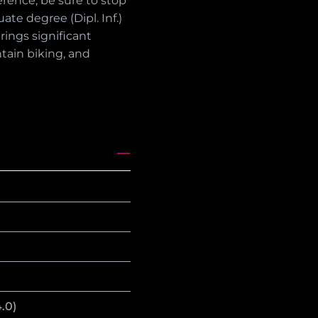
erence, be sure to stop
te degree (Dipl. Inf.)
rings significant
ntain biking, and
.0)