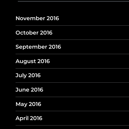
November 2016
October 2016
September 2016
August 2016
July 2016
June 2016
May 2016
April 2016