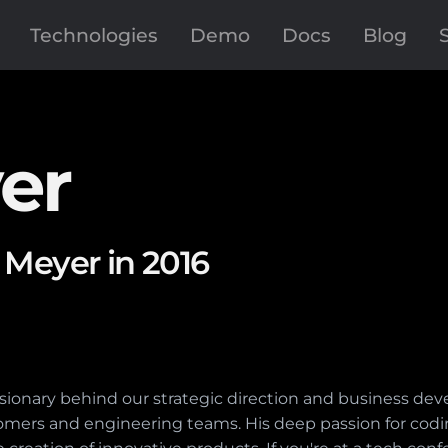
Technologies
Demo
Docs
Blog
er
 Meyer in 2016
visionary behind our strategic direction and business de
mers and engineering teams. His deep passion for cod