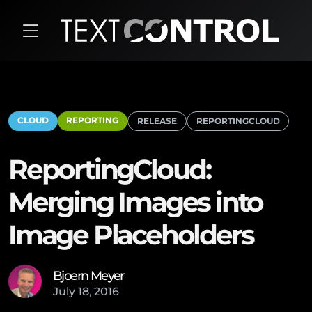
CLOUD
REPORTING
RELEASE
REPORTINGCLOUD
ReportingCloud:
Merging Images into
Image Placeholders
Bjoern Meyer
July
18
,
2016