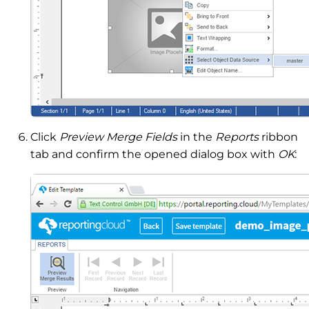
Click
Preview Merge Fields
in the
Reports
ribbon
tab and confirm the opened dialog box with
OK
: