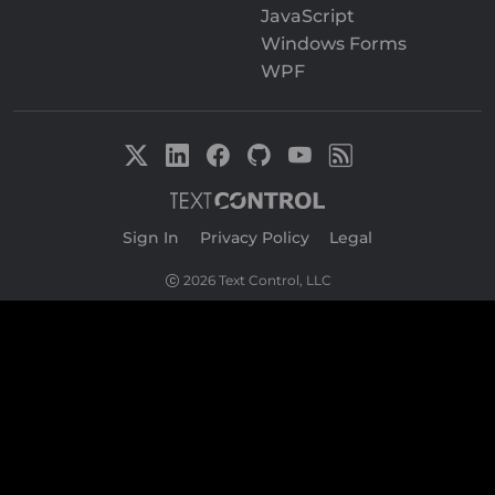
JavaScript
Windows Forms
WPF
Sign In
|
Privacy Policy
|
Legal
2026 Text Control, LLC