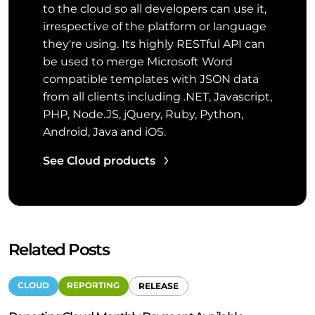
to the cloud so all developers can use it,
irrespective of the platform or language
they're using. Its highly RESTful API can
be used to merge Microsoft Word
compatible templates with JSON data
from all clients including .NET, Javascript,
PHP, Node.JS, jQuery, Ruby, Python,
Android, Java and iOS.
See Cloud products
Related Posts
CLOUD
REPORTING
RELEASE