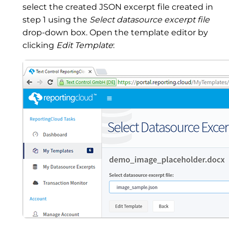
select the created JSON excerpt file created in
step 1 using the
Select datasource excerpt file
drop-down box. Open the template editor by
clicking
Edit Template
: