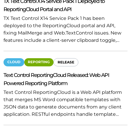
TX Text Control X14 Service Pack 1 Deployed to
ReportingCloud Portal and API
TX Text Control X14 Service Pack 1 has been
deployed to the ReportingCloud portal and API,
fixing MailMerge and Web.TextControl issues. New
features include a client-server clipboard toggle,…
CLOUD
REPORTING
RELEASE
Text Control ReportingCloud Released: Web API
Powered Reporting Platform
Text Control ReportingCloud is a Web API platform
that merges MS Word compatible templates with
JSON data to generate documents from any client
application. RESTful endpoints handle template…