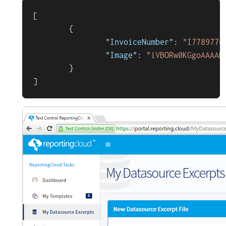
[
{
"InvoiceNumber"
:
"I7789776
"Image"
:
"iVBORw0KGg
}
]