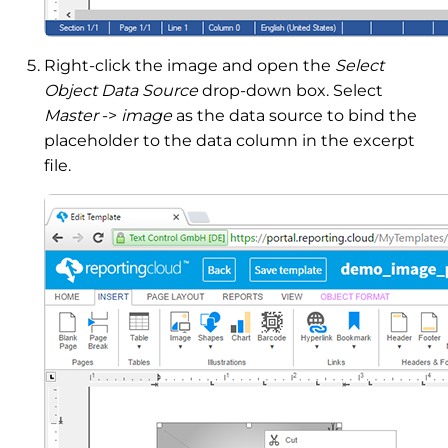
Right-click the image and open the
Select
Object Data Source
drop-down box. Select
Master
->
image
as the data source to bind the
placeholder to the data column in the excerpt
file.