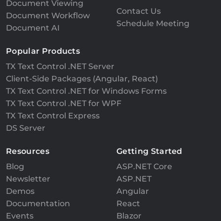
Document Viewing
Contact Us
Document Workflow
Schedule Meeting
Document AI
Popular Products
TX Text Control .NET Server
Client-Side Packages (Angular, React)
TX Text Control .NET for Windows Forms
TX Text Control .NET for WPF
TX Text Control Express
DS Server
Resources
Getting Started
Blog
ASP.NET Core
Newsletter
ASP.NET
Demos
Angular
Documentation
React
Events
Blazor