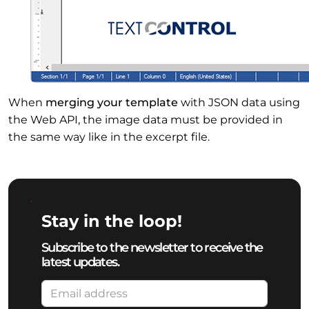
When
merging your template
with JSON data using
the Web API, the image data must be provided in
the same way like in the excerpt file.
Stay in the loop!
Subscribe to the newsletter to receive the
latest updates.