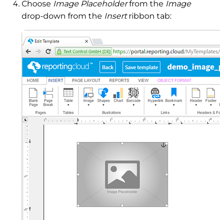
Choose
Image Placeholder
from the
Image
drop-down from the
Insert
ribbon tab: