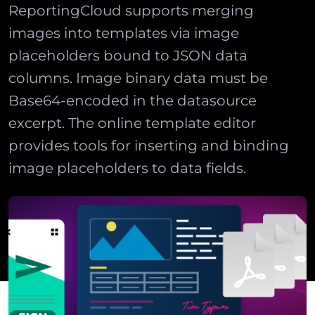
ReportingCloud supports merging
images into templates via image
placeholders bound to JSON data
columns. Image binary data must be
Base64-encoded in the datasource
excerpt. The online template editor
provides tools for inserting and binding
image placeholders to data fields.