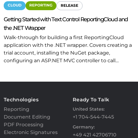
CLOUD
REPORTING
RELEASE
Getting Started with Text Control ReportingCloud and
the .NET Wrapper
Walk-through for building a first ReportingCloud
application with the .NET wrapper. Covers creating a
trial account, installing the NuGet package,
configuring an ASP.NET MVC controller to call…
Technologies
Ready To Talk
Reporting
United States:
Document Editing
+1 704-544-7445
PDF Processing
Germany:
Electronic Signatures
+49 421 42706710