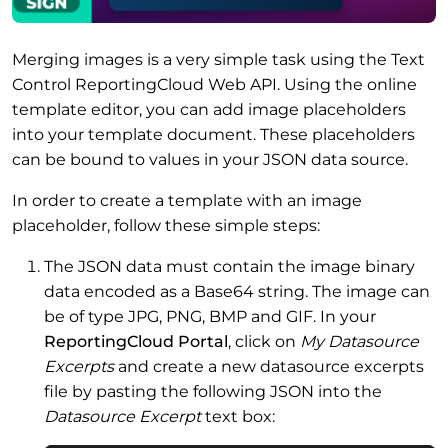
Merging images is a very simple task using the Text
Control ReportingCloud Web API. Using the online
template editor, you can add image placeholders
into your template document. These placeholders
can be bound to values in your JSON data source.
In order to create a template with an image
placeholder, follow these simple steps:
The JSON data must contain the image binary
data encoded as a Base64 string. The image can
be of type JPG, PNG, BMP and GIF. In your
ReportingCloud Portal
, click on
My Datasource
Excerpts
and create a new datasource excerpts
file by pasting the following JSON into the
Datasource Excerpt
text box: