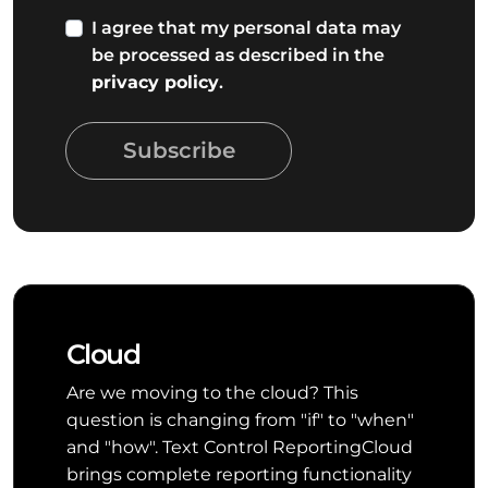
I agree that my personal data may
be processed as described in the
privacy policy
.
Subscribe
Cloud
Are we moving to the cloud? This
question is changing from "if" to "when"
and "how". Text Control ReportingCloud
brings complete reporting functionality