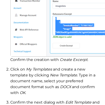
Confirm the creation with
Create Excerpt
.
Click on
My Templates
and create a new
template by clicking
New Template
. Type in a
document name, select your preferred
document format such as
DOCX
and confirm
with
OK
.
Confirm the next dialog with
Edit Template
and