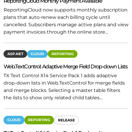
ReportingCloud Monthly Payment Available
ReportingCloud now supports monthly subscription
plans that auto-renew each billing cycle until
cancelled. Subscribers manage active plans and view
payment invoices through the online store…
ASP.NET
CLOUD
REPORTING
Web.TextControl: Adaptive Merge Field Drop-down Lists
TX Text Control X14 Service Pack 1 adds adaptive
drop-down lists in Web.TextControl for merge fields
and merge blocks. Selecting a master table filters
the lists to show only related child tables…
CLOUD
REPORTING
RELEASE