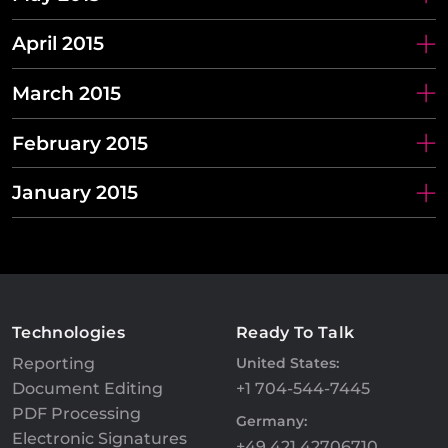
April 2015
March 2015
February 2015
January 2015
Technologies
Ready To Talk
Reporting
United States:
Document Editing
+1 704-544-7445
PDF Processing
Germany:
Electronic Signatures
+49 421 42706710