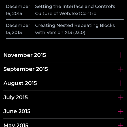
December
Setting the Interface and Control's
16
,
2015
Culture of Web.TextControl
December
Creating Nested Repeating Blocks
15
,
2015
with Version X13 (23.0)
November 2015
September 2015
August 2015
July 2015
June 2015
May 2015