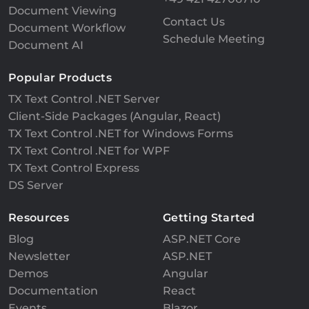
Document Viewing
Contact Us
Document Workflow
Schedule Meeting
Document AI
Popular Products
TX Text Control .NET Server
Client-Side Packages (Angular, React)
TX Text Control .NET for Windows Forms
TX Text Control .NET for WPF
TX Text Control Express
DS Server
Resources
Getting Started
Blog
ASP.NET Core
Newsletter
ASP.NET
Demos
Angular
Documentation
React
Events
Blazor