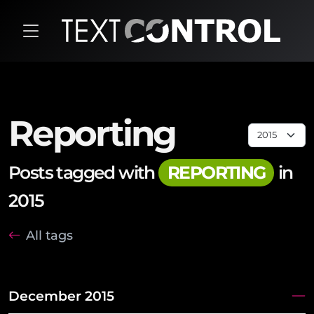
Reporting
Posts tagged with
REPORTING
in
2015
All tags
December 2015