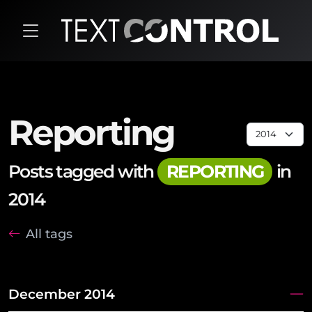
Reporting
Posts tagged with
REPORTING
in
2014
All tags
December 2014