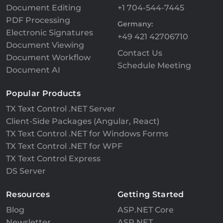
Document Editing
+1 704-544-7445
PDF Processing
Germany:
Electronic Signatures
+49 421 42706710
Document Viewing
Contact Us
Document Workflow
Schedule Meeting
Document AI
Popular Products
TX Text Control .NET Server
Client-Side Packages (Angular, React)
TX Text Control .NET for Windows Forms
TX Text Control .NET for WPF
TX Text Control Express
DS Server
Resources
Getting Started
Blog
ASP.NET Core
Newsletter
ASP.NET