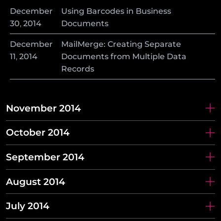
December
Using Barcodes in Business
30
,
2014
Documents
December
MailMerge: Creating Separate
11
,
2014
Documents from Multiple Data
Records
November 2014
October 2014
September 2014
August 2014
July 2014