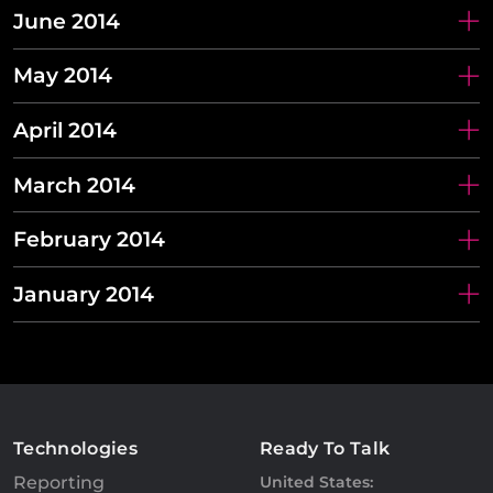
June 2014
May 2014
April 2014
March 2014
February 2014
January 2014
Technologies
Ready To Talk
Reporting
United States: