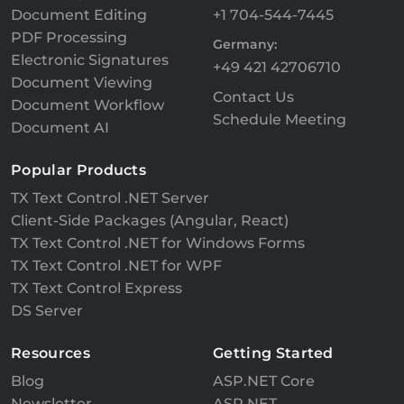
Document Editing
+1 704-544-7445
PDF Processing
Germany:
Electronic Signatures
+49 421 42706710
Document Viewing
Contact Us
Document Workflow
Schedule Meeting
Document AI
Popular Products
TX Text Control .NET Server
Client-Side Packages (Angular, React)
TX Text Control .NET for Windows Forms
TX Text Control .NET for WPF
TX Text Control Express
DS Server
Resources
Getting Started
Blog
ASP.NET Core
Newsletter
ASP.NET