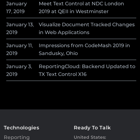
January
Meet Text Control at NDC London
17
,
2019
2019 at QEII in Westminster
January
13
,
Visualize Document Tracked Changes
2019
in Web Applications
January
11
,
Impressions from CodeMash 2019 in
2019
Sandusky, Ohio
January
3
,
ReportingCloud: Backend Updated to
2019
TX Text Control X16
Technologies
Ready To Talk
Reporting
United States: