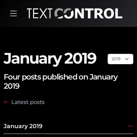
January 2019
Four posts published on January
2019
Latest posts
January 2019