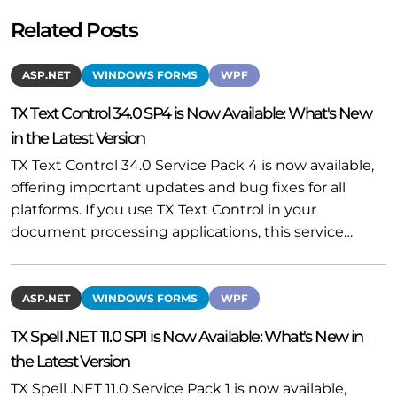
Related Posts
ASP.NET
WINDOWS FORMS
WPF
TX Text Control 34.0 SP4 is Now Available: What's New
in the Latest Version
TX Text Control 34.0 Service Pack 4 is now available,
offering important updates and bug fixes for all
platforms. If you use TX Text Control in your
document processing applications, this service…
ASP.NET
WINDOWS FORMS
WPF
TX Spell .NET 11.0 SP1 is Now Available: What's New in
the Latest Version
TX Spell .NET 11.0 Service Pack 1 is now available,