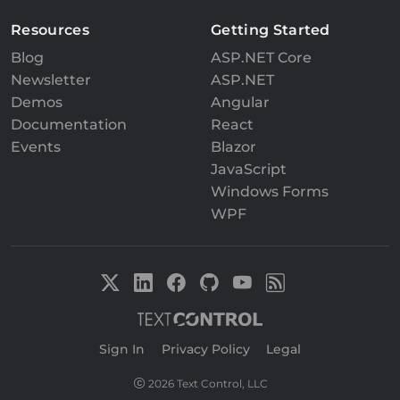
Resources
Getting Started
Blog
ASP.NET Core
Newsletter
ASP.NET
Demos
Angular
Documentation
React
Events
Blazor
JavaScript
Windows Forms
WPF
Sign In
|
Privacy Policy
|
Legal
2026 Text Control, LLC