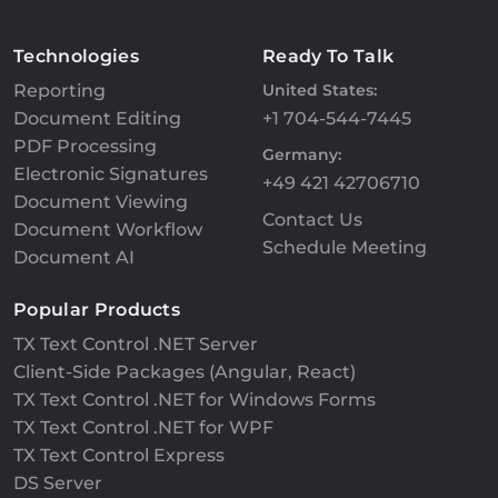
Technologies
Ready To Talk
Reporting
United States:
Document Editing
+1 704-544-7445
PDF Processing
Germany:
Electronic Signatures
+49 421 42706710
Document Viewing
Contact Us
Document Workflow
Schedule Meeting
Document AI
Popular Products
TX Text Control .NET Server
Client-Side Packages (Angular, React)
TX Text Control .NET for Windows Forms
TX Text Control .NET for WPF
TX Text Control Express
DS Server