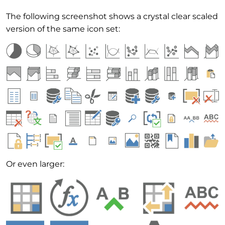
The following screenshot shows a crystal clear scaled
version of the same icon set:
Or even larger: