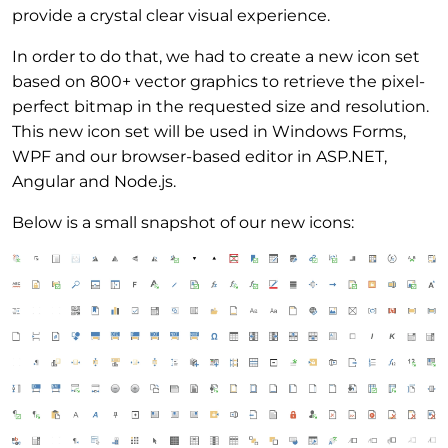
provide a crystal clear visual experience.
In order to do that, we had to create a new icon set
based on 800+ vector graphics to retrieve the pixel-
perfect bitmap in the requested size and resolution.
This new icon set will be used in Windows Forms,
WPF and our browser-based editor in ASP.NET,
Angular and Node.js.
Below is a small snapshot of our new icons: