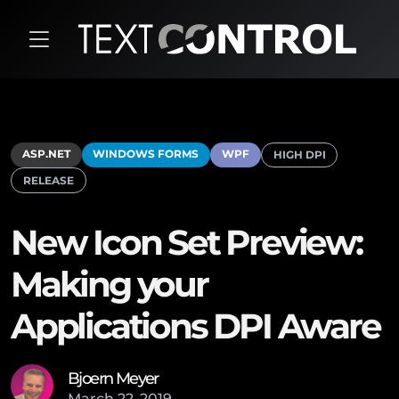
ASP.NET
WINDOWS FORMS
WPF
HIGH DPI
RELEASE
New Icon Set Preview:
Making your
Applications DPI Aware
Bjoern Meyer
March
22
,
2019