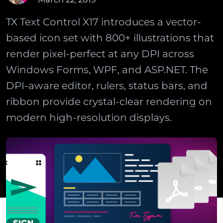
TX Text Control X17 introduces a vector-
based icon set with 800+ illustrations that
render pixel-perfect at any DPI across
Windows Forms, WPF, and ASP.NET. The
DPI-aware editor, rulers, status bars, and
ribbon provide crystal-clear rendering on
modern high-resolution displays.