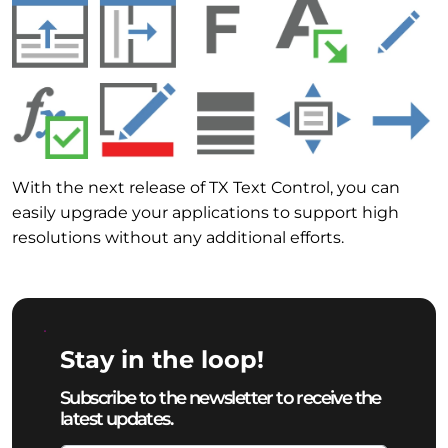
With the next release of TX Text Control, you can
easily upgrade your applications to support high
resolutions without any additional efforts.
Stay in the loop!
Subscribe to the newsletter to receive the
latest updates.