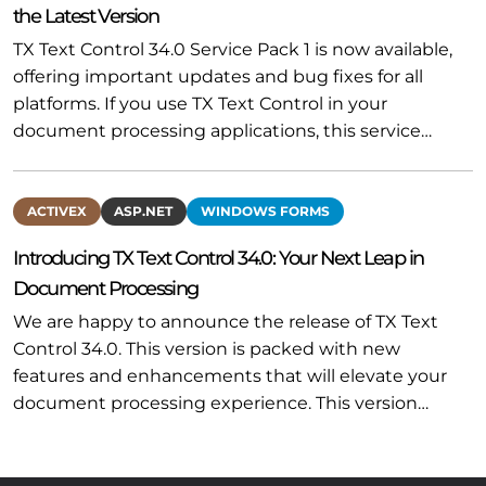
the Latest Version
TX Text Control 34.0 Service Pack 1 is now available,
offering important updates and bug fixes for all
platforms. If you use TX Text Control in your
document processing applications, this service…
ACTIVEX
ASP.NET
WINDOWS FORMS
Introducing TX Text Control 34.0: Your Next Leap in
Document Processing
We are happy to announce the release of TX Text
Control 34.0. This version is packed with new
features and enhancements that will elevate your
document processing experience. This version…