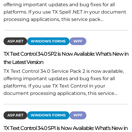
offering important updates and bug fixes for all
platforms. If you use TX Spell .NET in your document
processing applications, this service pack…
ASP.NET
WINDOWS FORMS
WPF
TX Text Control 34.0 SP2 is Now Available: What's New in
the Latest Version
TX Text Control 34.0 Service Pack 2 is now available,
offering important updates and bug fixes for all
platforms. If you use TX Text Control in your
document processing applications, this service…
ASP.NET
WINDOWS FORMS
WPF
TX Text Control 34.0 SP1 is Now Available: What's New in