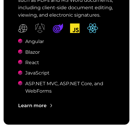
such as PDFs and MS Word documents,
including client-side document editing,
viewing, and electronic signatures.
Angular
Blazor
React
JavaScript
ASP.NET MVC, ASP.NET Core, and
WebForms
Learn more