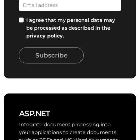
I agree that my personal data may
be processed as described in the
privacy policy
.
Subscribe
ASP.NET
Integrate document processing into
your applications to create documents