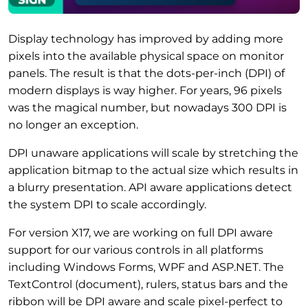
Display technology has improved by adding more
pixels into the available physical space on monitor
panels. The result is that the dots-per-inch (DPI) of
modern displays is way higher. For years, 96 pixels
was the magical number, but nowadays 300 DPI is
no longer an exception.
DPI unaware applications will scale by stretching the
application bitmap to the actual size which results in
a blurry presentation. API aware applications detect
the system DPI to scale accordingly.
For version X17, we are working on full DPI aware
support for our various controls in all platforms
including Windows Forms, WPF and ASP.NET. The
TextControl (document), rulers, status bars and the
ribbon will be DPI aware and scale pixel-perfect to