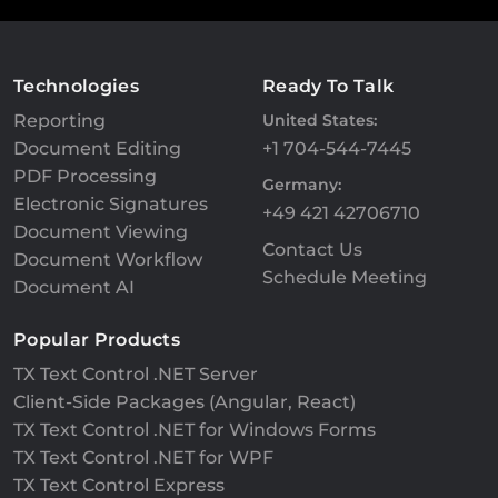
Technologies
Ready To Talk
Reporting
United States:
Document Editing
+1 704-544-7445
PDF Processing
Germany:
Electronic Signatures
+49 421 42706710
Document Viewing
Contact Us
Document Workflow
Schedule Meeting
Document AI
Popular Products
TX Text Control .NET Server
Client-Side Packages (Angular, React)
TX Text Control .NET for Windows Forms
TX Text Control .NET for WPF
TX Text Control Express