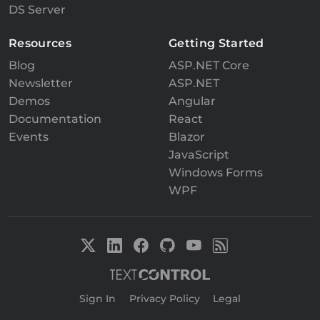
DS Server
Resources
Getting Started
Blog
ASP.NET Core
Newsletter
ASP.NET
Demos
Angular
Documentation
React
Events
Blazor
JavaScript
Windows Forms
WPF
Sign In
|
Privacy Policy
|
Legal