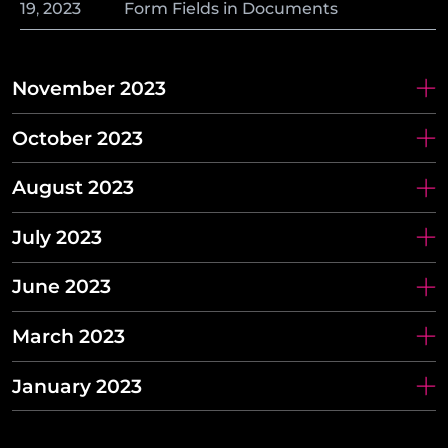
19
,
2023
Form Fields in Documents
November 2023
October 2023
August 2023
July 2023
June 2023
March 2023
January 2023