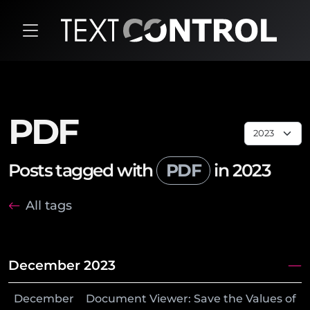
PDF
Posts tagged with
PDF
in 2023
All tags
December 2023
December
Document Viewer: Save the Values of