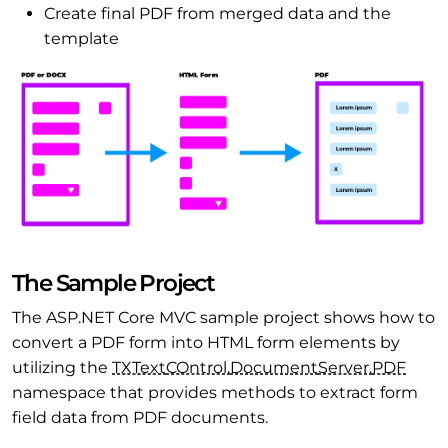
Create final PDF from merged data and the
template
The Sample Project
The ASP.NET Core MVC sample project shows how to
convert a PDF form into HTML form elements by
utilizing the
TXText
COntrol.
Document
Server.
PDF
namespace that provides methods to extract form
field data from PDF documents.