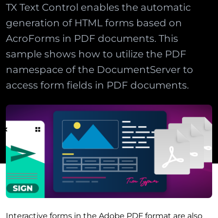
TX Text Control enables the automatic
generation of HTML forms based on
AcroForms in PDF documents. This
sample shows how to utilize the PDF
namespace of the DocumentServer to
access form fields in PDF documents.
Interactive forms in the Adobe PDF format are also