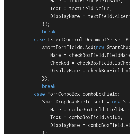
               Name = textField.FieldName,

               Text = textField.Value,

               DisplayName = textField.Alterna
            });

break
;

case
 TXTextControl.DocumentServer.PDF
            smartFormFields.Add(
new
 SmartCheck
               Name = checkBoxField.FieldName,

               Checked = checkBoxField.IsChecke
               DisplayName = checkBoxField.Alt
            });

break
;

case
 FormComboBox comboBoxField:

            SmartDropdownField sddf = 
new
 Smar
               Name = comboBoxField.FieldName,

               Text = comboBoxField.Value,

               DisplayName = comboBoxField.Alt
            };
