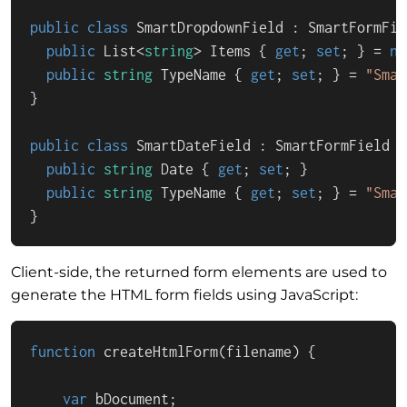
public
class
SmartDropdownField
 : 
SmartFormFie
public
 List<
string
> Items { 
get
; 
set
; } = 
ne
public
string
 TypeName { 
get
; 
set
; } = 
"Smar
}

public
class
SmartDateField
 : 
SmartFormField
 {

public
string
 Date { 
get
; 
set
; }

public
string
 TypeName { 
get
; 
set
; } = 
"Smar
}
Client-side, the returned form elements are used to
generate the HTML form fields using JavaScript:
function
createHtmlForm
(
filename
) {

var
 bDocument;
