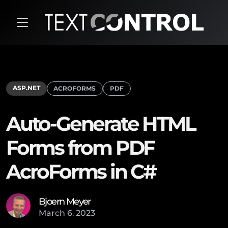
ASP.NET
ACROFORMS
PDF
Auto-Generate HTML
Forms from PDF
AcroForms in C#
Bjoern Meyer
March
6
,
2023