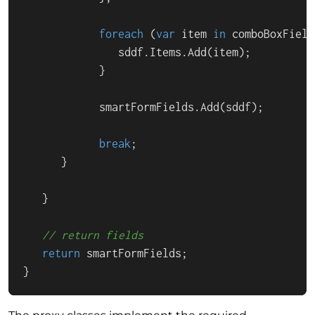
foreach
 (
var
 item 
in
 comboBoxField
               sddf.Items.Add(item);

            }

            smartFormFields.Add(sddf);

break
;

      }

   }

// return fields
return
 smartFormFields;

}