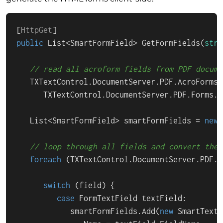
[
HttpGet
public
 List<SmartFormField> 
GetFormFields
(
stri
// read all acroform fields from PDF docume
   TXTextControl.DocumentServer.PDF.AcroForms.
      TXTextControl.DocumentServer.PDF.Forms.G
   List<SmartFormField> smartFormFields = 
new
 
// loop through all fields and convert them
foreach
 (TXTextControl.DocumentServer.PDF.A
switch
 (field) {

case
 FormTextField textField:

            smartFormFields.Add(
new
 SmartTextF