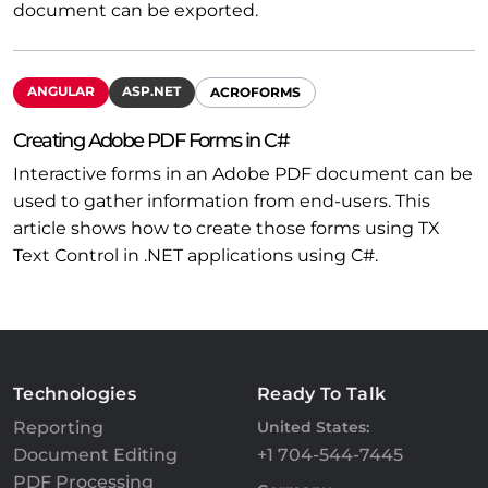
document can be exported.
ANGULAR
ASP.NET
ACROFORMS
Creating Adobe PDF Forms in C#
Interactive forms in an Adobe PDF document can be
used to gather information from end-users. This
article shows how to create those forms using TX
Text Control in .NET applications using C#.
Technologies
Ready To Talk
Reporting
United States:
Document Editing
+1 704-544-7445
PDF Processing