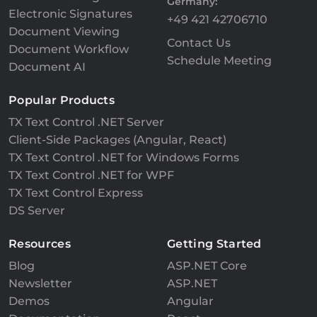
Germany:
Electronic Signatures
+49 421 42706710
Document Viewing
Contact Us
Document Workflow
Schedule Meeting
Document AI
Popular Products
TX Text Control .NET Server
Client-Side Packages (Angular, React)
TX Text Control .NET for Windows Forms
TX Text Control .NET for WPF
TX Text Control Express
DS Server
Resources
Getting Started
Blog
ASP.NET Core
Newsletter
ASP.NET
Demos
Angular