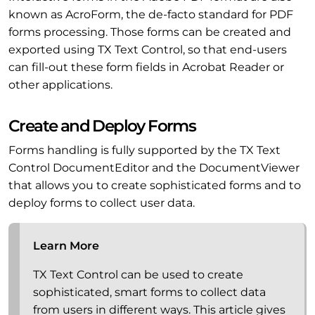
known as AcroForm, the de-facto standard for PDF
forms processing. Those forms can be created and
exported using TX Text Control, so that end-users
can fill-out these form fields in Acrobat Reader or
other applications.
Create and Deploy Forms
Forms handling is fully supported by the TX Text
Control DocumentEditor and the DocumentViewer
that allows you to create sophisticated forms and to
deploy forms to collect user data.
Learn More
TX Text Control can be used to create
sophisticated, smart forms to collect data
from users in different ways. This article gives