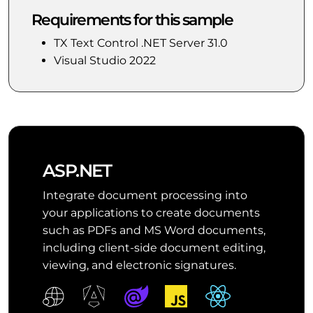
Requirements for this sample
TX Text Control .NET Server 31.0
Visual Studio 2022
ASP.NET
Integrate document processing into
your applications to create documents
such as PDFs and MS Word documents,
including client-side document editing,
viewing, and electronic signatures.