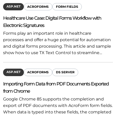
ASP.NET
ACROFORMS
FORM FIELDS
Healthcare Use Case: Digital Forms Workflow with
Electronic Signatures
Forms play an important role in healthcare
processes and offer a huge potential for automation
and digital forms processing. This article and sample
show how to use TX Text Control to streamline…
ASP.NET
ACROFORMS
DS SERVER
Importing Form Data from PDF Documents Exported
from Chrome
Google Chrome 85 supports the completion and
export of PDF documents with AcroForm form fields.
When data is typed into these fields, the completed