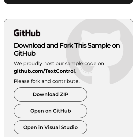
Download and Fork This Sample on
GitHub
We proudly host our sample code on
github.com/TextControl
.
Please fork and contribute.
Download ZIP
Open on GitHub
Open in Visual Studio