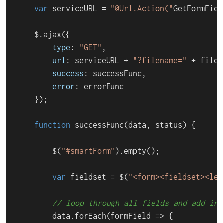
var
 serviceURL = 
"@Url.Action("
GetFormFiel
    $.
ajax
({

type
: 
"GET"
,

url
: serviceURL + 
"?filename="
 + filen
success
: successFunc,

error
: errorFunc

    });

function
successFunc
(
data, status
) {

        $(
"#smartForm"
).
empty
();

var
 fieldset = $(
"<form><fieldset><leg
// loop through all fields and add inp
        data.
forEach
(
formField
 =>
 {
