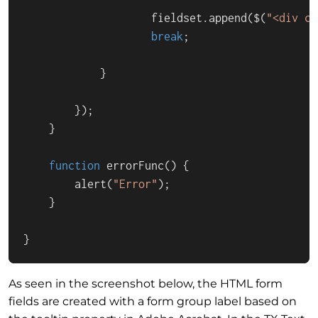
                    fieldset.
append
($(
"<div cl
break
;

            }

        });

    }

function
errorFunc
(
) {

alert
(
"Error"
);

    }

}
As seen in the screenshot below, the HTML form
fields are created with a form group label based on