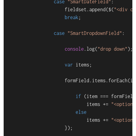
case
"SmartDateField"
:

                    fieldset.
append
($(
"<div cl
break
;

case
"SmartDropdownField"
:

console
.
log
(
"drop down"
);

var
 items;

                    formField.
items
.
forEach
(
it
if
 (item === formField
                            items += 
"<option 
else
                            items += 
"<option>
                    });
