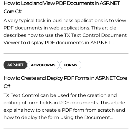
How to Load and View PDF Documents in ASP.NET
Core C#
A very typical task in business applications is to view
PDF documents in web applications. This article
describes how to use the TX Text Control Document
Viewer to display PDF documents in ASP.NET…
ASP.NET
ACROFORMS
FORMS
How to Create and Deploy PDF Forms in ASP.NET Core
C#
TX Text Control can be used for the creation and
editing of form fields in PDF documents. This article
explains how to create a PDF form from scratch and
how to deploy the form using the Document…