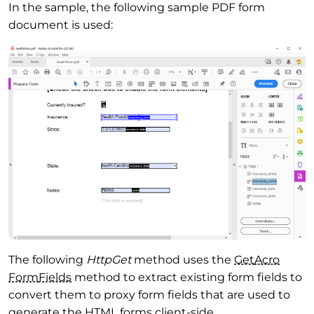
In the sample, the following sample PDF form
document is used:
The following
HttpGet
method uses the
Get
Acro
Form
Fields
method to extract existing form fields to
convert them to proxy form fields that are used to
generate the HTML forms client-side.