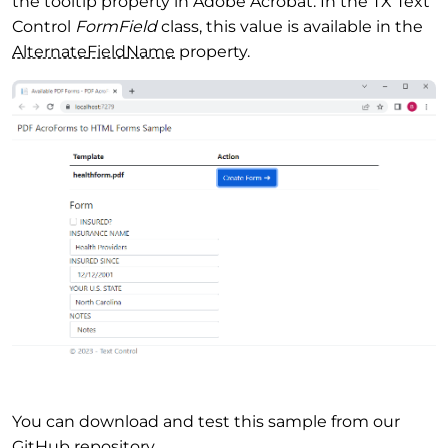
the tooltip property in Adobe Acrobat. In the TX Text
Control
FormField
class, this value is available in the
Alternate
Field
Name
property.
You can download and test this sample from our
GitHub repository.