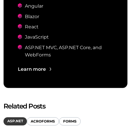
Angular
Blazor
React
JavaScript
ASP.NET MVC, ASP.NET Core, and
WebForms
Learn more
Related Posts
ASP.NET
ACROFORMS
FORMS