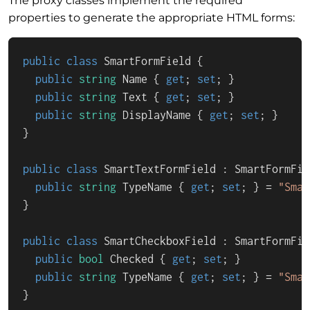
The proxy classes implement the required
properties to generate the appropriate HTML forms:
public
class
SmartFormField
 {

public
string
 Name { 
get
; 
set
; }

public
string
 Text { 
get
; 
set
; }

public
string
 DisplayName { 
get
; 
set
; }

}

public
class
SmartTextFormField
 : 
SmartFormFie
public
string
 TypeName { 
get
; 
set
; } = 
"Smar
}

public
class
SmartCheckboxField
 : 
SmartFormFie
public
bool
 Checked { 
get
; 
set
; }

public
string
 TypeName { 
get
; 
set
; } = 
"Smar
}
