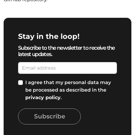
Stay in the loop!
Subscribe to the newsletter to receive the
latest updates.
I agree that my personal data may
be processed as described in the
privacy policy
.
Subscribe