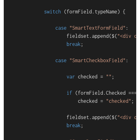
switch
 (formField.
typeName
) {

case
"SmartTextFormField"
:

                    fieldset.
append
($(
"<div cl
break
;

case
"SmartCheckboxField"
:

var
 checked = 
""
;

if
 (formField.
Checked
 === 
                        checked = 
"checked"
;

                    fieldset.
append
($(
"<div cl
break
;
