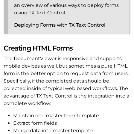
an overview of various ways to deploy forms
using TX Text Control.
Deploying Forms with TX Text Control
Creating HTML Forms
The DocumentViewer is responsive and supports
mobile devices as well, but sometimes a pure HTML
form is the better option to request data from users.
Specifically, if the completed data should be
collected inside of typical web based workflows. The
advantage of TX Text Control is the integration into a
complete workflow:
Maintain one master form template
Extract form fields
Merge data into master template