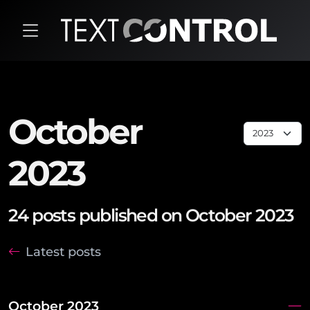
October
2023
24 posts published on October 2023
Latest posts
October 2023