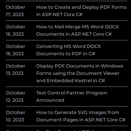
October
How to Create and Deploy PDF Forms
17
,
2023
in ASP.NET Core C#
October
How to Mail Merge MS Word DOCX
16
,
2023
Documents in ASP.NET Core C#
October
Converting MS Word DOCX
16
,
2023
Documents to PDF in C#
October
Display PDF Documents in Windows
13
,
2023
Forms using the Document Viewer
and Embedded Kestrel in C#
October
Text Control Partner Program
12
,
2023
Announced
October
How to Generate SVG Images from
10
,
2023
Document Pages in ASP.NET Core C#