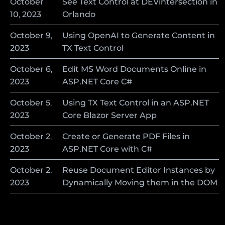
October
See Text Control at DEVintersection in
10
,
2023
Orlando
October
9
,
Using OpenAI to Generate Content in
2023
TX Text Control
October
6
,
Edit MS Word Documents Online in
2023
ASP.NET Core C#
October
5
,
Using TX Text Control in an ASP.NET
2023
Core Blazor Server App
October
2
,
Create or Generate PDF Files in
2023
ASP.NET Core with C#
October
2
,
Reuse Document Editor Instances by
2023
Dynamically Moving them in the DOM