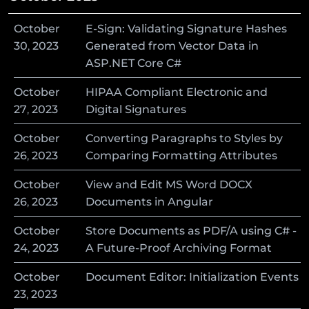
October
E-Sign: Validating Signature Hashes
30
,
2023
Generated from Vector Data in
ASP.NET Core C#
October
HIPAA Compliant Electronic and
27
,
2023
Digital Signatures
October
Converting Paragraphs to Styles by
26
,
2023
Comparing Formatting Attributes
October
View and Edit MS Word DOCX
26
,
2023
Documents in Angular
October
Store Documents as PDF/A using C# -
24
,
2023
A Future-Proof Archiving Format
October
Document Editor: Initialization Events
23
,
2023