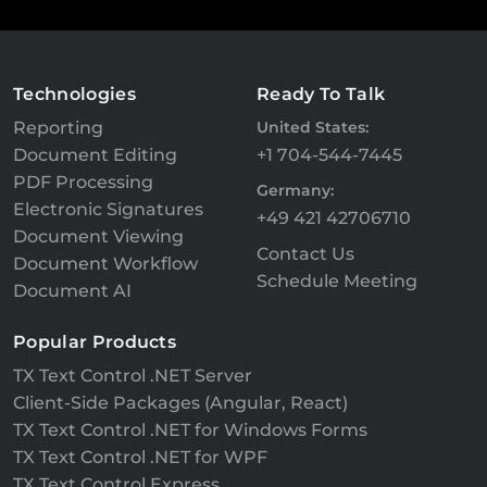
Technologies
Ready To Talk
Reporting
United States:
Document Editing
+1 704-544-7445
PDF Processing
Germany:
Electronic Signatures
+49 421 42706710
Document Viewing
Contact Us
Document Workflow
Schedule Meeting
Document AI
Popular Products
TX Text Control .NET Server
Client-Side Packages (Angular, React)
TX Text Control .NET for Windows Forms
TX Text Control .NET for WPF
TX Text Control Express