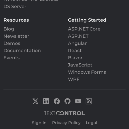
DS Server
Resources
Getting Started
Blog
ASP.NET Core
Newsletter
ASP.NET
Demos
Angular
Documentation
React
Events
Blazor
JavaScript
Windows Forms
WPF
Sign In
|
Privacy Policy
|
Legal