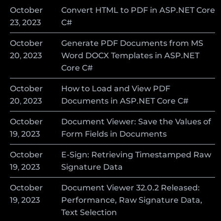
October
Convert HTML to PDF in ASP.NET Core
23
,
2023
C#
October
Generate PDF Documents from MS
20
,
2023
Word DOCX Templates in ASP.NET
Core C#
October
How to Load and View PDF
20
,
2023
Documents in ASP.NET Core C#
October
Document Viewer: Save the Values of
19
,
2023
Form Fields in Documents
October
E-Sign: Retrieving Timestamped Raw
19
,
2023
Signature Data
October
Document Viewer 32.0.2 Released:
19
,
2023
Performance, Raw Signature Data,
Text Selection