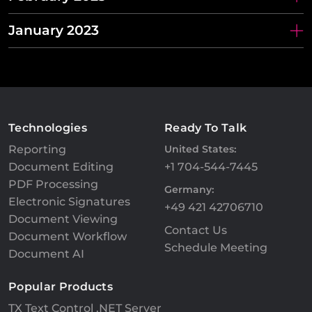
January 2023
Technologies
Ready To Talk
Reporting
United States:
Document Editing
+1 704-544-7445
PDF Processing
Germany:
Electronic Signatures
+49 421 42706710
Document Viewing
Contact Us
Document Workflow
Schedule Meeting
Document AI
Popular Products
TX Text Control .NET Server