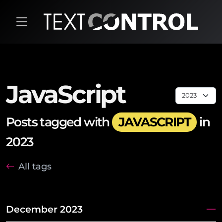
JavaScript
Posts tagged with
JAVASCRIPT
in
2023
All tags
December 2023