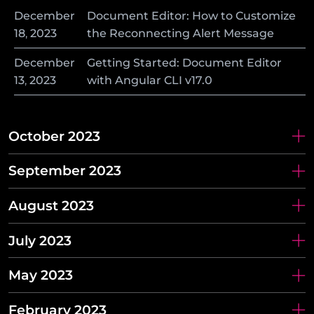
December
Document Editor: How to Customize
18
,
2023
the Reconnecting Alert Message
December
Getting Started: Document Editor
13
,
2023
with Angular CLI v17.0
October 2023
September 2023
August 2023
July 2023
May 2023
February 2023