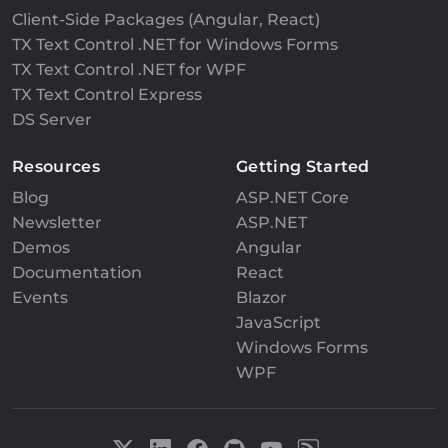
Client-Side Packages (Angular, React)
TX Text Control .NET for Windows Forms
TX Text Control .NET for WPF
TX Text Control Express
DS Server
Resources
Getting Started
Blog
ASP.NET Core
Newsletter
ASP.NET
Demos
Angular
Documentation
React
Events
Blazor
JavaScript
Windows Forms
WPF