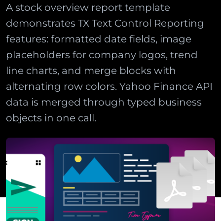
A stock overview report template
demonstrates TX Text Control Reporting
features: formatted date fields, image
placeholders for company logos, trend
line charts, and merge blocks with
alternating row colors. Yahoo Finance API
data is merged through typed business
objects in one call.