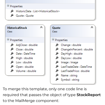
To merge this template, only one code line is
required that passes the object of type
StockReport
to the MailMerge component: