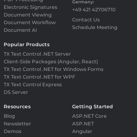
Germany:
Electronic Signatures
+49 421 42706710
Document Viewing
Contact Us
Document Workflow
Schedule Meeting
Document AI
Popular Products
TX Text Control .NET Server
Client-Side Packages (Angular, React)
TX Text Control .NET for Windows Forms
TX Text Control .NET for WPF
TX Text Control Express
DS Server
Resources
Getting Started
Blog
ASP.NET Core
Newsletter
ASP.NET
Demos
Angular