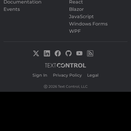
Documentation
React
Events
Blazor
JavaScript
Windows Forms
WPF
Sign In
|
Privacy Policy
|
Legal
2026 Text Control, LLC