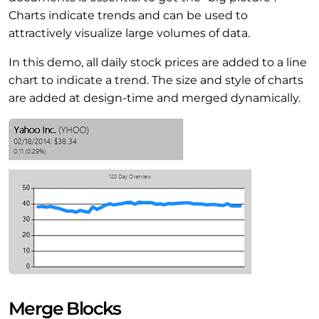
Charts indicate trends and can be used to
attractively visualize large volumes of data.
In this demo, all daily stock prices are added to a line
chart to indicate a trend. The size and style of charts
are added at design-time and merged dynamically.
Merge Blocks