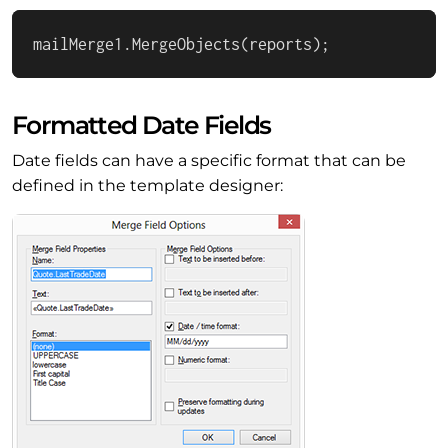
mailMerge1.MergeObjects(reports);
Formatted Date Fields
Date fields can have a specific format that can be
defined in the template designer: