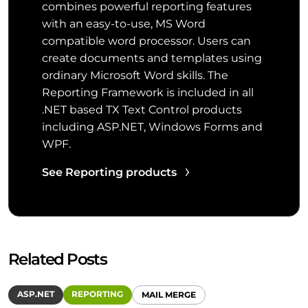
combines powerful reporting features
with an easy-to-use, MS Word
compatible word processor. Users can
create documents and templates using
ordinary Microsoft Word skills. The
Reporting Framework is included in all
.NET based TX Text Control products
including ASP.NET, Windows Forms and
WPF.
See Reporting products
Related Posts
ASP.NET
REPORTING
MAIL MERGE