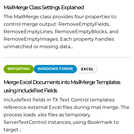
MailMerge Class Settings Explained
The MailMerge class provides four properties to
control merge output: RemoveEmptyFields,
RemoveEmptyLines, RemoveEmptyBlocks, and
RemoveEmptyImages. Each property handles
unmatched or missing data…
REPORTING
WINDOWS FORMS
EXCEL
Merge Excel Documents into MailMerge Templates
using IncludeText Fields
IncludeText fields in TX Text Control templates
reference external Excel files during mail merge. The
process loads .xlsx files as temporary
ServerTextControl instances, using Bookmark to
target…