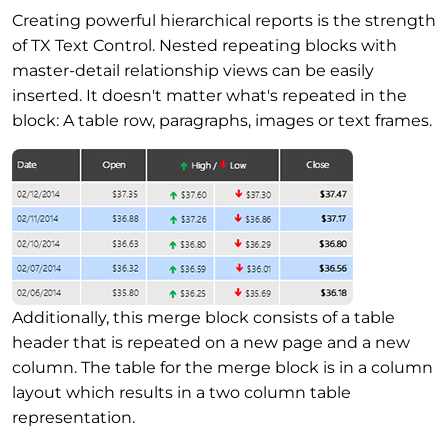
Creating powerful hierarchical reports is the strength
of TX Text Control. Nested repeating blocks with
master-detail relationship views can be easily
inserted. It doesn't matter what's repeated in the
block: A table row, paragraphs, images or text frames.
Additionally, this merge block consists of a table
header that is repeated on a new page and a new
column. The table for the merge block is in a column
layout which results in a two column table
representation.