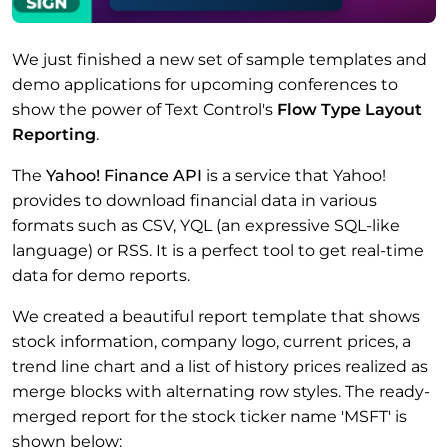
We just finished a new set of sample templates and
demo applications for upcoming conferences to
show the power of Text Control's
Flow Type Layout
Reporting
.
The
Yahoo! Finance API
is a service that Yahoo!
provides to download financial data in various
formats such as CSV, YQL (an expressive SQL-like
language) or RSS. It is a perfect tool to get real-time
data for demo reports.
We created a beautiful report template that shows
stock information, company logo, current prices, a
trend line chart and a list of history prices realized as
merge blocks with alternating row styles. The ready-
merged report for the stock ticker name 'MSFT' is
shown below: