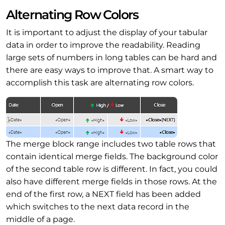
Alternating Row Colors
It is important to adjust the display of your tabular
data in order to improve the readability. Reading
large sets of numbers in long tables can be hard and
there are easy ways to improve that. A smart way to
accomplish this task are alternating row colors.
The merge block range includes two table rows that
contain identical merge fields. The background color
of the second table row is different. In fact, you could
also have different merge fields in those rows. At the
end of the first row, a NEXT field has been added
which switches to the next data record in the
middle of a page.