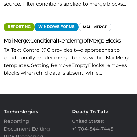
source. Filter conditions applied to merge blocks…
REPORTING
WINDOWS FORMS
MAIL MERGE
MailMerge: Conditional Rendering of Merge Blocks
TX Text Control X16 provides two approaches to
conditionally render merge blocks within MailMerge
templates. Setting RemoveEmptyBlocks removes
blocks when child data is absent, while…
Technologies
Ready To Talk
Reporting
United States:
Document Editing
+1 704-544-7445
PDF Processing