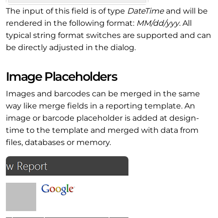
The input of this field is of type
DateTime
and will be
rendered in the following format:
MM/dd/yyy
. All
typical string format switches are supported and can
be directly adjusted in the dialog.
Image Placeholders
Images and barcodes can be merged in the same
way like merge fields in a reporting template. An
image or barcode placeholder is added at design-
time to the template and merged with data from
files, databases or memory.