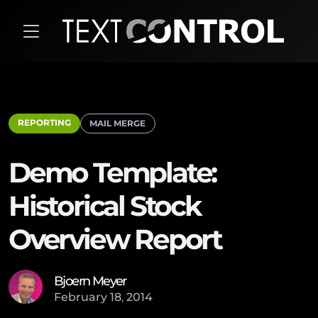
REPORTING
MAIL MERGE
Demo Template:
Historical Stock
Overview Report
Bjoern Meyer
February
18
,
2014