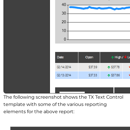
The following screenshot shows the TX Text Control
template with some of the various reporting
elements for the above report: