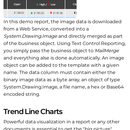
In this demo report, the image data is downloaded
from a Web Service, converted into a
System.Drawing.Image
and directly merged as part
of the business object. Using Text Control Reporting,
you simply pass the business object to
MailMerge
and everything alse is done automatically. An image
object can be added to the template with a given
name. The data column must contain either the
binary image data as a byte array, an object of type
System.Drawing.Image, a file name, a hex or Base64
encoded string.
Trend Line Charts
Powerful data visualization in a report or any other
documents is essential to get the "big picture".