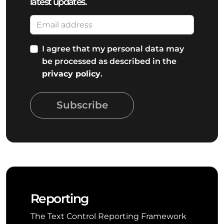
latest updates.
I agree that my personal data may
be processed as described in the
privacy policy
.
Subscribe
Reporting
The Text Control Reporting Framework