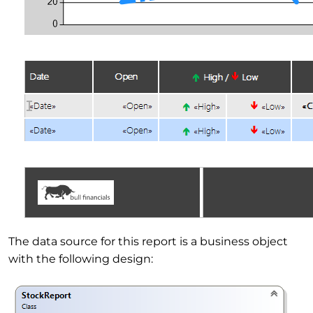
The data source for this report is a business object
with the following design: