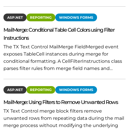
ASP.NET
REPORTING
WINDOWS FORMS
MailMerge: Conditional Table Cell Colors using Filter
Instructions
The TX Text Control MailMerge FieldMerged event
exposes TableCell instances during merge for
conditional formatting. A CellFilterInstructions class
parses filter rules from merge field names and…
ASP.NET
REPORTING
WINDOWS FORMS
MailMerge: Using Filters to Remove Unwanted Rows
TX Text Control merge block filters remove
unwanted rows from repeating data during the mail
merge process without modifying the underlying