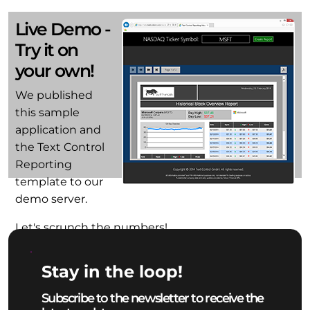
Live Demo -
Try it on
your own!
We published
this sample
application and
the Text Control
Reporting
template to our
demo server.
Let's scrunch the numbers!
Start Demo
Stay in the loop!
Subscribe to the newsletter to receive the