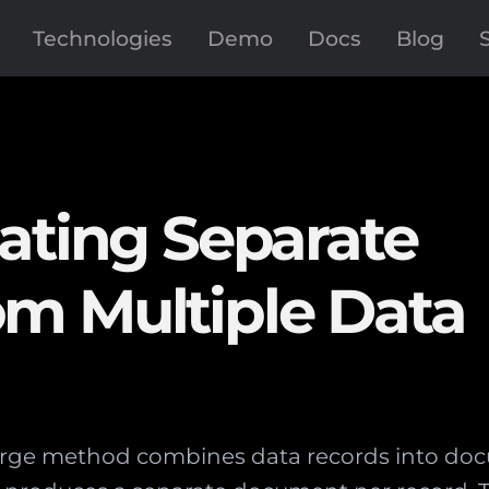
Technologies
Demo
Docs
Blog
ating Separate
m Multiple Data
rge method combines data records into doc