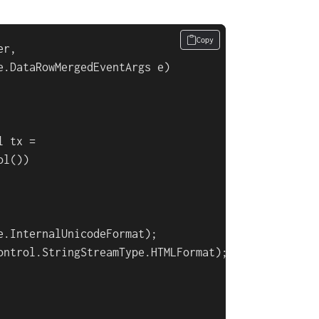
Copy
r,

e.DataRowMergedEventArgs e
)
 tx =

l())

.InternalUnicodeFormat);

ontrol.StringStreamType.HTMLFormat);
