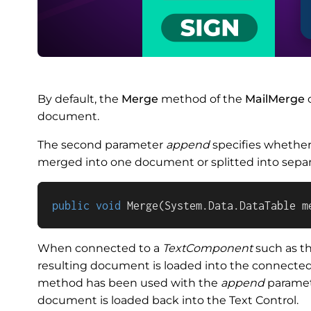
By default, the
Merge
method of the
MailMerge
c
document.
The second parameter
append
specifies whethe
merged into one document or splitted into sepa
public
void
Merge
(
System.Data.DataTable m
When connected to a
TextComponent
such as th
resulting document is loaded into the connected 
method has been used with the
append
parame
document is loaded back into the Text Control.