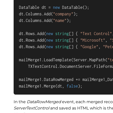
DataTable dt = 
new
 DataTable();

dt.Columns.Add(
"company"
);

dt.Columns.Add(
"name"
);

dt.Rows.Add(
new
string
[] { 
"Text Control"
dt.Rows.Add(
new
string
[] { 
"Microsoft"
, 
"
dt.Rows.Add(
new
string
[] { 
"Google"
, 
"Pet
mailMerge1.LoadTemplate(Server.MapPath(
"t
    TXTextControl.DocumentServer.FileForma
mailMerge1.DataRowMerged += mailMerge1_Dat
mailMerge1.Merge(dt, 
false
);
In the
DataRowMerged
event, each merged recor
ServerTextControl
and saved as HTML which is th