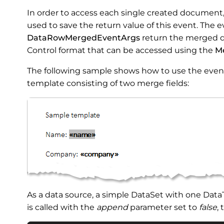
In order to access each single created document
used to save the return value of this event. The
DataRowMergedEventArgs
return the merged d
Control format that can be accessed using the
M
The following sample shows how to use the even
template consisting of two merge fields:
As a data source, a simple DataSet with one Dat
is called with the
append
parameter set to
false
,