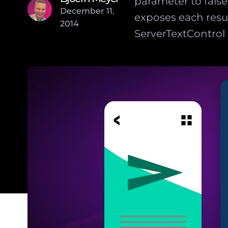
parameter to fal
December
11
,
exposes each resu
2014
ServerTextControl 