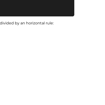
vided by an horizontal rule: