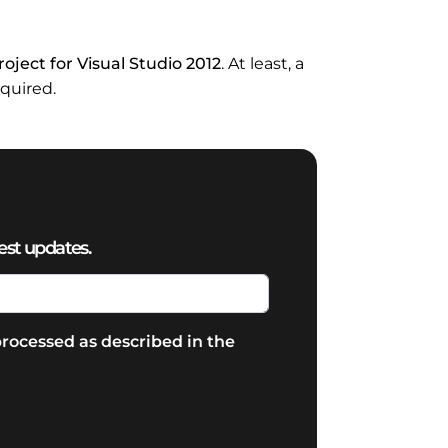
oject for Visual Studio 2012
. At least, a
equired.
est updates.
rocessed as described in the