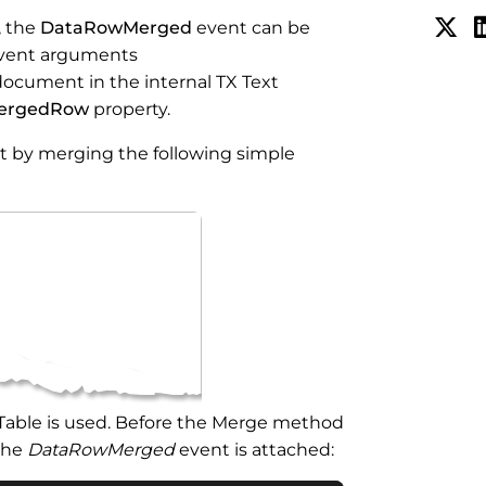
, the
DataRowMerged
event can be
 event arguments
ocument in the internal TX Text
ergedRow
property.
t by merging the following simple
aTable is used. Before the Merge method
 the
DataRowMerged
event is attached: