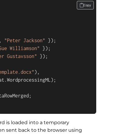
Copy
, 
"Peter Jackson"
 });

Sue Williamson"
 });

er Gustavsson"
 });

emplate.docx"
),

t.WordprocessingML);

aRowMerged;

d is loaded into a temporary
en sent back to the browser using