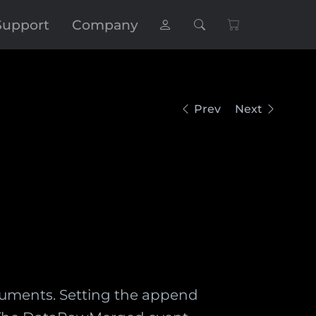
Support
Company
Prev
Next
uments. Setting the append