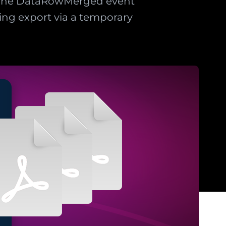
. The DataRowMerged event
ng export via a temporary