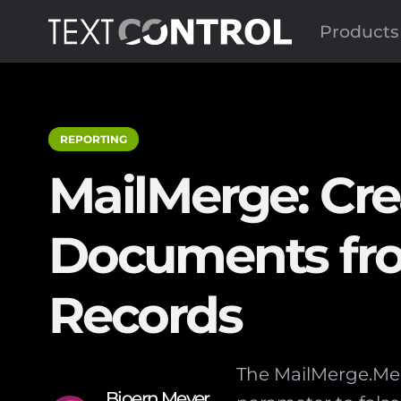
Products
REPORTING
MailMerge: Cre
Documents fro
Records
The MailMerge.Me
Bjoern Meyer