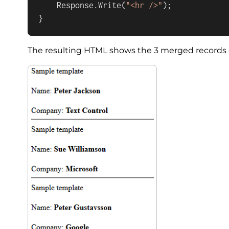
    Response.Write(
"<hr />"
);

}
The resulting HTML shows the 3 merged records di