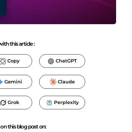
ith this article
:
Copy
ChatGPT
Gemini
Claude
Grok
Perplexity
on this blog post on: