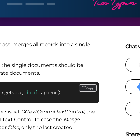
lass, merges all records into a single
Chat w
r the single documents should be
rate documents.
Copy
ergeData, 
bool
 append
)
;
e visual
TXTextControl.TextControl
, the
Text Control. In case the
Merge
ter
false
, only the last created
Share 