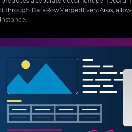
se produces a separate document per record
lt through DataRowMergedEventArgs, allowi
instance.