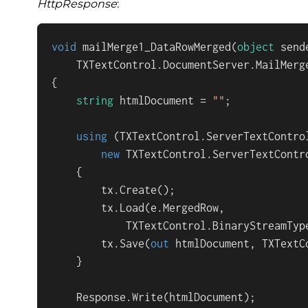
HttpResponse
:
void
mailMerge1_DataRowMerged
(
object
 sende
    TXTextControl.DocumentServer.MailMerg
{

string
 htmlDocument = 
""
;

using
 (TXTextControl.ServerTextControl
new
 TXTextControl.ServerTextContro
    {

        tx.Create();

        tx.Load(e.MergedRow,

            TXTextControl.BinaryStreamType
        tx.Save(
out
 htmlDocument, TXTextC
    }

    Response.Write(htmlDocument);
