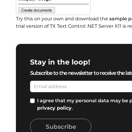
Try this on your own and download the
sample pr
trial version of TX Text Control .NET Server X11 is r
Stay in the loop!
Subscribe to the newsletter to receive the lat
I agree that my personal data may be p
privacy policy
.
Subscribe