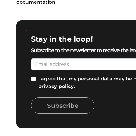
documentation
.
Stay in the loop!
Subscribe to the newsletter to receive the lat
I agree that my personal data may be p
privacy policy
.
Subscribe