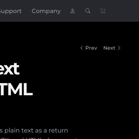
Support
Company
Prev
Next
ext
HTML
lain text as a return