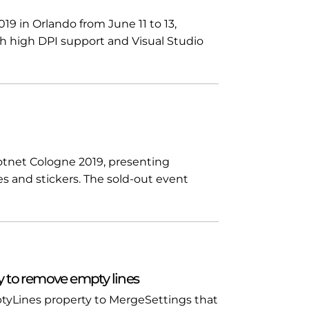
19 in Orlando from June 11 to 13,
h high DPI support and Visual Studio
tnet Cologne 2019, presenting
es and stickers. The sold-out event
 to remove empty lines
yLines property to MergeSettings that