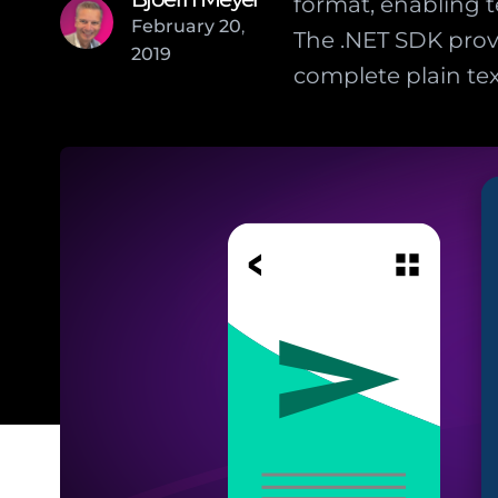
format, enabling
February
20
,
The .NET SDK prov
2019
complete plain tex