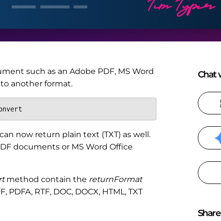
ument such as an Adobe PDF, MS Word
Chat w
to another format.
onvert
an now return plain text (TXT) as well.
e PDF documents or MS Word Office
t
method contain the
returnFormat
DF, PDFA, RTF, DOC, DOCX, HTML, TXT
Share 