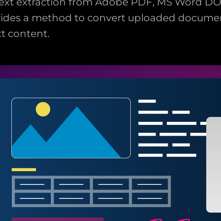
 text extraction from Adobe PDF, MS Word 
ides a method to convert uploaded document
t content.