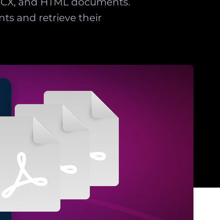
DOCX, and HTML documents.
s and retrieve their