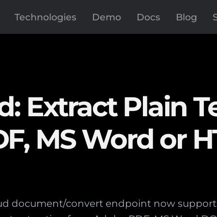
Technologies
Demo
Docs
Blog
: Extract Plain T
DF, MS Word or 
d document/convert endpoint now supports p