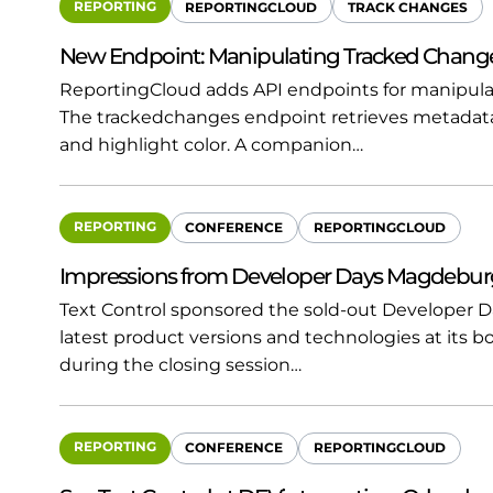
REPORTING
REPORTINGCLOUD
TRACK CHANGES
New Endpoint: Manipulating Tracked Chang
ReportingCloud adds API endpoints for manipul
The trackedchanges endpoint retrieves metadata
and highlight color. A companion…
REPORTING
CONFERENCE
REPORTINGCLOUD
Impressions from Developer Days Magdebur
Text Control sponsored the sold-out Developer 
latest product versions and technologies at its b
during the closing session…
REPORTING
CONFERENCE
REPORTINGCLOUD