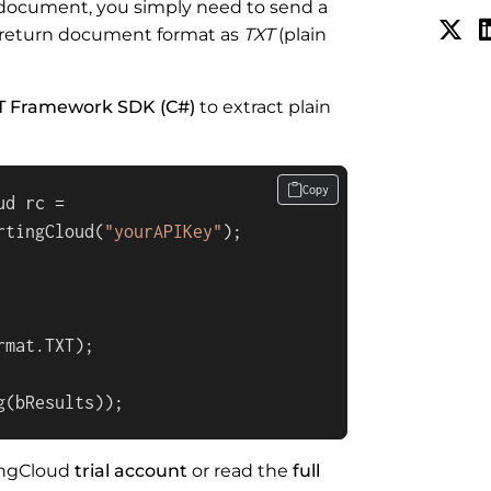
F document, you simply need to send a
 return document format as
TXT
(plain
T Framework SDK (C#)
to extract plain
Copy
d rc = 

rtingCloud(
"yourAPIKey"
);

mat.TXT);

g(bResults));
tingCloud
trial account
or read the
full