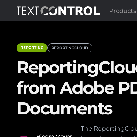
Products
REPORTING
REPORTINGCLOUD
ReportingCloud
from Adobe P
Documents
The ReportingClou
Bjoern Meyer