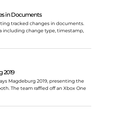
es in Documents
ating tracked changes in documents.
 including change type, timestamp,
g 2019
Days Magdeburg 2019, presenting the
ooth. The team raffled off an Xbox One