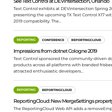
See Text Control at DEVintersection, Orlando
Text Control exhibits at DEVintersection Spring 20
presenting the upcoming TX Text Control X17 wit
2019 compatibility. The…
REPORTING
CONFERENCE
REPORTINGCLOUD
Impressions from dotnet Cologne 2019
Text Control sponsored the community-driven do
products across all platforms with branded frisbe
attracted enthusiastic developers…
REPORTING
REPORTINGCLOUD
ReportingCloud: New MergeSettings property
The ReportingCloud Web API adds a removeEmpt