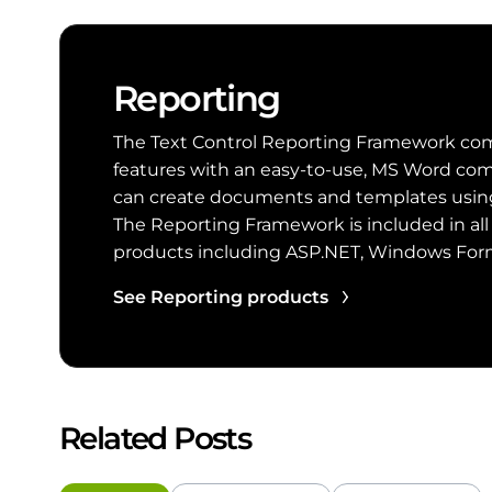
Reporting
The Text Control Reporting Framework com
features with an easy-to-use, MS Word com
can create documents and templates using 
The Reporting Framework is included in all
products including ASP.NET, Windows Fo
See Reporting products
Related Posts