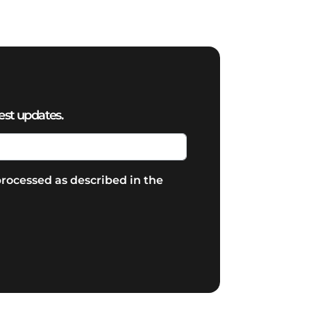
est updates.
rocessed as described in the