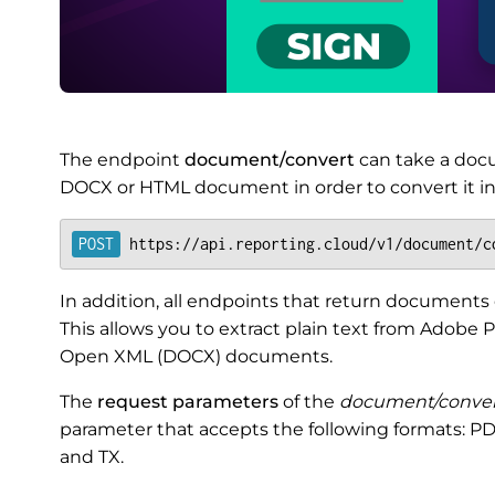
The endpoint
document/convert
can take a doc
DOCX or HTML document in order to convert it in
https://api.reporting.cloud/v1/document/c
In addition, all endpoints that return documents c
This allows you to extract plain text from Adob
Open XML (DOCX) documents.
The
request parameters
of the
document/conver
parameter that accepts the following formats: P
and TX.