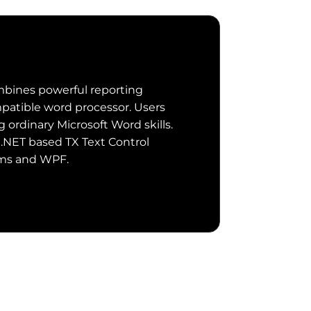
bines powerful reporting
patible word processor. Users
ordinary Microsoft Word skills.
 .NET based TX Text Control
rms and WPF.