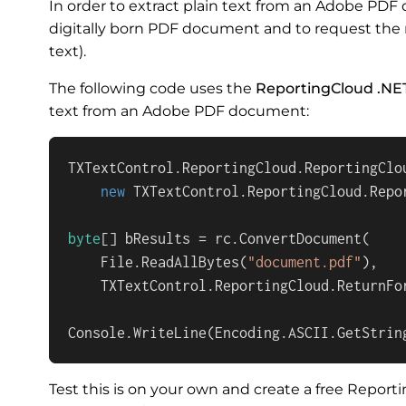
In order to extract plain text from an Adobe PD
digitally born PDF document and to request the
text).
The following code uses the
ReportingCloud .NE
text from an Adobe PDF document:
TXTextControl.ReportingCloud.ReportingClou
new
 TXTextControl.ReportingCloud.Repo
byte
[] bResults = rc.ConvertDocument(

    File.ReadAllBytes(
"document.pdf"
), 

    TXTextControl.ReportingCloud.ReturnFor
Console.WriteLine(Encoding.ASCII.GetStrin
Test this is on your own and create a free Repor