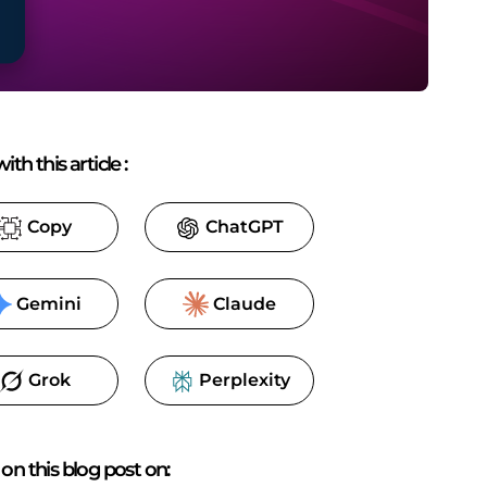
ith this article
:
Copy
ChatGPT
Gemini
Claude
Grok
Perplexity
on this blog post on: