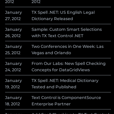
2012
2012
January
TX Spell .NET: US English Legal
27
,
2012
Dictionary Released
January
Sample: Custom Smart Selections
26
,
2012
with TX Text Control .NET
January
Two Conferences in One Week: Las
25
,
2012
Vegas and Orlando
January
From Our Labs: New Spell Checking
24
,
2012
Concepts for DataGridViews
January
TX Spell .NET: Medical Dictionary
19
,
2012
Tested and Published
January
Text Control is ComponentSource
18
,
2012
Enterprise Partner