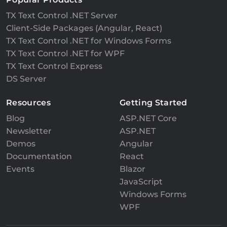
TX Text Control .NET Server
Client-Side Packages (Angular, React)
TX Text Control .NET for Windows Forms
TX Text Control .NET for WPF
TX Text Control Express
DS Server
Resources
Getting Started
Blog
ASP.NET Core
Newsletter
ASP.NET
Demos
Angular
Documentation
React
Events
Blazor
JavaScript
Windows Forms
WPF