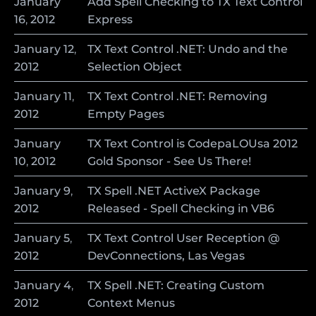
January
Add Spell Checking to TX Text Control
16
,
2012
Express
January
12
,
TX Text Control .NET: Undo and the
2012
Selection Object
January
11
,
TX Text Control .NET: Removing
2012
Empty Pages
January
TX Text Control is CodepaLOUsa 2012
10
,
2012
Gold Sponsor - See Us There!
January
9
,
TX Spell .NET ActiveX Package
2012
Released - Spell Checking in VB6
January
5
,
TX Text Control User Reception @
2012
DevConnections, Las Vegas
January
4
,
TX Spell .NET: Creating Custom
2012
Context Menus