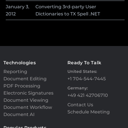
January
3
,
Converting 3rd-party User
2012
Dictionaries to TX Spell .NET
Technologies
Ready To Talk
Reporting
United States:
Document Editing
+1 704-544-7445
PDF Processing
Germany:
Electronic Signatures
+49 421 42706710
Document Viewing
Contact Us
Document Workflow
Schedule Meeting
Document AI
Popular Products