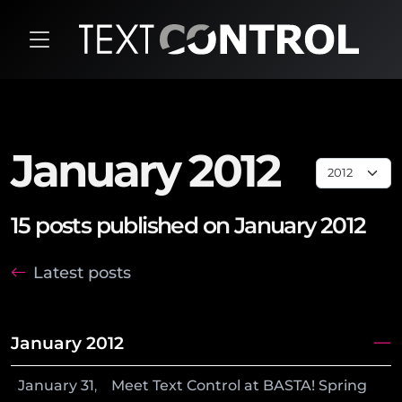
January 2012
15 posts published on January 2012
Latest posts
January 2012
January
31
,
Meet Text Control at BASTA! Spring