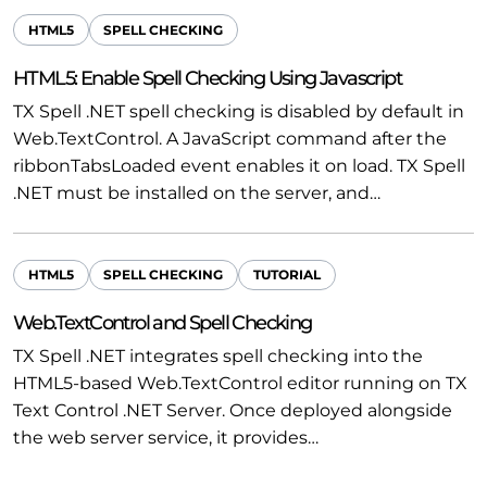
HTML5
SPELL CHECKING
HTML5: Enable Spell Checking Using Javascript
TX Spell .NET spell checking is disabled by default in
Web.TextControl. A JavaScript command after the
ribbonTabsLoaded event enables it on load. TX Spell
.NET must be installed on the server, and…
HTML5
SPELL CHECKING
TUTORIAL
Web.TextControl and Spell Checking
TX Spell .NET integrates spell checking into the
HTML5-based Web.TextControl editor running on TX
Text Control .NET Server. Once deployed alongside
the web server service, it provides…