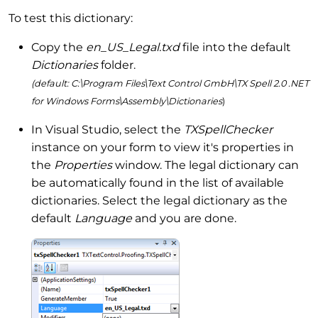
To test this dictionary:
Copy the
en_US_Legal.txd
file into the default
Dictionaries
folder.
(default: C:\Program Files\Text Control GmbH\TX Spell 2.0 .NET
for Windows Forms\Assembly\Dictionaries
)
In Visual Studio, select the
TXSpellChecker
instance on your form to view it's properties in
the
Properties
window. The legal dictionary can
be automatically found in the list of available
dictionaries. Select the legal dictionary as the
default
Language
and you are done.