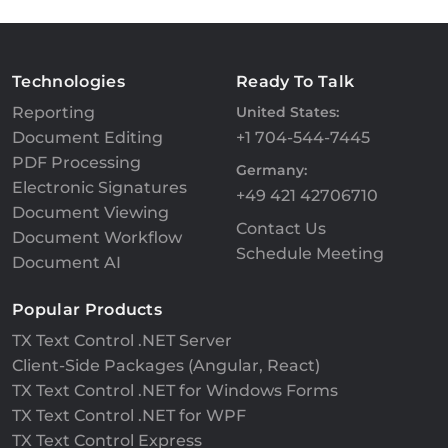
Technologies
Ready To Talk
Reporting
United States:
Document Editing
+1 704-544-7445
PDF Processing
Germany:
Electronic Signatures
+49 421 42706710
Document Viewing
Contact Us
Document Workflow
Schedule Meeting
Document AI
Popular Products
TX Text Control .NET Server
Client-Side Packages (Angular, React)
TX Text Control .NET for Windows Forms
TX Text Control .NET for WPF
TX Text Control Express