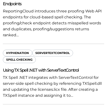
Endpoints
ReportingCloud introduces three proofing Web API
endpoints for cloud-based spell checking. The
proofing/check endpoint detects misspelled words
and duplicates, proofing/suggestions returns
ranked…
HYPHENATION
SERVERTEXTCONTROL
SPELL CHECKING
Using TX Spell .NET with ServerTextControl
TX Spell .NET integrates with ServerTextControl for
server-side spell checking by referencing TXSpell.dll
and updating the licenses.licx file. After creating a
TXSpell instance and assigning it to…