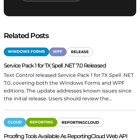
Related Posts
WINDOWS FORMS
WPF
RELEASE
Service Pack 1 for TX Spell .NET 7.0 Released
Text Control released Service Pack 1 for TX Spell .NET
7.0, covering both the Windows Forms and WPF
editions. The update addresses known issues since
the initial release. Users should review the…
CLOUD
REPORTING
REPORTINGCLOUD
Proofing Tools Available As ReportingCloud Web API