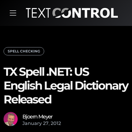
SPELL CHECKING
TX Spell .NET: US
English Legal Dictionary
Released
Bjoern Meyer
January
27
,
2012