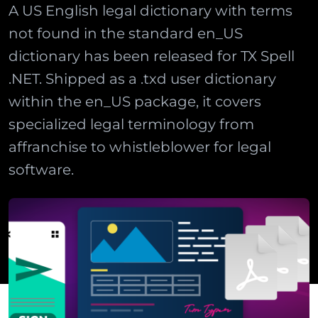
A US English legal dictionary with terms
not found in the standard en_US
dictionary has been released for TX Spell
.NET. Shipped as a .txd user dictionary
within the en_US package, it covers
specialized legal terminology from
affranchise to whistleblower for legal
software.