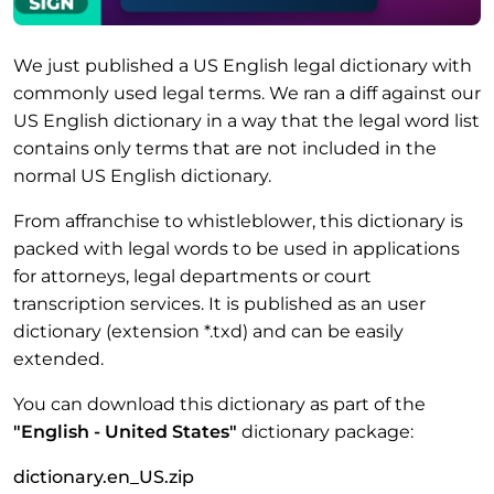
We just published a US English legal dictionary with
commonly used legal terms. We ran a diff against our
US English dictionary in a way that the legal word list
contains only terms that are not included in the
normal US English dictionary.
From affranchise to whistleblower, this dictionary is
packed with legal words to be used in applications
for attorneys, legal departments or court
transcription services. It is published as an user
dictionary (extension *.txd) and can be easily
extended.
You can download this dictionary as part of the
"English - United States"
dictionary package:
dictionary.en_US.zip