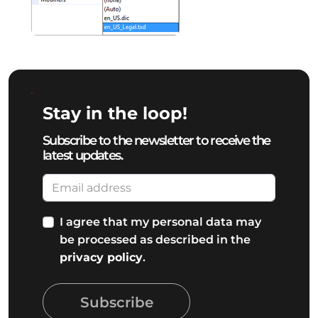
Stay in the loop!
Subscribe to the newsletter to receive the
latest updates.
I agree that my personal data may
be processed as described in the
privacy policy
.
Subscribe