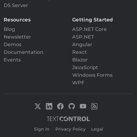
DS Server
Resources
Getting Started
Blog
ASP.NET Core
Newsletter
ASP.NET
Demos
Angular
Documentation
React
Events
Blazor
JavaScript
Windows Forms
WPF
Sign In
|
Privacy Policy
|
Legal