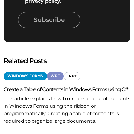
privacy policy
.
Subscribe
Related Posts
WINDOWS FORMS
WPF
.NET
Create a Table of Contents in Windows Forms using C#
This article explains how to create a table of contents
in Windows Forms using the ribbon or
programmatically. Creating a table of contents is
required to organize large documents.