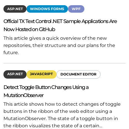
ASP.NET
WINDOWS FORMS
WPF
Official TX Text Control .NET Sample Applications Are
Now Hosted on GitHub
This article gives a quick overview of the new
repositories, their structure and our plans for the
future.
ASP.NET
JAVASCRIPT
DOCUMENT EDITOR
Detect Toggle Button Changes Using a
MutationObserver
This article shows how to detect changes of toggle
buttons in the ribbon of the web editor using a
MutationObserver. The state of a toggle button in
the ribbon visualizes the state of a certain…