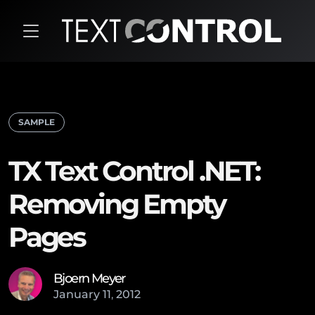
SAMPLE
TX Text Control .NET:
Removing Empty
Pages
Bjoern Meyer
January
11
,
2012