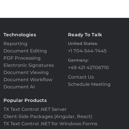
Technologies
Ready To Talk
Reporting
United States:
Document Editing
+1 704-544-7445
PDF Processing
Germany:
Electronic Signatures
+49 421 42706710
Document Viewing
Contact Us
Document Workflow
Schedule Meeting
Document AI
Popular Products
TX Text Control .NET Server
Client-Side Packages (Angular, React)
TX Text Control .NET for Windows Forms