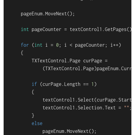
    pageEnum.MoveNext();

int
 pageCounter = textControl1.GetPages().C
for
 (
int
 i = 
0
; i < pageCounter; i++)

    {

        TXTextControl.Page curPage =

            (TXTextControl.Page)pageEnum.Curren
if
 (curPage.Length == 
1
)

        {

            textControl1.Select(curPage.Start 
            textControl1.Selection.Text = 
""
;

        }

else
            pageEnum.MoveNext();
