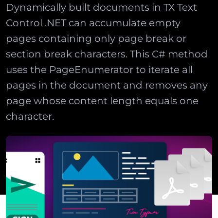
Dynamically built documents in TX Text
Control .NET can accumulate empty
pages containing only page break or
section break characters. This C# method
uses the PageEnumerator to iterate all
pages in the document and removes any
page whose content length equals one
character.