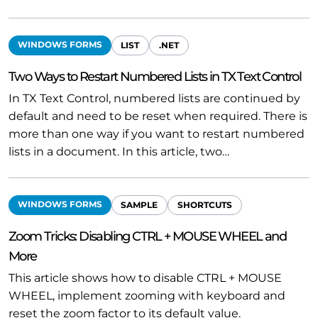
WINDOWS FORMS
LIST
.NET
Two Ways to Restart Numbered Lists in TX Text Control
In TX Text Control, numbered lists are continued by
default and need to be reset when required. There is
more than one way if you want to restart numbered
lists in a document. In this article, two…
WINDOWS FORMS
SAMPLE
SHORTCUTS
Zoom Tricks: Disabling CTRL + MOUSE WHEEL and
More
This article shows how to disable CTRL + MOUSE
WHEEL, implement zooming with keyboard and
reset the zoom factor to its default value.