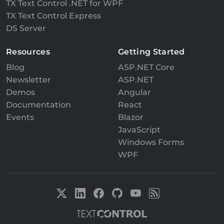
TX Text Control .NET for WPF
TX Text Control Express
DS Server
Resources
Getting Started
Blog
ASP.NET Core
Newsletter
ASP.NET
Demos
Angular
Documentation
React
Events
Blazor
JavaScript
Windows Forms
WPF