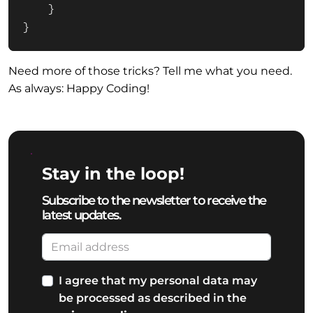
    }

}
Need more of those tricks? Tell me what you need.
As always: Happy Coding!
Stay in the loop!
Subscribe to the newsletter to receive the
latest updates.
I agree that my personal data may
be processed as described in the