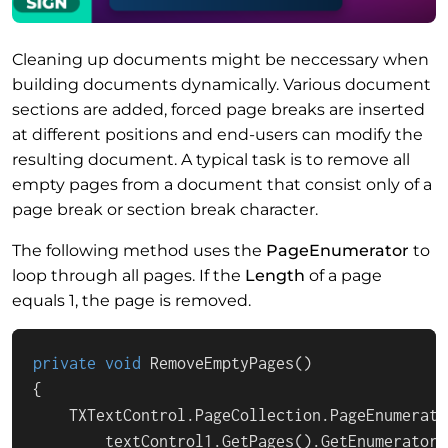
Cleaning up documents might be neccessary when
building documents dynamically. Various document
sections are added, forced page breaks are inserted
at different positions and end-users can modify the
resulting document. A typical task is to remove all
empty pages from a document that consist only of a
page break or section break character.
The following method uses the
PageEnumerator
to
loop through all pages. If the
Length
of a page
equals 1, the page is removed.
private
void
RemoveEmptyPages
()
{

    TXTextControl.PageCollection.PageEnumerato
        textControl1.GetPages().GetEnumerator()