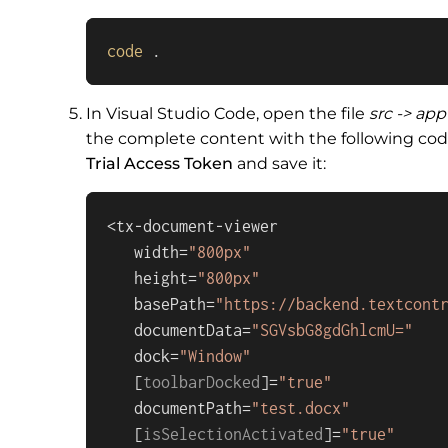
code
 .
In Visual Studio Code, open the file
src -> ap
the complete content with the following cod
Trial Access Token
and save it:
<tx-document-viewer

   width=
"800px"
   height=
"800px"
   basePath=
"https://backend.textcont
   documentData=
"SGVsbG8gdGhlcmU="
   dock=
"Window"
   [
toolbarDocked
]=
"true"
   documentPath=
"test.docx"
   [
isSelectionActivated
]=
"true"