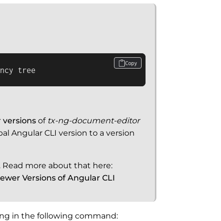
Copy
ncy tree
 versions
of
tx-ng-document-editor
l Angular CLI version to a version
e. Read more about that here:
wer Versions of Angular CLI
ping in the following command: