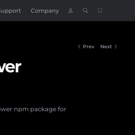
Support
Company
Prev
Next
wer
iewer npm package for