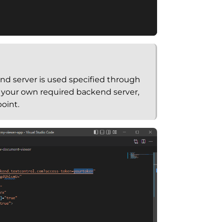
d server is used specified through
g your own required backend server,
oint.