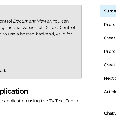
Summ
Control
Document Viewer
. You can
Prere
the trial version of TX Text Control
en to use a hosted backend, valid for
Creat
Prere
d.
Creat
ed.
Next 
plication
Articl
ar application using the TX Text Control
Chat w