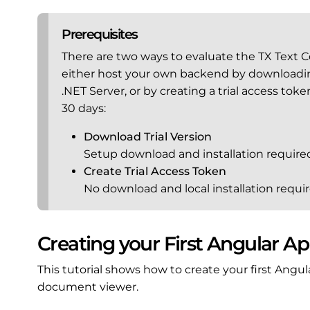
Prerequisites
There are two ways to evaluate the TX Text 
either host your own backend by downloading 
.NET Server, or by creating a trial access tok
30 days:
Download Trial Version
Setup download and installation require
Create Trial Access Token
No download and local installation requir
Creating your First Angular Ap
This tutorial shows how to create your first Angul
document viewer.