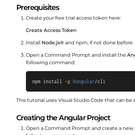
Prerequisites
Create your free trial access token here:
Create Access Token
Install
Node.js®
and npm, if not done before.
Open a Command Prompt and install the
An
following command:
npm install -
g
@angular
/cli
This tutorial uses Visual Studio Code that can be
Creating the Angular Project
Open a Command Prompt and create a new pro