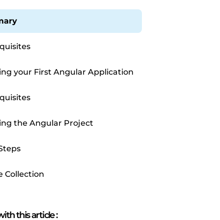
ary
quisites
ing your First Angular Application
quisites
ing the Angular Project
Steps
e Collection
ith this article
: