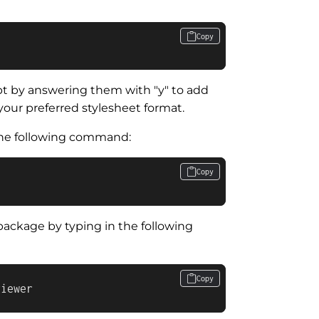
Copy
 by answering them with "y" to add
your preferred stylesheet format.
 the following command:
Copy
package by typing in the following
Copy
viewer