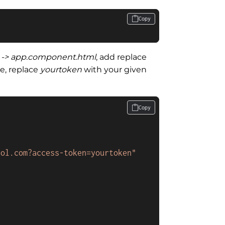
Copy
p -> app.component.html
, add replace
e, replace
yourtoken
with your given
Copy
rol.com?access-token=yourtoken"