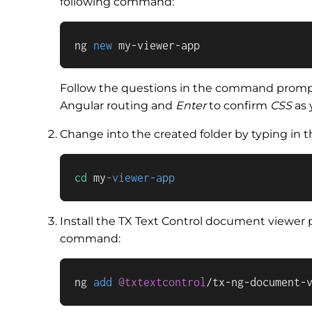
following command:
ng 
new
 my-viewer-app
Follow the questions in the command prompt
Angular routing and
Enter
to confirm
CSS
as 
Change into the created folder by typing in
cd
 my
-viewer-app
Install the TX Text Control document viewer 
command:
ng 
add
@txtextcontrol
/
tx
-
ng
-
document
-