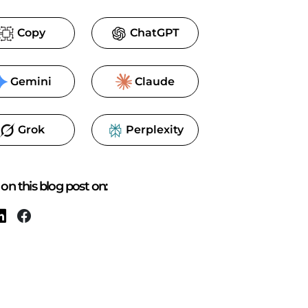
Copy
ChatGPT
Gemini
Claude
Grok
Perplexity
on this blog post on: