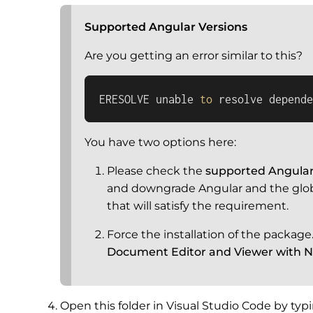
Supported Angular Versions
Are you getting an error similar to this?
ERESOLVE unable 
to
 resolve depende
You have two options here:
Please check the
supported Angular
and downgrade Angular and the globa
that will satisfy the requirement.
Force the installation of the packag
Document Editor and Viewer with Ne
Open this folder in Visual Studio Code by ty