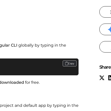
gular CLI
globally by typing in the
Copy
Share 
downloaded
for free.
ject and default app by typing in the