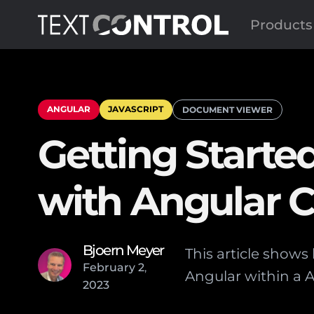
Products
ANGULAR
JAVASCRIPT
DOCUMENT VIEWER
Getting Start
with Angular C
Bjoern Meyer
This article show
February
2
,
Angular within a A
2023