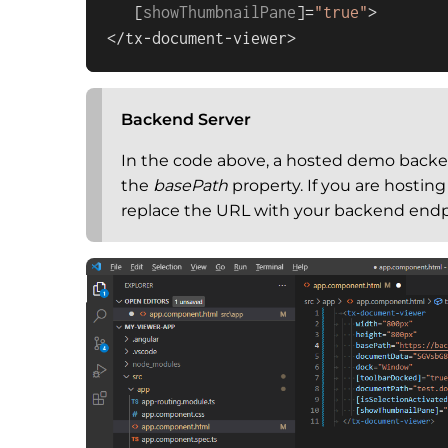
   [
showThumbnailPane
]=
"true"
>

</tx-document-viewer>
Backend Server
In the code above, a hosted demo backen
the
basePath
property. If you are hostin
replace the URL with your backend endp