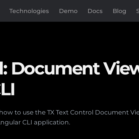
Technologies
Demo
Docs
Blog
ed: Document Vie
LI
s how to use the TX Text Control Document V
ngular CLI application.