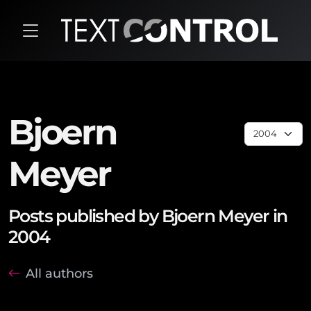
Bjoern
Meyer
Posts published by Bjoern Meyer in
2004
All authors