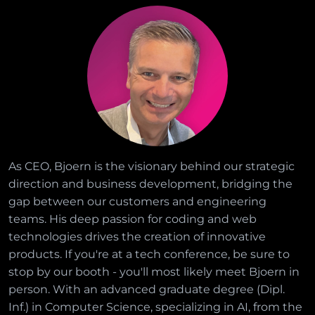
As CEO, Bjoern is the visionary behind our strategic
direction and business development, bridging the
gap between our customers and engineering
teams. His deep passion for coding and web
technologies drives the creation of innovative
products. If you're at a tech conference, be sure to
stop by our booth - you'll most likely meet Bjoern in
person. With an advanced graduate degree (Dipl.
Inf.) in Computer Science, specializing in AI, from the