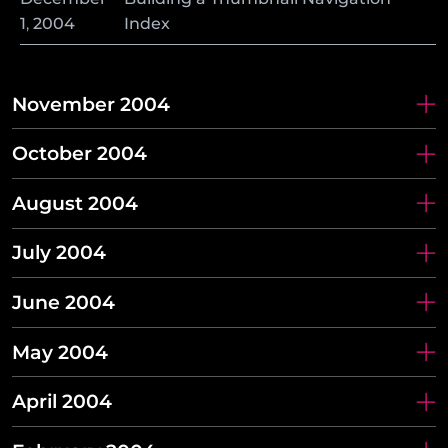
1
,
2004
Index
November 2004
October 2004
August 2004
July 2004
June 2004
May 2004
April 2004