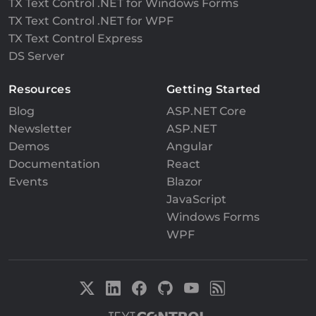
TX Text Control .NET for Windows Forms
TX Text Control .NET for WPF
TX Text Control Express
DS Server
Resources
Getting Started
Blog
ASP.NET Core
Newsletter
ASP.NET
Demos
Angular
Documentation
React
Events
Blazor
JavaScript
Windows Forms
WPF