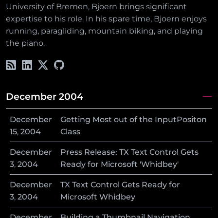
University of Bremen, Bjoern brings significant
expertise to his role. In his spare time, Bjoern enjoys
running, paragliding, mountain biking, and playing
the piano.
December 2004
December
Getting Most out of the InputPositon
15
,
2004
Class
December
Press Release: TX Text Control Gets
3
,
2004
Ready for Microsoft 'Whidbey'
December
TX Text Control Gets Ready for
3
,
2004
Microsoft Whidbey
December
Building a Thumbnail Navigation