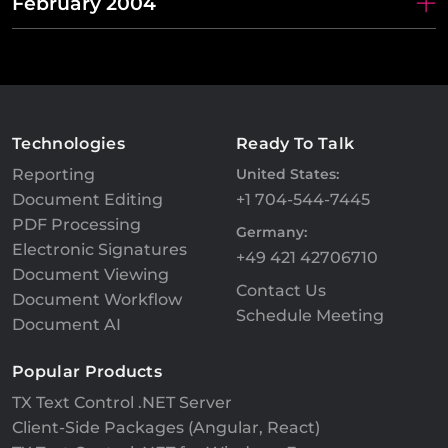
February 2004
Technologies
Ready To Talk
Reporting
United States:
Document Editing
+1 704-544-7445
PDF Processing
Germany:
Electronic Signatures
+49 421 42706710
Document Viewing
Contact Us
Document Workflow
Schedule Meeting
Document AI
Popular Products
TX Text Control .NET Server
Client-Side Packages (Angular, React)