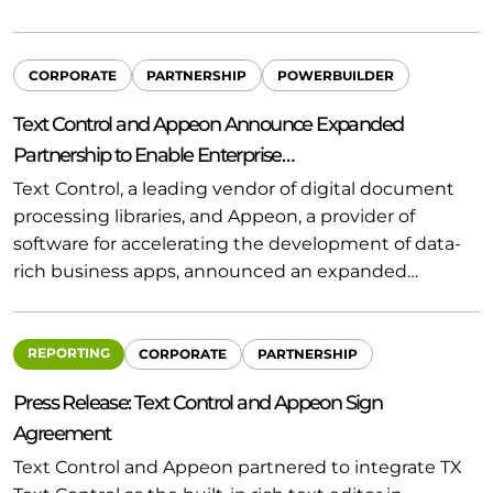
CORPORATE
PARTNERSHIP
POWERBUILDER
Text Control and Appeon Announce Expanded
Partnership to Enable Enterprise…
Text Control, a leading vendor of digital document
processing libraries, and Appeon, a provider of
software for accelerating the development of data-
rich business apps, announced an expanded…
REPORTING
CORPORATE
PARTNERSHIP
Press Release: Text Control and Appeon Sign
Agreement
Text Control and Appeon partnered to integrate TX