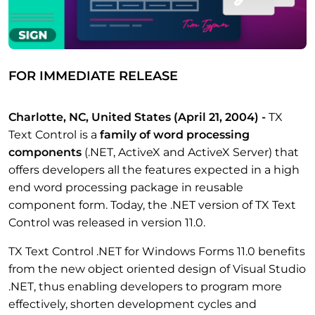
FOR IMMEDIATE RELEASE
Charlotte, NC, United States
(April 21, 2004)
-
TX
Text Control is a
family of word processing
components
(.NET, ActiveX and ActiveX Server) that
offers developers all the features expected in a high
end word processing package in reusable
component form. Today, the .NET version of TX Text
Control was released in version 11.0.
TX Text Control .NET for Windows Forms 11.0 benefits
from the new object oriented design of Visual Studio
.NET, thus enabling developers to program more
effectively, shorten development cycles and