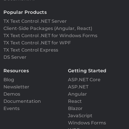
Popular Products
TX Text Control .NET Server
Client-Side Packages (Angular, React)
TX Text Control .NET for Windows Forms
TX Text Control .NET for WPF
TX Text Control Express
DS Server
Resources
Getting Started
Blog
ASP.NET Core
Newsletter
ASP.NET
Demos
Angular
Documentation
React
Events
Blazor
JavaScript
Windows Forms