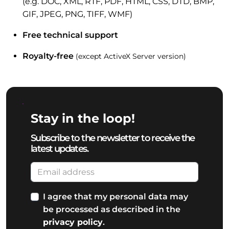
(e.g. DOC, XML, RTF, PDF, HTML, CSS, DTD, BMP,
GIF, JPEG, PNG, TIFF, WMF)
Free technical support
Royalty-free
(except ActiveX Server version)
Stay in the loop!
Subscribe to the newsletter to receive the
latest updates.
I agree that my personal data may
be processed as described in the
privacy policy
.