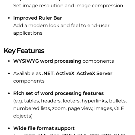
Set image resolution and image compression
Improved Ruler Bar
Add a modern look and feel to end-user
applications
Key Features
WYSIWYG word processing
components
Available as
.NET
,
ActiveX
,
ActiveX Server
components
Rich set of word processing features
(e.g. tables, headers, footers, hyperlinks, bullets,
numbered lists, zoom, page view, images, OLE
objects)
Wide file format support