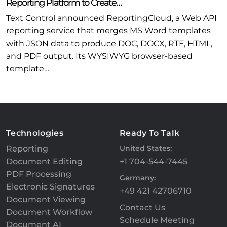
Reporting Platform to Create…
Text Control announced ReportingCloud, a Web API
reporting service that merges MS Word templates
with JSON data to produce DOC, DOCX, RTF, HTML,
and PDF output. Its WYSIWYG browser-based
template…
Technologies
Ready To Talk
Reporting
United States:
Document Editing
+1 704-544-7445
PDF Processing
Germany:
Electronic Signatures
+49 421 42706710
Document Viewing
Contact Us
Document Workflow
Schedule Meeting
Document AI