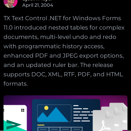
April
21
,
2004
TX Text Control .NET for Windows Forms
11.0 introduced nested tables for complex
documents, multi-level undo and redo
with programmatic history access,
enhanced PDF and JPEG export options,
and an updated ruler bar. The release
supports DOC, XML, RTF, PDF, and HTML
formats.