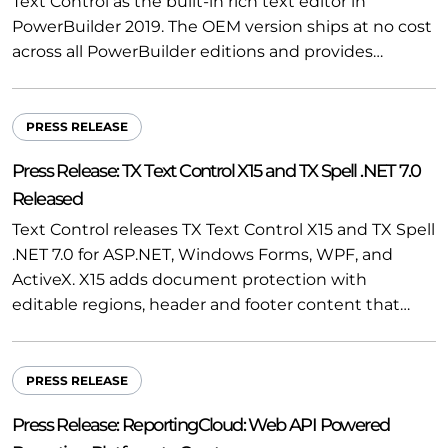
Text Control as the built-in rich text editor in
PowerBuilder 2019. The OEM version ships at no cost
across all PowerBuilder editions and provides…
PRESS RELEASE
Press Release: TX Text Control X15 and TX Spell .NET 7.0
Released
Text Control releases TX Text Control X15 and TX Spell
.NET 7.0 for ASP.NET, Windows Forms, WPF, and
ActiveX. X15 adds document protection with
editable regions, header and footer content that…
PRESS RELEASE
Press Release: ReportingCloud: Web API Powered