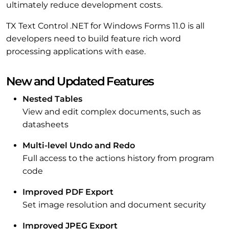
ultimately reduce development costs.
TX Text Control .NET for Windows Forms 11.0 is all
developers need to build feature rich word
processing applications with ease.
New and Updated Features
Nested Tables
View and edit complex documents, such as
datasheets
Multi-level Undo and Redo
Full access to the actions history from program
code
Improved PDF Export
Set image resolution and document security
Improved JPEG Export