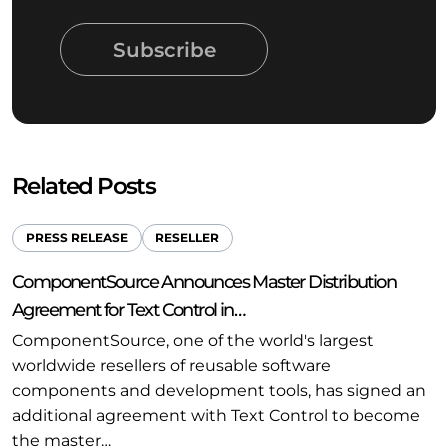
Subscribe
Related Posts
PRESS RELEASE
RESELLER
ComponentSource Announces Master Distribution
Agreement for Text Control in…
ComponentSource, one of the world's largest
worldwide resellers of reusable software
components and development tools, has signed an
additional agreement with Text Control to become
the master…