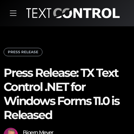
PRESS RELEASE
Press Release: TX Text
Control .NET for
Windows Forms 11.0 is
Released
Bjoern Meyer